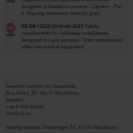
designed to transport persons - Carriers - Part
2: Slipping resistance tests for grips
SS-EN 13223:2015+A1:2023
Safety
requirements for cableway installations
designed to carry persons - Drive systems and
other mechanical equipment
Swedish Institute for Standards
Box 45443, SE-104 31 Stockholm
Sweden
+46 8-555 520 00
info@sis.se
Visiting address: Solnavägen 1E, 113 65 Stockholm.