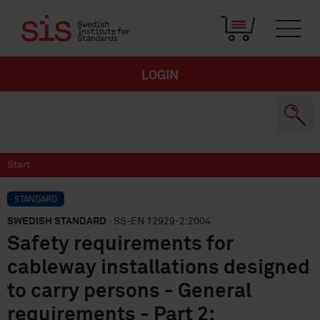
LOGIN
Start
STANDARD
SWEDISH STANDARD
· SS-EN 12929-2:2004
Safety requirements for
cableway installations designed
to carry persons - General
requirements - Part 2: