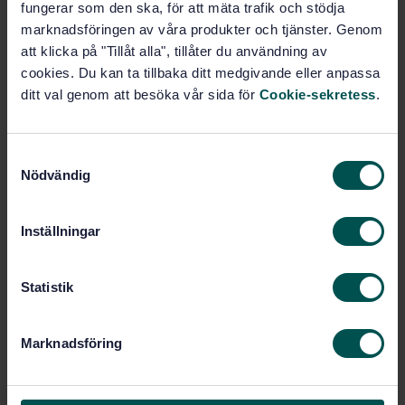
fungerar som den ska, för att mäta trafik och stödja
Safety requirements for cableway installations
marknadsföringen av våra produkter och tjänster. Genom
designed to carry persons - General requirements -
att klicka på "Tillåt alla", tillåter du användning av
Part 2: Additional requirements for reversible bicable
aerial ropeways without carrier truck brakes
cookies. Du kan ta tillbaka ditt medgivande eller anpassa
ditt val genom att besöka vår sida för
Cookie-sekretess
.
Subscribe on standards - Read more
Price:
943 SEK
S
Nödvändig
a
Add to cart
m
PDF
t
Inställningar
y
Show more
c
k
Statistik
Product information
e
s
English
Marknadsföring
Language:
v
Svenska institutet för
Written by:
a
standarder
l