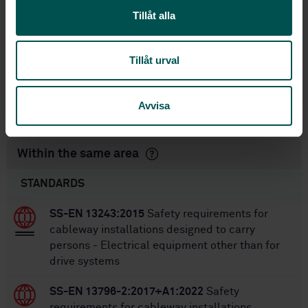
International title:
Tillåt alla
STD-38018
Article no:
1
Edition:
Tillåt urval
11/26/2004
Approved:
17
No of pages:
Avvisa
SS-EN 12929-2:2015
Replaced by:
Within the same area
STANDARDS
SS-EN 13243:2015
Safety requirements for
cableway installations designed to carry
persons - Electrical equipment other than for
drive systems
SS-EN 13796-2:2017+A1:2022
Safety
requirements for cableway installations