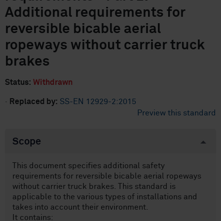
Additional requirements for
reversible bicable aerial
ropeways without carrier truck
brakes
Status:
Withdrawn
·
Replaced by:
SS-EN 12929-2:2015
Preview this standard
Scope
This document specifies additional safety
requirements for reversible bicable aerial ropeways
without carrier truck brakes. This standard is
applicable to the various types of installations and
takes into account their environment.
It contains: