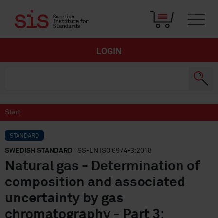
LOGIN
Start
STANDARD
SWEDISH STANDARD
· SS-EN ISO 6974-3:2018
Natural gas - Determination of
composition and associated
uncertainty by gas
chromatography - Part 3: