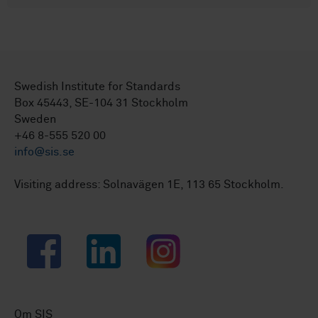
Swedish Institute for Standards
Box 45443, SE-104 31 Stockholm
Sweden
+46 8-555 520 00
info@sis.se
Visiting address: Solnavägen 1E, 113 65 Stockholm.
Facebook
LinkedIn
Instagram
Om SIS