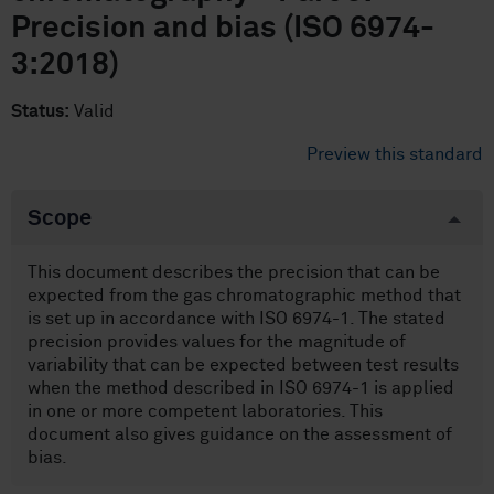
Precision and bias (ISO 6974-
3:2018)
Status:
Valid
Preview this standard
Scope
This document describes the precision that can be
expected from the gas chromatographic method that
is set up in accordance with ISO 6974-1. The stated
precision provides values for the magnitude of
variability that can be expected between test results
when the method described in ISO 6974-1 is applied
in one or more competent laboratories. This
document also gives guidance on the assessment of
bias.