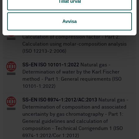
Tillåt urval
Within the same area
STANDARDS
Avvisa
SS-EN ISO 12213-2:2009
Natural gas -
Calculation of compression factor - Part 2:
Calculation using molar-composition analysis
(ISO 12213-2:2006)
SS-EN ISO 10101-1:2022
Natural gas -
Determination of water by the Karl Fischer
method - Part 1: General requirements (ISO
10101-1:2022)
SS-EN ISO 6974-1:2012/AC:2013
Natural gas -
Determination of composition and associated
uncertainty by gas chromatography - Part 1:
General guidelines and calculation of
composition - Technical Corrigendum 1 (ISO
6974-1:2012/Cor 1:2012)