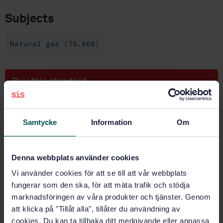
Subjects
Natural gas (75.060)
Buy this standard
STANDARD
SWEDISH STANDARD
· SS-EN ISO 6974-3:2018
Samtycke
Information
Om
Natural gas - Determination of composition and
associated uncertainty by gas chromatography - Part
3: Precision and bias (ISO 6974-3:2018)
Denna webbplats använder cookies
Vi använder cookies för att se till att vår webbplats
Subscribe on standards - Read more
fungerar som den ska, för att mäta trafik och stödja
marknadsföringen av våra produkter och tjänster. Genom
Price:
943 SEK
att klicka på "Tillåt alla", tillåter du användning av
Add to cart
cookies. Du kan ta tillbaka ditt medgivande eller anpassa