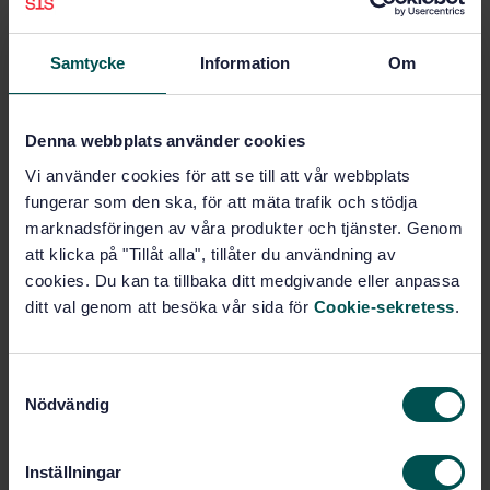
where this method is referred to.
Samtycke
Information
Om
Subjects
Denna webbplats använder cookies
Liquid fuels (75.160.20)
Vi använder cookies för att se till att vår webbplats
fungerar som den ska, för att mäta trafik och stödja
Gaseous fuels (75.160.30)
marknadsföringen av våra produkter och tjänster. Genom
att klicka på "Tillåt alla", tillåter du användning av
cookies. Du kan ta tillbaka ditt medgivande eller anpassa
Buy this standard
ditt val genom att besöka vår sida för
Cookie-sekretess
.
STANDARD
S
SWEDISH STANDARD
· SS-EN 589:2018+A1:2022
Nödvändig
a
Automotive fuels - LPG - Requirements and test
m
methods
t
Inställningar
y