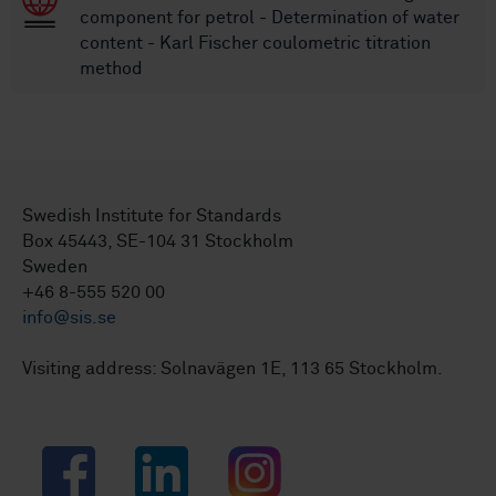
component for petrol - Determination of water
content - Karl Fischer coulometric titration
method
Swedish Institute for Standards
Box 45443, SE-104 31 Stockholm
Sweden
+46 8-555 520 00
info@sis.se
Visiting address: Solnavägen 1E, 113 65 Stockholm.
Facebook
LinkedIn
Instagram