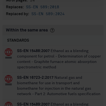
24
No of pages:
SS-EN 589:2018
Replaces:
SS-EN 589:2024
Replaced by:
Within the same area
STANDARDS
SS-EN 15488:2007
Ethanol as a blending
component for petrol - Determination of copper
content - Graphite furnace atomic absorption
spectrometric method
SS-EN 16723-2:2017
Natural gas and
biomethane for use in transport and
biomethane for injection in the natural gas
network - Part 2: Automotive fuels specification
SS-EN 15489:2007
Ethanol as a blending