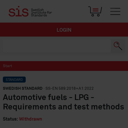
LOGIN
Start
STANDARD
SWEDISH STANDARD
· SS-EN 589:2018+A1:2022
Automotive fuels - LPG -
Requirements and test methods
Status:
Withdrawn