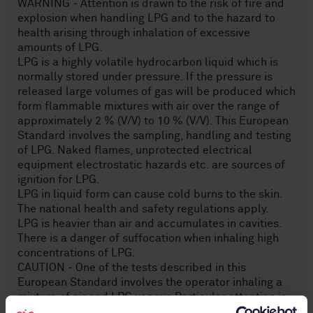
WARNING - Attention is drawn to the risk of fire and
explosion when handling LPG and to the hazard to
health arising through inhalation of excessive
amounts of LPG.
LPG is a highly volatile hydrocarbon liquid which is
normally stored under pressure. If the pressure is
released large volumes of gas will be produced which
form flammable mixtures with air over the range of
approximately 2 % (V/V) to 10 % (V/V). This European
Standard involves the sampling, handling and testing
of LPG. Naked flames, unprotected electrical
equipment electrostatic hazards etc. are sources of
ignition for LPG.
LPG in liquid form can cause cold burns to the skin.
The national health and safety regulations apply.
LPG is heavier than air and accumulates in cavities.
There is a danger of suffocation when inhaling high
concentrations of LPG.
CAUTION - One of the tests described in this
European Standard involves the operator inhaling a
mixture of air and LPG vapour. Particular attention is
drawn to the cautionary statement provided in A.1,