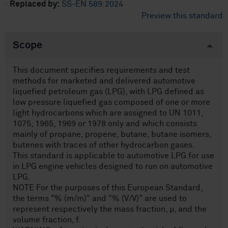
·
Replaced by:
SS-EN 589:2024
Preview this standard
Scope
This document specifies requirements and test
methods for marketed and delivered automotive
liquefied petroleum gas (LPG), with LPG defined as
low pressure liquefied gas composed of one or more
light hydrocarbons which are assigned to UN 1011,
1075, 1965, 1969 or 1978 only and which consists
mainly of propane, propene, butane, butane isomers,
butenes with traces of other hydrocarbon gases.
This standard is applicable to automotive LPG for use
in LPG engine vehicles designed to run on automotive
LPG.
NOTE For the purposes of this European Standard,
the terms "% (m/m)" and "% (V/V)" are used to
represent respectively the mass fraction, µ, and the
volume fraction, f.