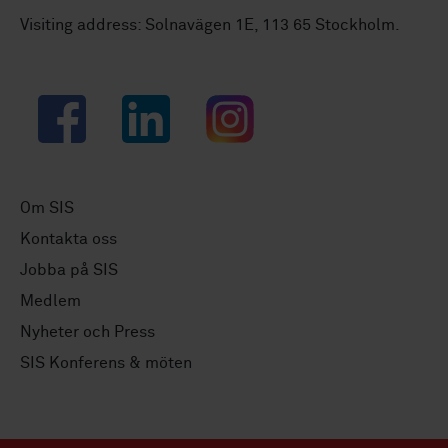
Visiting address: Solnavägen 1E, 113 65 Stockholm.
Facebook
LinkedIn
Instagram
Om SIS
Kontakta oss
Jobba på SIS
Medlem
Nyheter och Press
SIS Konferens & möten