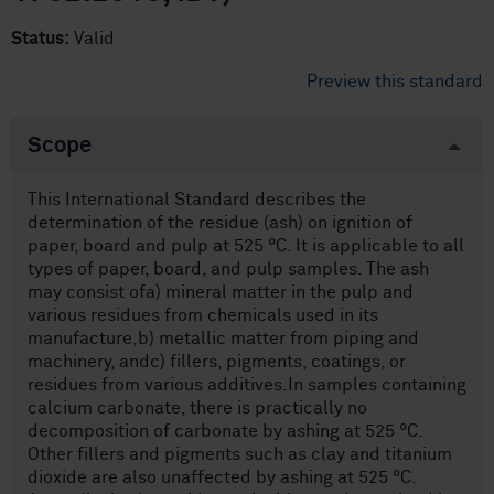
Status:
Valid
Preview this standard
Scope
This International Standard describes the
determination of the residue (ash) on ignition of
paper, board and pulp at 525 °C. It is applicable to all
types of paper, board, and pulp samples. The ash
may consist ofa) mineral matter in the pulp and
various residues from chemicals used in its
manufacture,b) metallic matter from piping and
machinery, andc) fillers, pigments, coatings, or
residues from various additives.In samples containing
calcium carbonate, there is practically no
decomposition of carbonate by ashing at 525 °C.
Other fillers and pigments such as clay and titanium
dioxide are also unaffected by ashing at 525 °C.