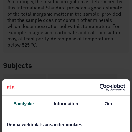
Accordingly, the residue on ignition as determined by
this International Standard provides a good estimate
of the total inorganic matter in the sample, provided
that the sample does not contain other minerals
which decompose at or below this temperature. For
example, magnesium carbonate and calcium sulfate
may, at least partly, decompose at temperatures
below 525 °C.
Subjects
Pulps (85.040)
Paper and board (85.060)
General (85.080.01)
Samtycke
Information
Om
Buy this standard
Denna webbplats använder cookies