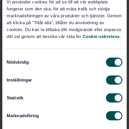
Vi använder cookies för att se till att vår webbplats
STANDARD
fungerar som den ska, för att mäta trafik och stödja
SWEDISH STANDARD
· SS-ISO 1762:2016
marknadsföringen av våra produkter och tjänster. Genom
Paper, board and pulps - Determination of residue
att klicka på "Tillåt alla", tillåter du användning av
(ash) on ignition at 525° C (ISO 1762:2015, IDT)
cookies. Du kan ta tillbaka ditt medgivande eller anpassa
ditt val genom att besöka vår sida för
Cookie-sekretess
.
Subscribe on standards - Read more
Price:
687 SEK
S
Add to cart
Nödvändig
a
PDF
m
t
Inställningar
Show more
y
c
k
Statistik
Product information
e
s
English
Language:
Marknadsföring
v
Kemiska analysmetoder, SIS/TK
Written by:
a
157/AG 04