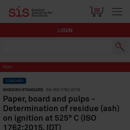
LOGIN
Start
STANDARD
SWEDISH STANDARD
· SS-ISO 1762:2016
Paper, board and pulps -
Determination of residue (ash)
on ignition at 525° C (ISO
1762:2015, IDT)