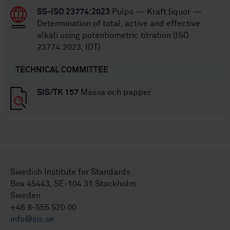
SS-ISO 23774:2023
Pulps — Kraft liquor —
Determination of total, active and effective
alkali using potentiometric titration (ISO
23774:2023, IDT)
TECHNICAL COMMITTEE
SIS/TK 157
Massa och papper
Swedish Institute for Standards
Box 45443, SE-104 31 Stockholm
Sweden
+46 8-555 520 00
info@sis.se