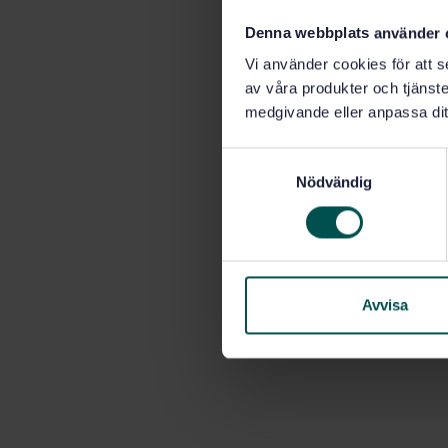
Denna webbplats använder 
Vi använder cookies för att s
av våra produkter och tjänster
medgivande eller anpassa dit
S
Nödvändig
a
m
t
y
c
k
Avvisa
e
s
v
a
l