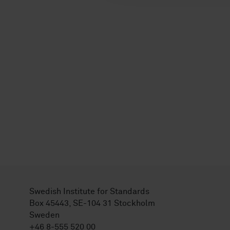
Swedish Institute for Standards
Box 45443, SE-104 31 Stockholm
Sweden
+46 8-555 520 00