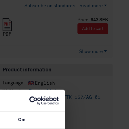
Subscribe on standards - Read more
Price:
943 SEK
Add to cart
PDF
Show more
Product information
English
Language:
Fysikaliska
Written by:
provningsmetoder, SIS/TK 157/AG 01
International title:
STD-102674
Article no:
Om
2
Edition: