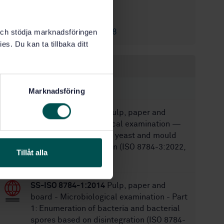
8/24/2014
Approved:
28
No of pages:
SS-EN ISO 2758
k och stödja marknadsföringen
Replaces:
es. Du kan ta tillbaka ditt
Within the same area
STANDARDS
Marknadsföring
SS-ISO 8784-3:2022
Pulp, paper and
board — Microbiological examination —
Part 3: Enumeration of yeast and mould
based on disintegration (ISO 8784-3:2022,
Tillåt alla
IDT)
SS-ISO 8784-1:2014
Pulp, paper and
board - Microbiological examination - Part
1: Enumeration of bacteria and bacterial
spores based on disintegration (ISO 8784-