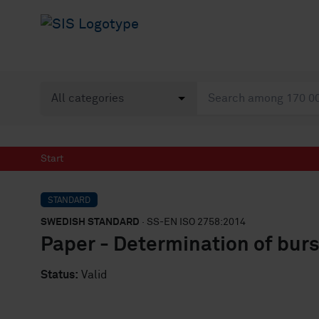
Start
STANDARD
SWEDISH STANDARD
· SS-EN ISO 2758:2014
Paper - Determination of burs
Status:
Valid