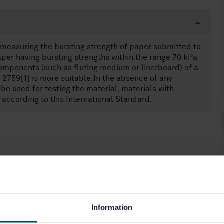
 measuring the bursting strength of paper submitted to
paper having bursting strengths within the range 70 kPa
 components (such as fluting medium or linerboard) of a
2759[1] is more suitable.In the absence of any
 used for testing the material, materials with
according to this International Standard.
Information