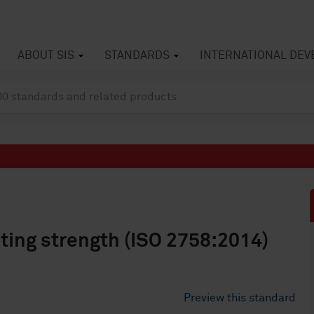
ABOUT SIS
STANDARDS
INTERNATIONAL DE
ting strength (ISO 2758:2014)
Preview this standard