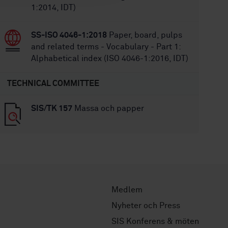
1:2014, IDT)
SS-ISO 4046-1:2018
Paper, board, pulps
and related terms - Vocabulary - Part 1:
Alphabetical index (ISO 4046-1:2016, IDT)
TECHNICAL COMMITTEE
SIS/TK 157
Massa och papper
Medlem
Nyheter och Press
SIS Konferens & möten