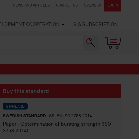
NEWS AND ARTICLES
CONTACT US
SVENSKA
LOGIN
VELOPMENT COOPERATION
SIS SUBSCRIPTION
Buy this standard
STANDARD
SWEDISH STANDARD
· SS-EN ISO 2758:2014
Paper - Determination of bursting strength (ISO
2758:2014)