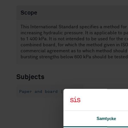
Scope
This International Standard specifies a method for
increasing hydraulic pressure. It is applicable to 
to 1 400 kPa. It is not intended to be used for the
combined board, for which the method given in ISO 
commercial agreement as to which method should be
bursting strengths below 600 kPa should be tested 
Subjects
Paper and board (85.060)
Samtycke