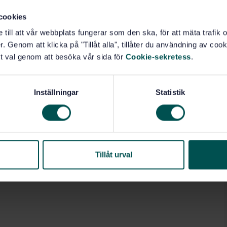
cookies
e till att vår webbplats fungerar som den ska, för att mäta trafi
. Genom att klicka på "Tillåt alla", tillåter du användning av cooki
t val genom att besöka vår sida för
Cookie-sekretess
.
Inställningar
Statistik
Tillåt urval