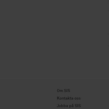
Om SIS
Kontakta oss
Jobba på SIS