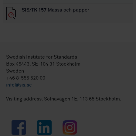
SIS/TK 157
Massa och papper
Swedish Institute for Standards
Box 45443, SE-104 31 Stockholm
Sweden
+46 8-555 520 00
info@sis.se
Visiting address: Solnavägen 1E, 113 65 Stockholm.
Facebook
LinkedIn
Instagram