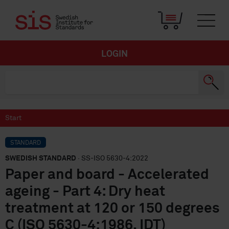
LOGIN
Start
STANDARD
SWEDISH STANDARD
· SS-ISO 5630-4:2022
Paper and board - Accelerated
ageing - Part 4: Dry heat
treatment at 120 or 150 degrees
C (ISO 5630-4:1986, IDT)