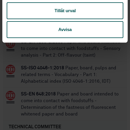
Tillåt urval
Within the same area
STANDARDS
Avvisa
SS-EN 1230-2:2009
Paper and board intended
to come into contact with foodstuffs - Sensory
analysis - Part 2: Off-flavour (taint)
SS-ISO 4046-1:2018
Paper, board, pulps and
related terms - Vocabulary - Part 1:
Alphabetical index (ISO 4046-1:2016, IDT)
SS-EN 648:2018
Paper and board intended to
come into contact with foodstuffs -
Determination of the fastness of fluorescent
whitened paper and board
TECHNICAL COMMITTEE