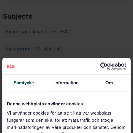
Subjects
Paper and board (85.060)
Cardboard (85.080.30)
Buy this standard
Samtycke
Information
Om
STANDARD
SWEDISH STANDARD
· SS-ISO 5630-4:2022
Paper and board - Accelerated ageing - Part 4: Dry
Denna webbplats använder cookies
heat treatment at 120 or 150 degrees C (ISO 5630-
Vi använder cookies för att se till att vår webbplats
4:1986, IDT)
fungerar som den ska, för att mäta trafik och stödja
marknadsföringen av våra produkter och tjänster. Genom
Subscribe on standards - Read more