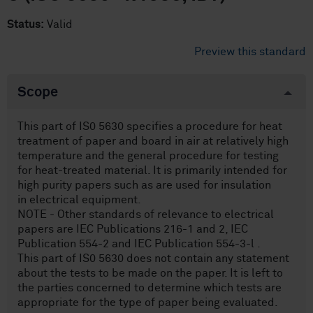
Status:
Valid
Preview this standard
Scope
This part of IS0 5630 specifies a procedure for heat
treatment of paper and board in air at relatively high
temperature and the general procedure for testing
for heat-treated material. It is primarily intended for
high purity papers such as are used for insulation
in electrical equipment.
NOTE - Other standards of relevance to electrical
papers are IEC Publications 216-1 and 2, IEC
Publication 554-2 and IEC Publication 554-3-l .
This part of IS0 5630 does not contain any statement
about the tests to be made on the paper. It is left to
the parties concerned to determine which tests are
appropriate for the type of paper being evaluated.