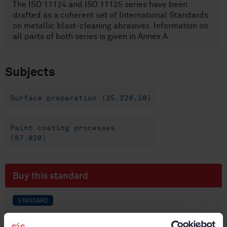
The ISO 11124 and ISO 11125 series have been
drafted as a coherent set of International Standards
on metallic blast-cleaning abrasives. Information on
all parts of both series is given in Annex A.
Subjects
Surface preparation (25.220.10)
Paint coating processes
(87.020)
Buy this standard
STANDARD
SWEDISH STANDARD
· SS-EN ISO 11125-1:2018