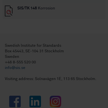
SIS/TK 146
Korrosion
Swedish Institute for Standards
Box 45443, SE-104 31 Stockholm
Sweden
+46 8-555 520 00
info@sis.se
Visiting address: Solnavägen 1E, 113 65 Stockholm.
Facebook
LinkedIn
Instagram