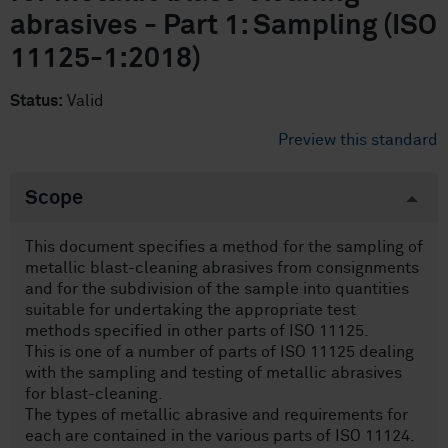
abrasives - Part 1: Sampling (ISO
11125-1:2018)
Status:
Valid
Preview this standard
Scope
This document specifies a method for the sampling of
metallic blast-cleaning abrasives from consignments
and for the subdivision of the sample into quantities
suitable for undertaking the appropriate test
methods specified in other parts of ISO 11125.
This is one of a number of parts of ISO 11125 dealing
with the sampling and testing of metallic abrasives
for blast-cleaning.
The types of metallic abrasive and requirements for
each are contained in the various parts of ISO 11124.