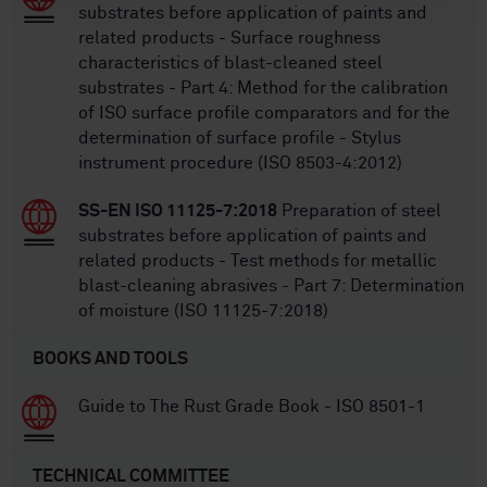
substrates before application of paints and
related products - Surface roughness
characteristics of blast-cleaned steel
substrates - Part 4: Method for the calibration
of ISO surface profile comparators and for the
determination of surface profile - Stylus
instrument procedure (ISO 8503-4:2012)
SS-EN ISO 11125-7:2018
Preparation of steel
substrates before application of paints and
related products - Test methods for metallic
blast-cleaning abrasives - Part 7: Determination
of moisture (ISO 11125-7:2018)
BOOKS AND TOOLS
Guide to The Rust Grade Book - ISO 8501-1
TECHNICAL COMMITTEE