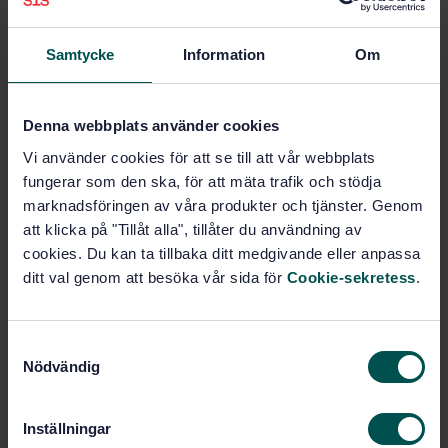
Preparation of steel substrates before application of
paints and related products - Test methods for
metallic blast-cleaning abrasives - Part 1: Sampling
Samtycke
Information
Om
(ISO 11125-1:2018)
Subscribe on standards - Read more
Denna webbplats använder cookies
Vi använder cookies för att se till att vår webbplats
Price:
789 SEK
fungerar som den ska, för att mäta trafik och stödja
Add to cart
marknadsföringen av våra produkter och tjänster. Genom
PDF
att klicka på "Tillåt alla", tillåter du användning av
cookies. Du kan ta tillbaka ditt medgivande eller anpassa
Show more
ditt val genom att besöka vår sida för
Cookie-sekretess
.
Product information
S
Nödvändig
English
Language:
a
m
Förbehandling och
Written by:
rostskyddsmålning, SIS/TK 146/AG 62
t
Inställningar
y