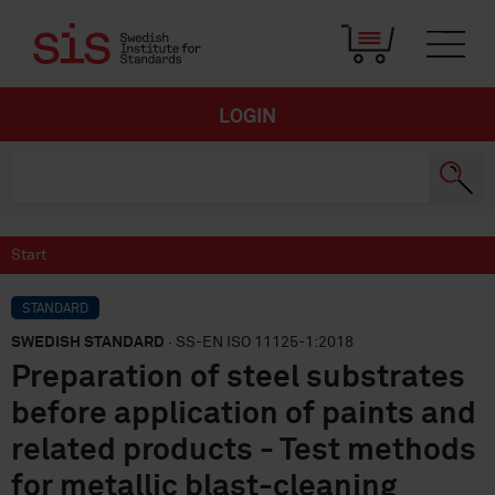
LOGIN
Start
STANDARD
SWEDISH STANDARD
· SS-EN ISO 11125-1:2018
Preparation of steel substrates
before application of paints and
related products - Test methods
for metallic blast-cleaning