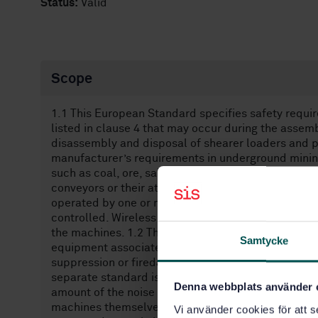
Status:
Valid
Scope
1.1 This European Standard specifies safety requi
listed in clause 4 that may occur during the assem
disassembly and disposal of shearer loaders and 
manufacturer’s requirements in underground mining
such as coal, ore, salt and surrounding rock, at a 
conveyors or their attachments. Shearer loaders ha
operated by one or more drivers or be remotely or
controlled. Wireless remote control systems of sh
the machines. 1.2 This European Standard does not 
Samtycke
equipment associated with the machine. It does not
suppression or firedamp hazards. . Hazards due to 
separate standard is in preparation where hazards
Denna webbplats använder 
amount of the noise emitted at the point of use of
machines themselves. The noise level is affected m
Vi använder cookies för att s