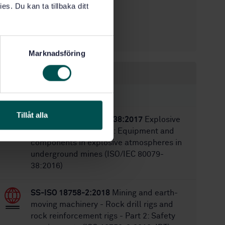
es. Du kan ta tillbaka ditt
1
Edition:
5/9/2003
Approved:
19
No of pages:
Marknadsföring
Within the same area
STANDARDS
Tillåt alla
SS-EN ISO/IEC 80079-38:2017
Explosive
atmospheres - Part 38: Equipment and
components in explosive atmospheres in
underground mines (ISO/IEC 80079-
38:2016)
SS-ISO 18758-2:2018
Mining and earth-
moving machinery - Rock drill rigs and
rock reinforcement rigs - Part 2: Safety