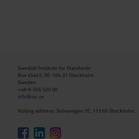
Swedish Institute for Standards
Box 45443, SE-104 31 Stockholm
Sweden
+46 8-555 520 00
info@sis.se
Visiting address: Solnavägen 1E, 113 65 Stockholm.
Facebook
LinkedIn
Instagram