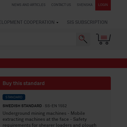
NEWS AND ARTICLES
CONTACT US
SVENSKA
LOGIN
VELOPMENT COOPERATION
SIS SUBSCRIPTION
Buy this standard
STANDARD
SWEDISH STANDARD
· SS-EN 1552
Underground mining machines - Mobile
extracting machines at the face - Safety
requirements for shearer loaders and plough