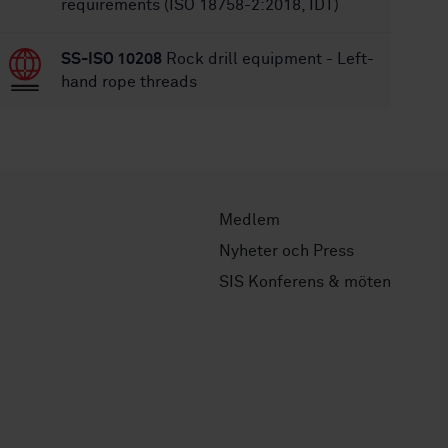
requirements (ISO 18758-2:2018, IDT)
SS-ISO 10208
Rock drill equipment - Left-
hand rope threads
Medlem
Nyheter och Press
SIS Konferens & möten