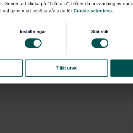
 machines, but also by the material to be extracted,
. Genom att klicka på "Tillåt alla", tillåter du användning av cooki
r. For example, equipping the machine with a water
t val genom att besöka vår sida för
Cookie-sekretess
.
s own. It does not cover face conveyors, spill plates
document is not applicable to machines that are
his European Standard by CEN.
Inställningar
Statistik
Tillåt urval