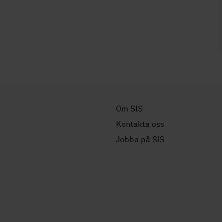
Om SIS
Kontakta oss
Jobba på SIS