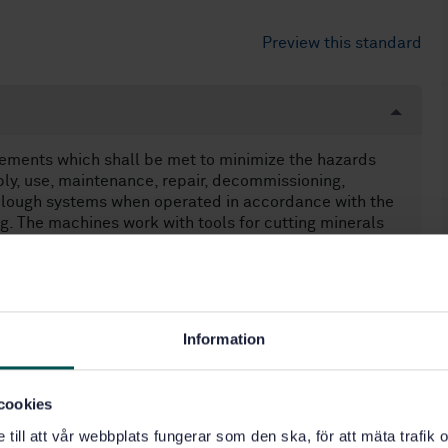
Preview this standard
rements which shall be met to minimize the hazards
bly, use, maintenance, repair, decommissioning,
plough systems when operated in accordance with the
. The machines work with tools for cutting minerals
fixed or variable height and are guided on armoured face
ve built-in haulage systems. They may be directly
 program controlled. Plough systems are remotely
earer loaders are used in the immediate environment of
cover any hazards resulting from the electrical
Information
 contain any requirements relating to dust
noise are also excluded from this standard, but a
 due to noise will be addressed. NOTE Only a small
cookies
 shearer loaders and plough systems is generated by the
ore by the breaking mineral and the conveyors. Dust is
e till att vår webbplats fungerar som den ska, för att mäta trafi