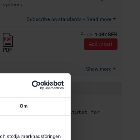
systems
Subscribe on standards - Read more
Price:
1 097 SEK
Add to cart
PDF
Show more
Product information
English
Language:
Om
Svenska institutet för
Written by:
standarder
International title:
k och stödja marknadsföringen
STD-34050
Article no: