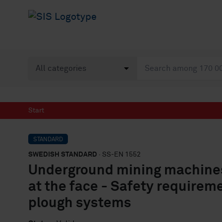
Start
STANDARD
SWEDISH STANDARD
· SS-EN 1552
Underground mining machines
at the face - Safety requirem
plough systems