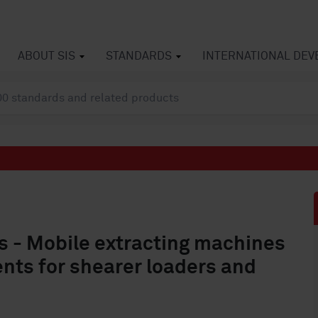
ABOUT SIS
STANDARDS
INTERNATIONAL DE
 - Mobile extracting machines
ents for shearer loaders and