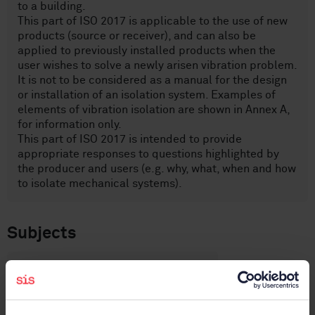
to a building.
This part of ISO 2017 is applicable to the use of new
products (source or receiver), and can also be
applied to previously installed products when the
user wishes to solve a newly arisen vibration problem.
It is not to be considered as a manual for the design
or installation of an isolation system. Examples of
elements of vibration isolation are shown in Annex A,
for information only.
This part of ISO 2017 is intended to provide
appropriate responses to questions highlighted by
the producer and users (e.g. why, what, when and how
to isolate mechanical systems).
Subjects
Vibrations, shock and vibration
measurements (17.160)