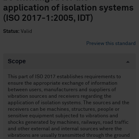
application of isolation systems
(ISO 2017-1:2005, IDT)
Status:
Valid
Preview this standard
Scope
This part of ISO 2017 establishes requirements to
ensure the appropriate exchange of information
between users, manufacturers and suppliers of
vibration sources and receivers regarding the
application of isolation systems. The sources and the
receivers can be machines, structures, people or
sensitive equipment subjected to vibrations and
shocks generated by machines, railways, road traffic
and other external and internal sources where the
vibrations are usually transmitted through the ground