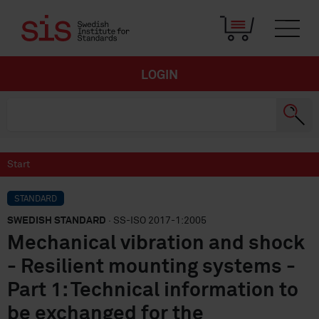
LOGIN
Start
STANDARD
SWEDISH STANDARD
· SS-ISO 2017-1:2005
Mechanical vibration and shock
- Resilient mounting systems -
Part 1: Technical information to
be exchanged for the