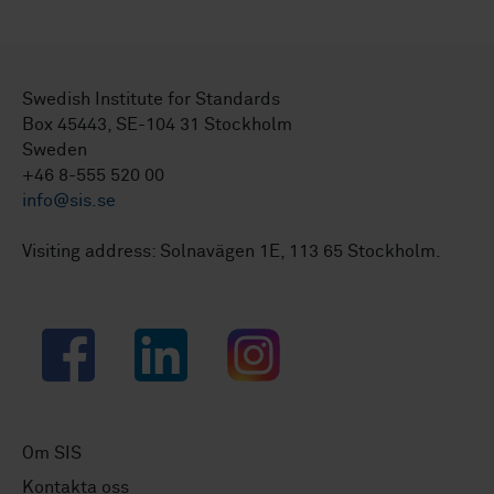
Swedish Institute for Standards
Box 45443, SE-104 31 Stockholm
Sweden
+46 8-555 520 00
info@sis.se
Visiting address: Solnavägen 1E, 113 65 Stockholm.
Facebook
LinkedIn
Instagram
Om SIS
Kontakta oss