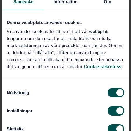
Samtycke
Information
Om
Buy this standard
Denna webbplats använder cookies
STANDARD
Vi använder cookies för att se till att vår webbplats
SWEDISH STANDARD
· SS-ISO 2017-1:2005
fungerar som den ska, för att mäta trafik och stödja
Mechanical vibration and shock - Resilient mounting
marknadsföringen av våra produkter och tjänster. Genom
systems - Part 1: Technical information to be
exchanged for the application of isolation systems
att klicka på "Tillåt alla", tillåter du användning av
(ISO 2017-1:2005, IDT)
cookies. Du kan ta tillbaka ditt medgivande eller anpassa
ditt val genom att besöka vår sida för
Cookie-sekretess
.
Subscribe on standards - Read more
Price:
1 097 SEK
S
Nödvändig
Add to cart
a
PDF
m
t
Inställningar
Show more
y
c
k
Statistik