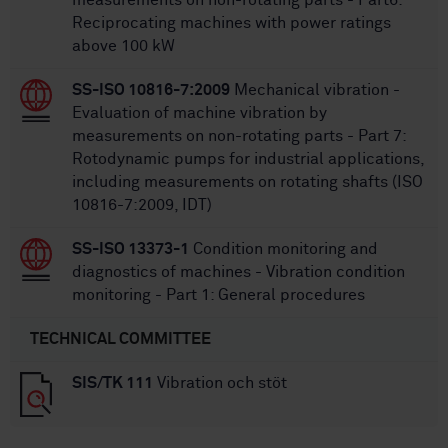
measurements on non-rotating parts - Part6:
Reciprocating machines with power ratings
above 100 kW
SS-ISO 10816-7:2009
Mechanical vibration -
Evaluation of machine vibration by
measurements on non-rotating parts - Part 7:
Rotodynamic pumps for industrial applications,
including measurements on rotating shafts (ISO
10816-7:2009, IDT)
SS-ISO 13373-1
Condition monitoring and
diagnostics of machines - Vibration condition
monitoring - Part 1: General procedures
TECHNICAL COMMITTEE
SIS/TK 111
Vibration och stöt