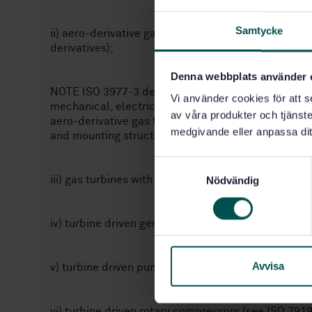
Samtycke
ii) aero-derivative gas turbines (including gas turb
derivatives);
Denna webbplats använder 
NOTE ISO 3977-3 defines aero-derivatives as aircr
Vi använder cookies för att s
mechanical, electrical or marine propulsion equip
av våra produkter och tjänster
aero-derivative gas turbines, for example, in casing 
medgivande eller anpassa dit
and mounting structure. Different criteria, therefor
S
iii) gas turbines with outputs less than or equal t
Nödvändig
a
m
t
iv) turbine driven generators (see ISO 20816-2, IS
y
c
k
Avvisa
v) turbine driven pumps (see ISO 10816-7);
e
s
vi) turbine driven rotary compressors (see ISO 791