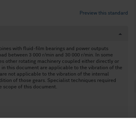
Preview this standard
bines with fluid-film bearings and power outputs
oad between 3 000 r/min and 30 000 r/min. In some
des other rotating machinery coupled either directly or
 in this document are applicable to the vibration of the
re not applicable to the vibration of the internal
ition of those gears. Specialist techniques required
he scope of this document.
MW at rated speeds of 1 500 r/min, 1 800 r/min, 3 000