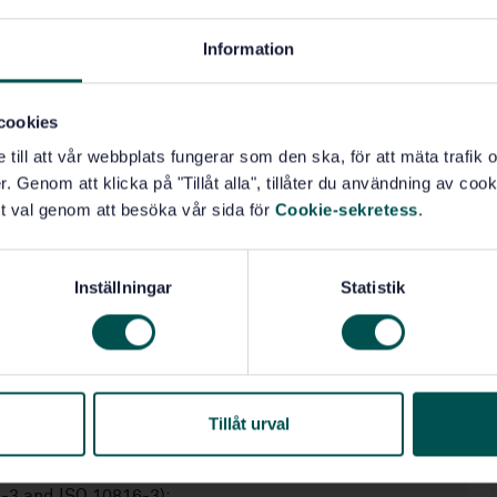
Information
ines with dynamic properties similar to those of aero-
cookies
aft propulsion gas generators adapted to drive
e till att vår webbplats fungerar som den ska, för att mäta trafi
ment. Large differences exist between heavy-duty and
. Genom att klicka på "Tillåt alla", tillåter du användning av cooki
flexibility, bearing design, rotor-to-stator mass ratio
t val genom att besöka vår sida för
Cookie-sekretess
.
e, apply for these two turbine types.
o 3 MW (see ISO 7919-3 and ISO 10816-3);
Inställningar
Statistik
O 7919-3 and ISO 10816-3);
Tillåt urval
9-3 and ISO 10816-3);