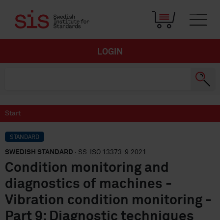
LOGIN
Start
STANDARD
SWEDISH STANDARD
· SS-ISO 13373-9:2021
Condition monitoring and
diagnostics of machines -
Vibration condition monitoring -
Part 9: Diagnostic techniques