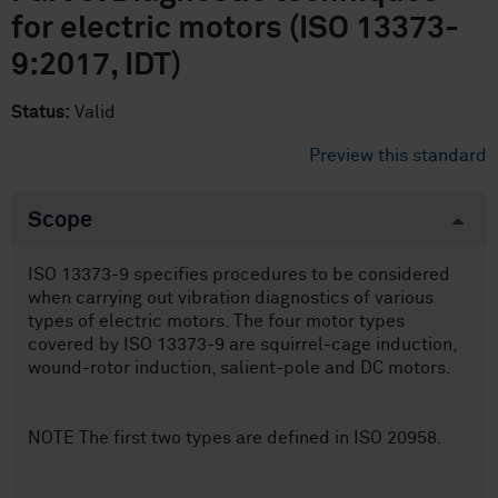
for electric motors (ISO 13373-
9:2017, IDT)
Status:
Valid
Preview this standard
Scope
ISO 13373-9 specifies procedures to be considered
when carrying out vibration diagnostics of various
types of electric motors. The four motor types
covered by ISO 13373-9 are squirrel-cage induction,
wound-rotor induction, salient-pole and DC motors.
NOTE The first two types are defined in ISO 20958.