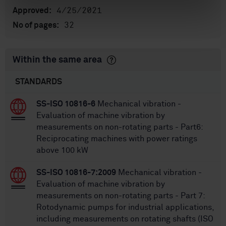
4/25/2021
Approved:
32
No of pages:
Within the same area
STANDARDS
SS-ISO 10816-6
Mechanical vibration -
Evaluation of machine vibration by
measurements on non-rotating parts - Part6:
Reciprocating machines with power ratings
above 100 kW
SS-ISO 10816-7:2009
Mechanical vibration -
Evaluation of machine vibration by
measurements on non-rotating parts - Part 7:
Rotodynamic pumps for industrial applications,
including measurements on rotating shafts (ISO