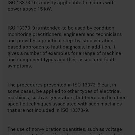
ISO 13373-9 is mostly applicable to motors with
power above 15 kW.
ISO 13373-9 is intended to be used by condition
monitoring practitioners, engineers and technicians
and provides a practical step-by-step vibration-
based approach to fault diagnosis. In addition, it
gives a number of examples for a range of machine
and component types and their associated fault
symptoms.
The procedures presented in ISO 13373-9 can, in
some cases, be applied to other types of electrical
machines, such as generators, but there can be other
specific techniques associated with such machines
that are not included in ISO 13373-9.
The use of non-vibration quantities, such as voltage