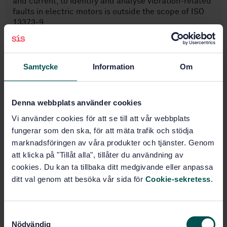
and current, to identify and analyse vibration-related
faults in electric motors is outside the scope of ISO
13373-9.
Samtycke
Information
Om
Subjects
Vibrations, shock and vibration
Denna webbplats använder cookies
measurements (17.160)
Vi använder cookies för att se till att vår webbplats
fungerar som den ska, för att mäta trafik och stödja
marknadsföringen av våra produkter och tjänster. Genom
Buy this standard
att klicka på "Tillåt alla", tillåter du användning av
cookies. Du kan ta tillbaka ditt medgivande eller anpassa
STANDARD
ditt val genom att besöka vår sida för
Cookie-sekretess
.
SWEDISH STANDARD
· SS-ISO 13373-9:2021
Condition monitoring and diagnostics of machines -
Vibration condition monitoring - Part 9: Diagnostic
S
techniques for electric motors (ISO 13373-9:2017,
Nödvändig
a