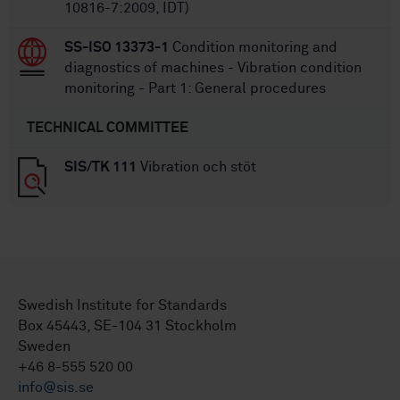
10816-7:2009, IDT)
SS-ISO 13373-1
Condition monitoring and
diagnostics of machines - Vibration condition
monitoring - Part 1: General procedures
TECHNICAL COMMITTEE
SIS/TK 111
Vibration och stöt
Swedish Institute for Standards
Box 45443, SE-104 31 Stockholm
Sweden
+46 8-555 520 00
info@sis.se