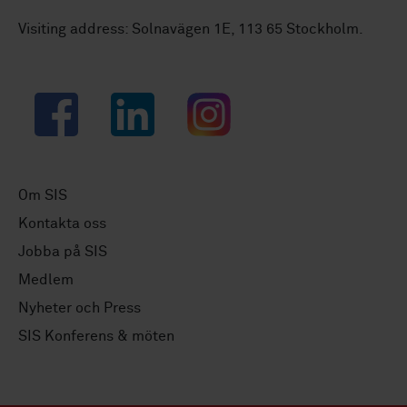
Visiting address: Solnavägen 1E, 113 65 Stockholm.
Facebook
LinkedIn
Instagram
Om SIS
Kontakta oss
Jobba på SIS
Medlem
Nyheter och Press
SIS Konferens & möten