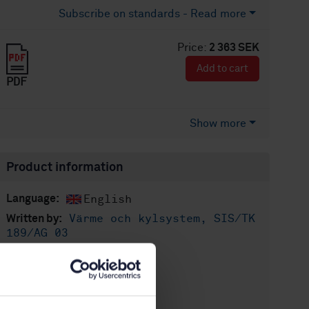
Subscribe on standards - Read more
Price:
2 363 SEK
Add to cart
PDF
Show more
Product information
English
Language:
Värme och kylsystem, SIS/TK
Written by:
189/AG 03
International title:
STD-36665
Article no:
1
Edition: