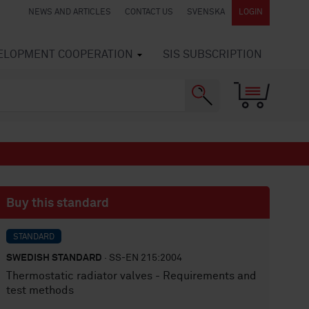
NEWS AND ARTICLES
CONTACT US
SVENSKA
LOGIN
VELOPMENT COOPERATION
SIS SUBSCRIPTION
Buy this standard
STANDARD
SWEDISH STANDARD
· SS-EN 215:2004
Thermostatic radiator valves - Requirements and
test methods