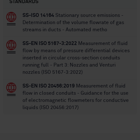
STANDARDS
SS-ISO 14164
Stationary source emissions -
Determination of the volume flowrate of gas
streams in ducts - Automated metho
SS-EN ISO 5167-3:2022
Measurement of fluid
flow by means of pressure differential devices
inserted in circular cross-section conduits
running full - Part 3: Nozzles and Venturi
nozzles (ISO 5167-3:2022)
SS-EN ISO 20456:2019
Measurement of fluid
flow in closed conduits - Guidance for the use
of electromagnetic flowmeters for conductive
liquids (ISO 20456:2017)