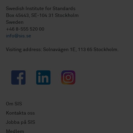
Swedish Institute for Standards
Box 45443, SE-104 31 Stockholm
Sweden
+46 8-555 520 00
info@sis.se
Visiting address: Solnavägen 1E, 113 65 Stockholm.
Facebook
LinkedIn
Instagram
Om SIS
Kontakta oss
Jobba på SIS
Medlem