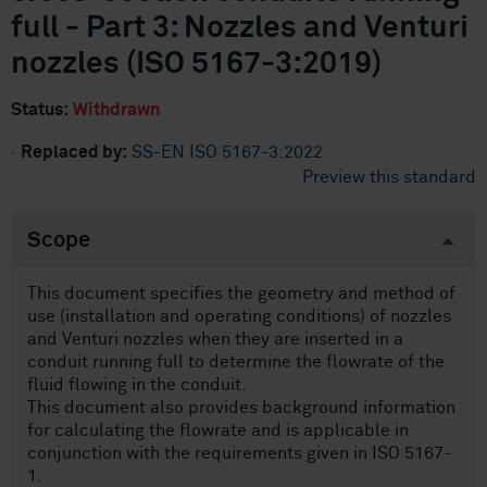
full - Part 3: Nozzles and Venturi
nozzles (ISO 5167-3:2019)
Status:
Withdrawn
·
Replaced by:
SS-EN ISO 5167-3:2022
Preview this standard
Scope
This document specifies the geometry and method of
use (installation and operating conditions) of nozzles
and Venturi nozzles when they are inserted in a
conduit running full to determine the flowrate of the
fluid flowing in the conduit.
This document also provides background information
for calculating the flowrate and is applicable in
conjunction with the requirements given in ISO 5167-
1.