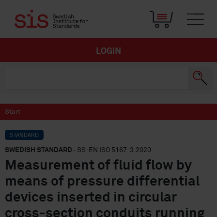
LOGIN
Start
STANDARD
SWEDISH STANDARD
· SS-EN ISO 5167-3:2020
Measurement of fluid flow by
means of pressure differential
devices inserted in circular
cross-section conduits running