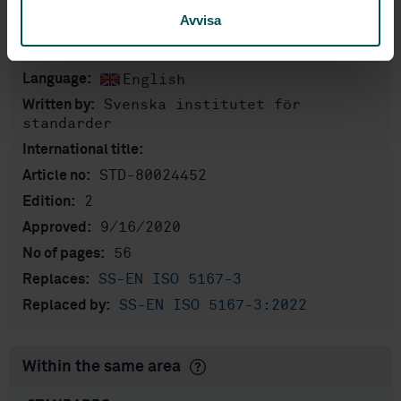
Avvisa
Product information
English
Language:
Svenska institutet för
Written by:
standarder
International title:
STD-80024452
Article no:
2
Edition:
9/16/2020
Approved:
56
No of pages:
SS-EN ISO 5167-3
Replaces:
SS-EN ISO 5167-3:2022
Replaced by:
Within the same area