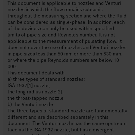
This document is applicable to nozzles and Venturi
nozzles in which the flow remains subsonic
throughout the measuring section and where the fluid
can be considered as single-phase. In addition, each
of the devices can only be used within specified
limits of pipe size and Reynolds number. It is not
applicable to the measurement of pulsating flow. It
does not cover the use of nozzles and Venturi nozzles
in pipe sizes less than 50 mm or more than 630 mm,
or where the pipe Reynolds numbers are below 10
000.
This document deals with
a) three types of standard nozzles:
ISA 1932[1] nozzle;
the long radius nozzle[2];
the throat-tapped nozzle
b) the Venturi nozzle.
The three types of standard nozzle are fundamentally
different and are described separately in this
document. The Venturi nozzle has the same upstream
face as the ISA 1932 nozzle, but has a divergent