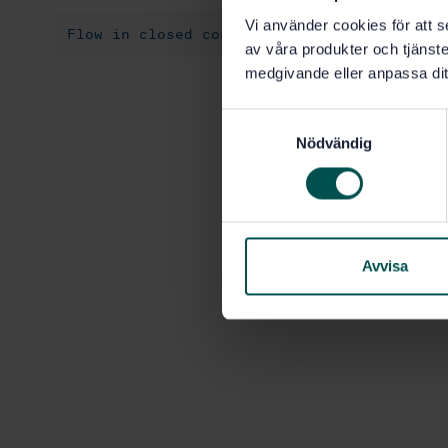
Vi använder cookies för att s
Flow in closed conduits (17.120.10)
av våra produkter och tjänster
medgivande eller anpassa dit
S
Nödvändig
a
m
t
y
c
k
Avvisa
e
s
v
a
l