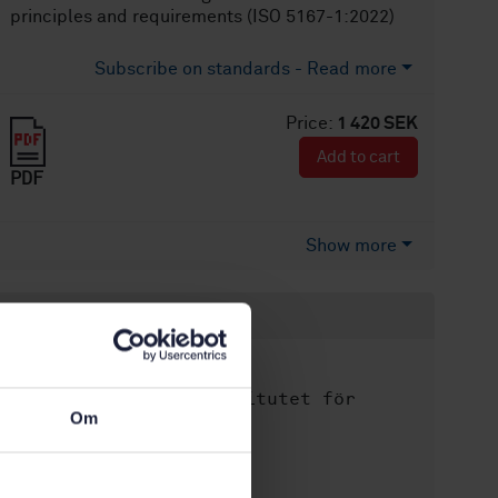
principles and requirements (ISO 5167-1:2022)
Subscribe on standards - Read more
Price:
1 420 SEK
Add to cart
PDF
Show more
Product information
English
Language:
Svenska institutet för
Written by:
Om
standarder
International title:
STD-80036501
Article no: