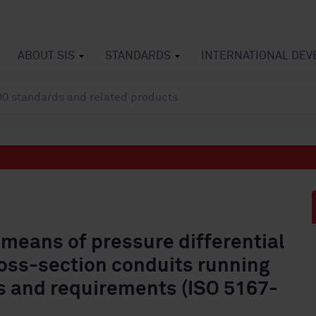
ABOUT SIS
STANDARDS
INTERNATIONAL DE
means of pressure differential
cross-section conduits running
les and requirements (ISO 5167-