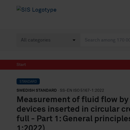
Start
STANDARD
SWEDISH STANDARD
· SS-EN ISO 5167-1:2022
Measurement of fluid flow by 
devices inserted in circular 
full - Part 1: General princip
1:2022)