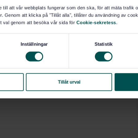
e till att vår webbplats fungerar som den ska, för att mäta trafi
. Genom att klicka på "Tillåt alla", tillåter du användning av cooki
t val genom att besöka vår sida för
Cookie-sekretess
.
Inställningar
Statistik
Tillåt urval