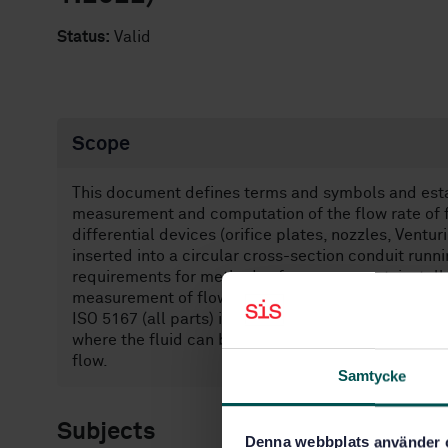
Status:
Valid
Scope
This document defines terms and symbols and estab
measurement and computation of the flow rate of f
differential devices (orifice plates, nozzles, Vent
inserted into a circular cross-section conduit runn
requirements for methods of measurement, installa
measurement of flow rate.
ISO 5167 (all parts) is applicable only to flow th
where the fluid can be considered as single-phase.
flow.
Samtycke
Subjects
Denna webbplats använder 