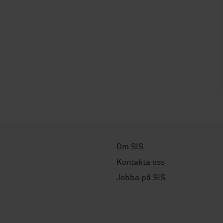
Om SIS
Kontakta oss
Jobba på SIS