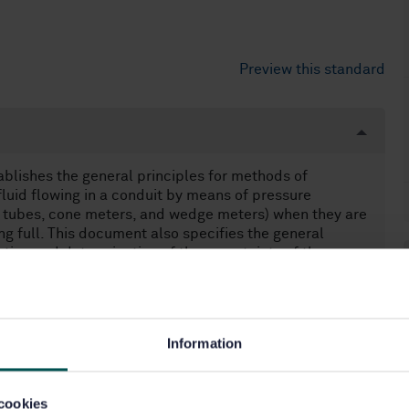
Preview this standard
lishes the general principles for methods of
luid flowing in a conduit by means of pressure
uri tubes, cone meters, and wedge meters) when they are
ing full. This document also specifies the general
tion and determination of the uncertainty of the
at remains subsonic throughout the measuring section and
 It is not applicable to the measurement of pulsating
Information
cookies