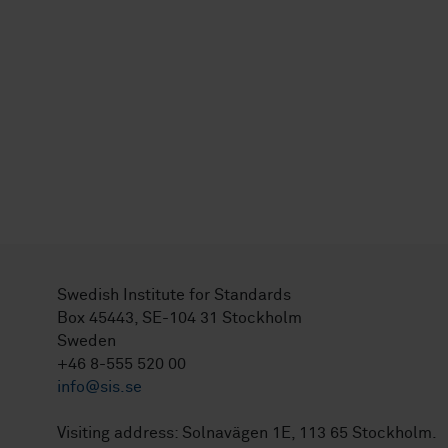
Swedish Institute for Standards
Box 45443, SE-104 31 Stockholm
Sweden
+46 8-555 520 00
info@sis.se
Visiting address: Solnavägen 1E, 113 65 Stockholm.