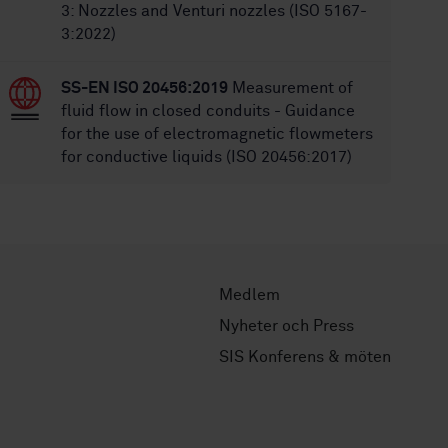
3: Nozzles and Venturi nozzles (ISO 5167-
3:2022)
SS-EN ISO 20456:2019
Measurement of
fluid flow in closed conduits - Guidance
for the use of electromagnetic flowmeters
for conductive liquids (ISO 20456:2017)
Medlem
Nyheter och Press
SIS Konferens & möten