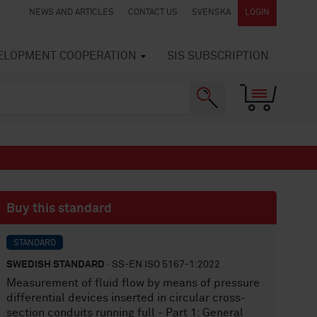
NEWS AND ARTICLES
CONTACT US
SVENSKA
LOGIN
VELOPMENT COOPERATION
SIS SUBSCRIPTION
Buy this standard
STANDARD
SWEDISH STANDARD
· SS-EN ISO 5167-1:2022
Measurement of fluid flow by means of pressure
differential devices inserted in circular cross-
section conduits running full - Part 1: General