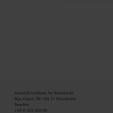
Swedish Institute for Standards
Box 45443, SE-104 31 Stockholm
Sweden
+46 8-555 520 00