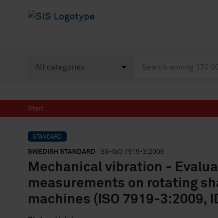
Start
STANDARD
SWEDISH STANDARD
· SS-ISO 7919-3:2009
Mechanical vibration - Evalua
measurements on rotating shaf
machines (ISO 7919-3:2009, I