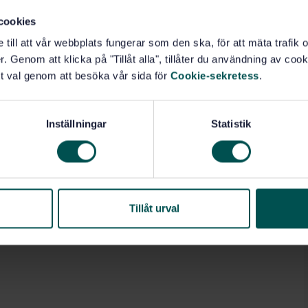
cookies
7.140.20)
e till att vår webbplats fungerar som den ska, för att mäta trafi
. Genom att klicka på "Tillåt alla", tillåter du användning av cooki
ts (17.160)
t val genom att besöka vår sida för
Cookie-sekretess
.
Inställningar
Statistik
Tillåt urval