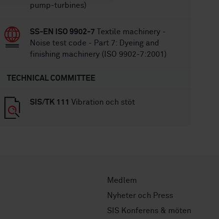
pump-turbines)
SS-EN ISO 9902-7
Textile machinery -
Noise test code - Part 7: Dyeing and
finishing machinery (ISO 9902-7:2001)
TECHNICAL COMMITTEE
SIS/TK 111
Vibration och stöt
Medlem
Nyheter och Press
SIS Konferens & möten