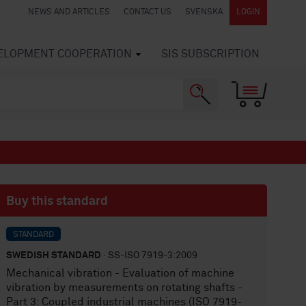
NEWS AND ARTICLES
CONTACT US
SVENSKA
LOGIN
VELOPMENT COOPERATION
SIS SUBSCRIPTION
Buy this standard
STANDARD
SWEDISH STANDARD
· SS-ISO 7919-3:2009
Mechanical vibration - Evaluation of machine
vibration by measurements on rotating shafts -
Part 3: Coupled industrial machines (ISO 7919-