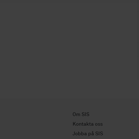
Om SIS
Kontakta oss
Jobba på SIS