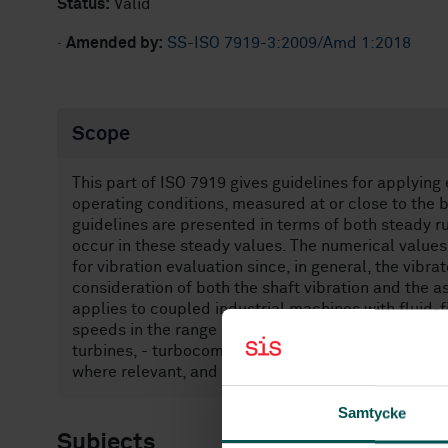
Status:
Valid
·
Amended by:
SS-ISO 7919-3:2009/Amd 1:2018
Scope
This part of ISO 7919 gives guidelines for applying 
operating conditions, measured at or close to the 
guidelines are presented in terms of both steady 
occur in these steady values. The numerical values 
for vibration evaluation since, in general, the vibr
consideration of both the shaft vibration and the as
applies to coupled industrial machines with fluid
speeds in the range 1 000 r/min to 30 000 r/min an
turbines, - turbocompressors, - turbogenerators, - 
where relevant, and - rotodynamic pumps (turbo p
Samtycke
Subjects