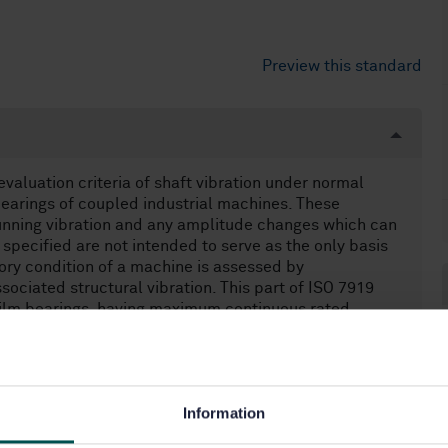
Preview this standard
evaluation criteria of shaft vibration under normal
bearings of coupled industrial machines. These
running vibration and any amplitude changes which can
specified are not intended to serve as the only basis
atory condition of a machine is assessed by
sociated structural vibration. This part of ISO 7919
-film bearings, having maximum continuous rated
d not limited by size and power, comprising - steam
turbofans, - electric drives and associated gears,
umps).
Information