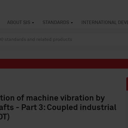
ABOUT SIS
STANDARDS
INTERNATIONAL DE
tion of machine vibration by
ts - Part 3: Coupled industrial
DT)