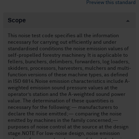
Preview this standard
Scope
This noise test code specifies all the information
necessary for carrying out efficiently and under
standardised conditions the noise emission values of
self-propelled forestry machinery. It is applicable to
fellers, bunchers, delimbers, forwarders, log loaders,
skidders, processors, harvesters, mulchers and multi-
function versions of these machine types, as defined
in ISO 6814.Noise emission characteristics include A-
weighted emission sound pressure values at the
operator’s station and the A-weighted sound power
value. The determination of these quantities is
necessary for the following:— manufacturers to
declare the noise emitted;— comparing the noise
emitted by machines in the family concerned;—
purposes of noise control at the source at the design
stage.NOTE For low-noise design, noise emission