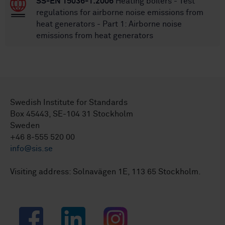
SS-EN 15036-1:2006
Heating boilers - Test
regulations for airborne noise emissions from
heat generators - Part 1: Airborne noise
emissions from heat generators
Swedish Institute for Standards
Box 45443, SE-104 31 Stockholm
Sweden
+46 8-555 520 00
info@sis.se
Visiting address: Solnavägen 1E, 113 65 Stockholm.
Facebook
LinkedIn
Instagram