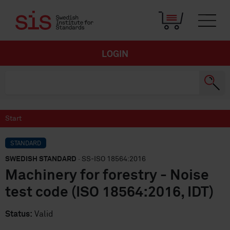
LOGIN
Start
STANDARD
SWEDISH STANDARD
· SS-ISO 18564:2016
Machinery for forestry - Noise
test code (ISO 18564:2016, IDT)
Status:
Valid