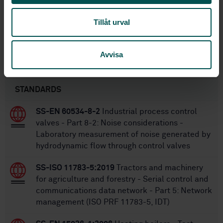
1
Edition:
4/21/2016
Approved:
Tillåt urval
28
No of pages:
Avvisa
Within the same area
STANDARDS
SS-EN 60534-8-2
Industrial process control
valves - Part 8-2: Noise considerations -
Laboratory measurement of noise generated by
hydrodynamic flow through control valves
SS-ISO 11783-5:2019
Tractors and machinery
for agriculture and forestry - Serial control and
communications data network - Part 5: Network
management (ISO PRF 11783-5, IDT)