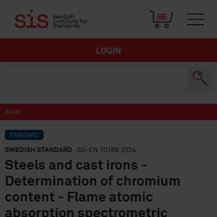
LOGIN
Start
STANDARD
SWEDISH STANDARD
· SS-EN 10188:2024
Steels and cast irons -
Determination of chromium
content - Flame atomic
absorption spectrometric