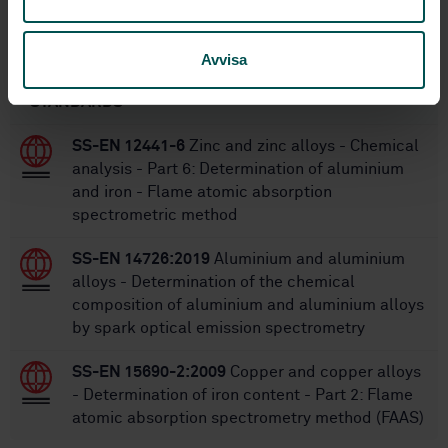
Within the same area
Avvisa
STANDARDS
SS-EN 12441-6
Zinc and zinc alloys - Chemical
analysis - Part 6: Determination of aluminium
and iron - Flame atomic absorption
spectrometric method
SS-EN 14726:2019
Aluminium and aluminium
alloys - Determination of the chemical
composition of aluminium and aluminium alloys
by spark optical emission spectrometry
SS-EN 15690-2:2009
Copper and copper alloys
- Determination of iron content - Part 2: Flame
atomic absorption spectrometry method (FAAS)