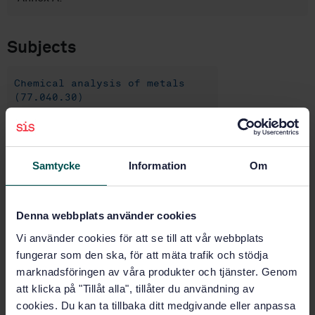
Subjects
Chemical analysis of metals
(77.040.30)
Buy this standard
Samtycke
Information
Om
STANDARD
SWEDISH STANDARD
· SS-EN 10188:2024
Denna webbplats använder cookies
Steels and cast irons - Determination of chromium
Vi använder cookies för att se till att vår webbplats
content - Flame atomic absorption spectrometric
method (FAAS)
fungerar som den ska, för att mäta trafik och stödja
marknadsföringen av våra produkter och tjänster. Genom
Subscribe on standards - Read more
att klicka på "Tillåt alla", tillåter du användning av
cookies. Du kan ta tillbaka ditt medgivande eller anpassa