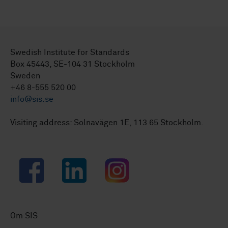
Swedish Institute for Standards
Box 45443, SE-104 31 Stockholm
Sweden
+46 8-555 520 00
info@sis.se
Visiting address: Solnavägen 1E, 113 65 Stockholm.
Facebook
LinkedIn
Instagram
Om SIS