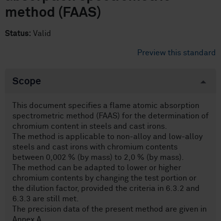
method (FAAS)
Status:
Valid
Preview this standard
Scope
This document specifies a flame atomic absorption
spectrometric method (FAAS) for the determination of
chromium content in steels and cast irons.
The method is applicable to non-alloy and low-alloy
steels and cast irons with chromium contents
between 0,002 % (by mass) to 2,0 % (by mass).
The method can be adapted to lower or higher
chromium contents by changing the test portion or
the dilution factor, provided the criteria in 6.3.2 and
6.3.3 are still met.
The precision data of the present method are given in
Annex A.