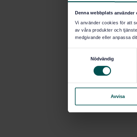
Denna webbplats använder 
Vi använder cookies för att s
av våra produkter och tjänster
medgivande eller anpassa dit
S
Nödvändig
a
m
t
y
c
k
Avvisa
e
s
v
a
l