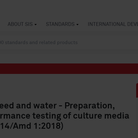
ABOUT SIS
STANDARDS
INTERNATIONAL DE
feed and water - Preparation,
ormance testing of culture media
014/Amd 1:2018)