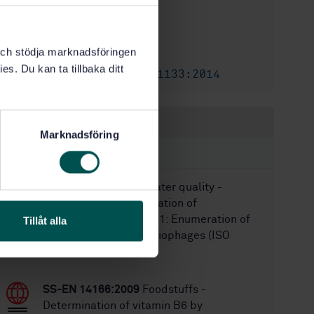
1
Edition:
3/12/2018
Approved:
k och stödja marknadsföringen
20
No of pages:
es. Du kan ta tillbaka ditt
SS-EN ISO 11133:2014
Amendment:
Within the same area
Marknadsföring
STANDARDS
SS-EN ISO 10705-1
Water quality -
Detection and enumeration of
bacteriophages - Part 1: Enumeration of
Tillåt alla
F-specific RNA bacteriophages (ISO
10705-1:1995)�
SS-EN 14166:2009
Foodstuffs -
Determination of vitamin B6 by