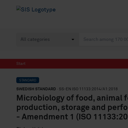
Start
STANDARD
SWEDISH STANDARD
· SS-EN ISO 11133:2014/A1:2018
Microbiology of food, animal 
production, storage and perf
- Amendment 1 (ISO 11133:2