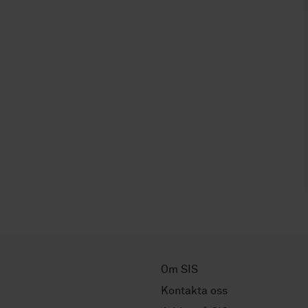
Om SIS
Kontakta oss