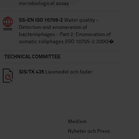
microbiological assay
SS-EN ISO 10705-2
Water quality -
Detection and enumeration of
bacteriophages - Part 2: Enumeration of
somatic coliphages (ISO 10705-2:2000)�
TECHNICAL COMMITTEE
SIS/TK 435
Livsmedel och foder
Medlem
Nyheter och Press