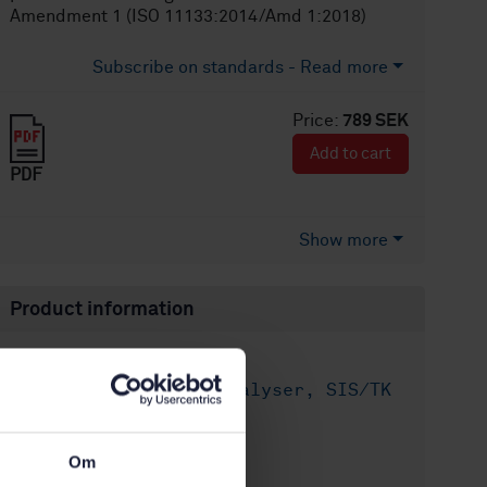
Amendment 1 (ISO 11133:2014/Amd 1:2018)
Subscribe on standards - Read more
Price:
789 SEK
Add to cart
PDF
Show more
Product information
English
Language:
Livsmedelsanalyser, SIS/TK
Written by:
435/AG 05
International title:
Om
STD-80001746
Article no: