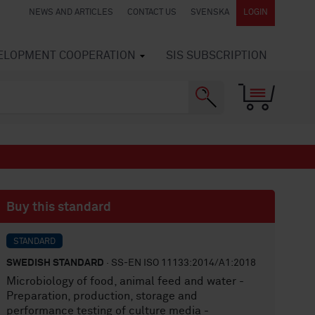
NEWS AND ARTICLES
CONTACT US
SVENSKA
LOGIN
VELOPMENT COOPERATION
SIS SUBSCRIPTION
Buy this standard
STANDARD
SWEDISH STANDARD
· SS-EN ISO 11133:2014/A1:2018
Microbiology of food, animal feed and water -
Preparation, production, storage and
performance testing of culture media -