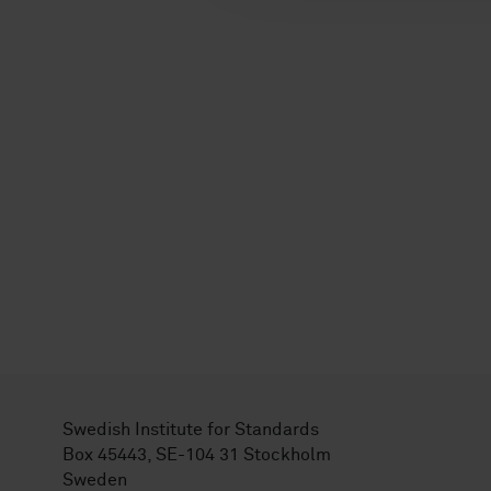
Swedish Institute for Standards
Box 45443, SE-104 31 Stockholm
Sweden