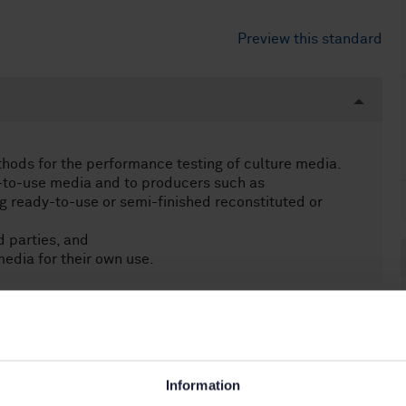
Preview this standard
thods for the performance testing of culture media.
y-to-use media and to producers such as
 ready-to-use or semi-finished reconstituted or
 parties, and
edia for their own use.
icrobiology (07.100.30)
Information