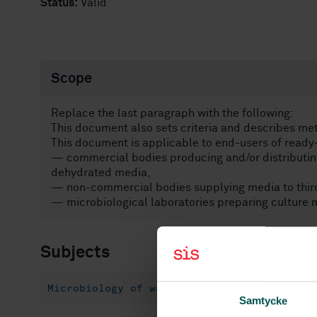
Status:
Valid
Scope
Replace the last paragraph with the following:
This document also sets criteria and describes me
This document is applicable to end-users of read
— commercial bodies producing and/or distributing
dehydrated media,
— non-commercial bodies supplying media to third
— microbiological laboratories preparing culture m
Subjects
Microbiology of water (07.100.20)
Food m
Samtycke