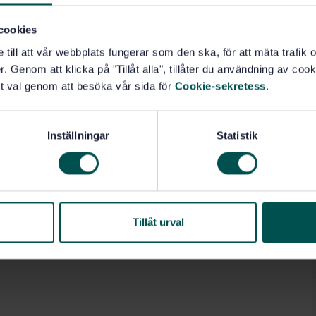
cookies
e till att vår webbplats fungerar som den ska, för att mäta trafi
. Genom att klicka på "Tillåt alla", tillåter du användning av cooki
t val genom att besöka vår sida för
Cookie-sekretess
.
Inställningar
Statistik
Tillåt urval