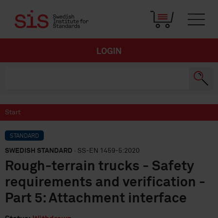
LOGIN
Start
STANDARD
SWEDISH STANDARD
· SS-EN 1459-5:2020
Rough-terrain trucks - Safety
requirements and verification -
Part 5: Attachment interface