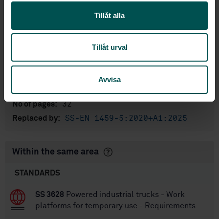
English
Language:
Tillåt alla
Svenska institutet för
Written by:
standarder
Tillåt urval
International title:
STD-80026918
Article no:
1
Edition:
Avvisa
12/28/2020
Approved:
32
No of pages:
SS-EN 1459-5:2020+A1:2025
Replaced by:
Within the same area
STANDARDS
SS 3628
Powered industrial trucks - Work
platforms for temporary use - Requirements