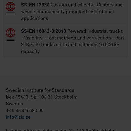
SS-EN 12530
Castors and wheels - Castors and
wheels for manually propelled institutional
applications
SS-EN 16842-3:2018
Powered industrial trucks
- Visibility - Test methods and verification - Part
3: Reach trucks up to and including 10 000 kg
capacity
Swedish Institute for Standards
Box 45443, SE-104 31 Stockholm
Sweden
+46 8-555 520 00
info@sis.se
Visiting address: Solnavägen 1E, 113 65 Stockholm.