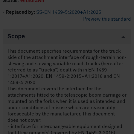
Status:
Withdrawn
·
Replaced by:
SS-EN 1459-5:2020+A1:2025
Preview this standard
Scope
This document specifies requirements for the truck
side of the attachment interface of rough-terrain non-
slewing and slewing variable reach trucks (hereafter
referred to as "trucks") dealt with in EN 1459-
1:2017+A1:2020, EN 1459-2:2015+A1:2018 and EN
1459-4:2020.
This document covers the interface for the
attachments fitted to the telescopic boom carriage or
mounted on the forks when it is used as intended and
under conditions of misuse which are reasonably
foreseeable by the manufacturer. This document
does not cover:
- interface for interchangeable equipment designed
for lifting person(s) (covered by EN 1459-3:2015);