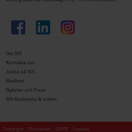
Facebook
LinkedIn
Instagram
Om SIS
Kontakta oss
Jobba på SIS
Medlem
Nyheter och Press
SIS Konferens & möten
Copyright
Disclaimer
GDPR
Cookies