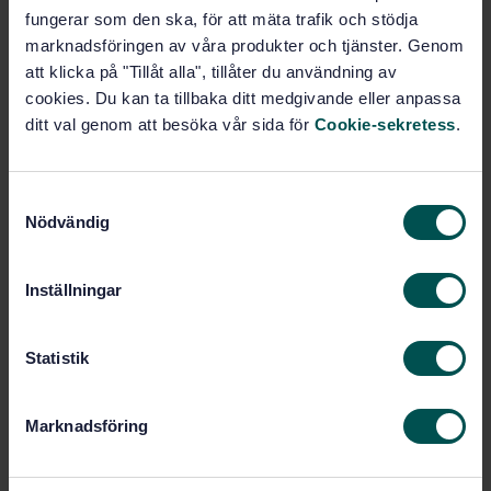
fungerar som den ska, för att mäta trafik och stödja
Buy this standard
marknadsföringen av våra produkter och tjänster. Genom
att klicka på "Tillåt alla", tillåter du användning av
cookies. Du kan ta tillbaka ditt medgivande eller anpassa
STANDARD
ditt val genom att besöka vår sida för
Cookie-sekretess
.
SWEDISH STANDARD
· SS-EN 1459-5:2020
Rough-terrain trucks - Safety requirements and
verification - Part 5: Attachment interface
S
Nödvändig
a
Subscribe on standards - Read more
m
t
Price:
1 097 SEK
Inställningar
y
Add to cart
c
PDF
k
Statistik
e
Show more
s
Marknadsföring
v
Product information
a
l