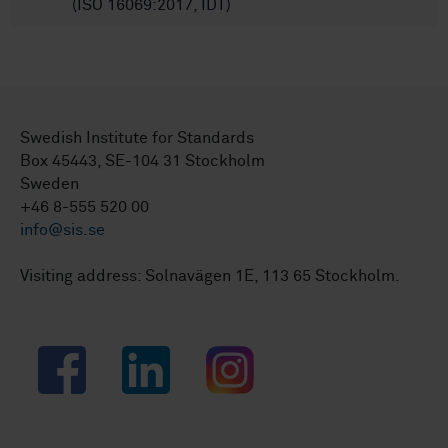
(ISO 16069:2017, IDT)
Swedish Institute for Standards
Box 45443, SE-104 31 Stockholm
Sweden
+46 8-555 520 00
info@sis.se
Visiting address: Solnavägen 1E, 113 65 Stockholm.
Facebook
LinkedIn
Instagram