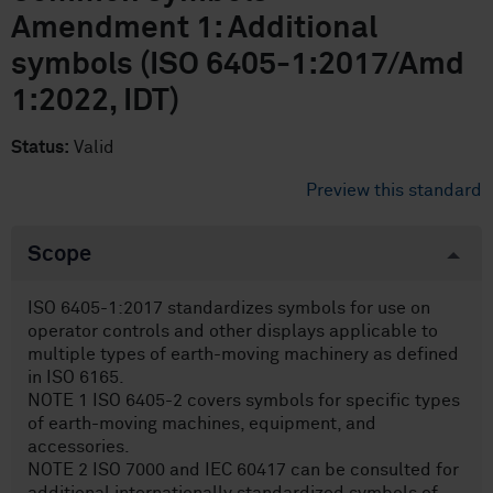
Amendment 1: Additional
symbols (ISO 6405-1:2017/Amd
1:2022, IDT)
Status:
Valid
Preview this standard
Scope
ISO 6405-1:2017 standardizes symbols for use on
operator controls and other displays applicable to
multiple types of earth-moving machinery as defined
in ISO 6165.
NOTE 1 ISO 6405-2 covers symbols for specific types
of earth-moving machines, equipment, and
accessories.
NOTE 2 ISO 7000 and IEC 60417 can be consulted for