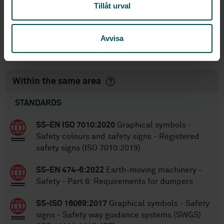
1
Edition:
Tillåt urval
1/14/2022
Approved:
12
No of pages:
Avvisa
SS-ISO 6405-1:2017
Amendment:
Within the same area
STANDARDS
SS-EN ISO 7010:2020
Graphical symbols -
Safety colours and safety signs - Registered
safety signs (ISO 7010:2019)
SS-EN 474-6:2022
Earth-moving machinery -
Safety - Part 6: Requirements for dumpers
SS-ISO 16069:2017
Graphical symbols - Safety
signs - Safety way guidance systems (SWGS)