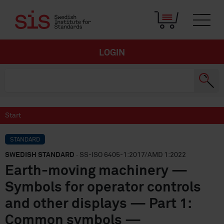
LOGIN
Start
STANDARD
SWEDISH STANDARD
· SS-ISO 6405-1:2017/AMD 1:2022
Earth-moving machinery —
Symbols for operator controls
and other displays — Part 1:
Common symbols —