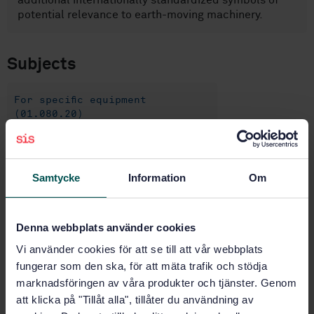
additional internationally standardized symbols of
potential relevance to earth-moving machinery.
Subjects
For specific equipment
(01.080.20)
Earth-moving machinery (53.100)
Samtycke
Information
Om
Buy this standard
Denna webbplats använder cookies
STANDARD
Vi använder cookies för att se till att vår webbplats
SWEDISH STANDARD
· SS-ISO 6405-1:2017/AMD 1:2022
fungerar som den ska, för att mäta trafik och stödja
Earth-moving machinery — Symbols for operator
marknadsföringen av våra produkter och tjänster. Genom
controls and other displays — Part 1: Common
att klicka på "Tillåt alla", tillåter du användning av
symbols — Amendment 1: Additional symbols (ISO