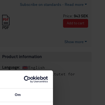
Subscribe on standards - Read more
Price:
943 SEK
Add to cart
PDF
Show more
Product information
English
Language:
Svenska institutet för
Written by:
standarder
International title:
STD-37417
Article no:
Om
1
Edition: