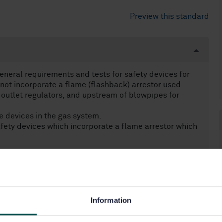
Preview this standard
eneral requirements and tests for safety devices for
not incorporate a flame (flashback) arrestor used
 outlet regulators, and upstream of blowpipes for
e devices in the gas system.
fety devices which incorporate a flame arrestor which
Information