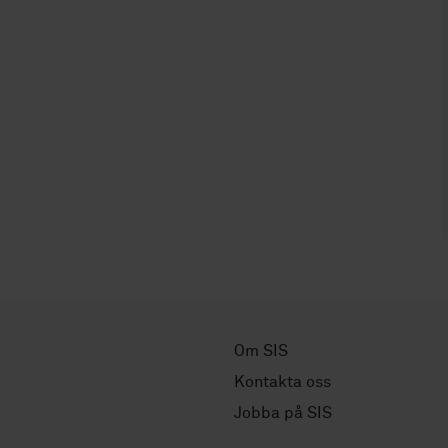
Om SIS
Kontakta oss
Jobba på SIS