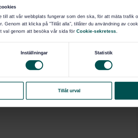
cookies
e till att vår webbplats fungerar som den ska, för att mäta trafi
. Genom att klicka på "Tillåt alla", tillåter du användning av cooki
t val genom att besöka vår sida för
Cookie-sekretess
.
Inställningar
Statistik
Tillåt urval