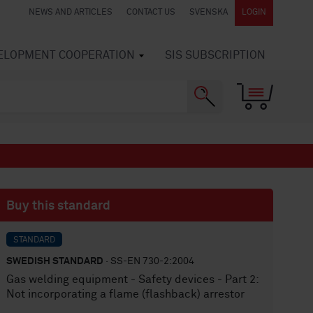
NEWS AND ARTICLES
CONTACT US
SVENSKA
LOGIN
VELOPMENT COOPERATION
SIS SUBSCRIPTION
Buy this standard
STANDARD
SWEDISH STANDARD
· SS-EN 730-2:2004
Gas welding equipment - Safety devices - Part 2:
Not incorporating a flame (flashback) arrestor