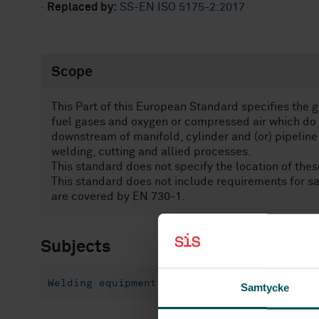
·
Replaced by:
SS-EN ISO 5175-2:2017
Scope
This Part of this European Standard specifies the g
fuel gases and oxygen or compressed air which do 
downstream of manifold, cylinder and (or) pipeline
welding, cutting and allied processes.
This standard does not specify the location of thes
This standard does not include requirements for sa
are covered by EN 730-1.
Subjects
Welding equipment (25.160.30)
Samtycke