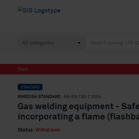
Start
STANDARD
SWEDISH STANDARD
· SS-EN 730-2:2004
Gas welding equipment - Safet
incorporating a flame (flashb
Status:
Withdrawn