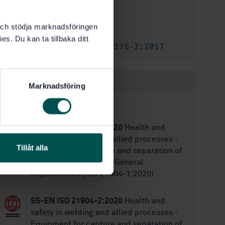
10/1/2004
Approved:
15
No of pages:
k och stödja marknadsföringen
SS-EN 730
Replaces:
es. Du kan ta tillbaka ditt
SS-EN ISO 5175-2:2017
Replaced by:
Within the same area
Marknadsföring
STANDARDS
SS-EN ISO 21904-1:2020
Health and
safety in welding and allied processes -
Tillåt alla
Equipment for capture and separation of
welding fume - Part 1: General
requirements (ISO 21904-1:2020)
SS-EN ISO 21904-2:2020
Health and
safety in welding and allied processes -
Equipment for capture and separation of