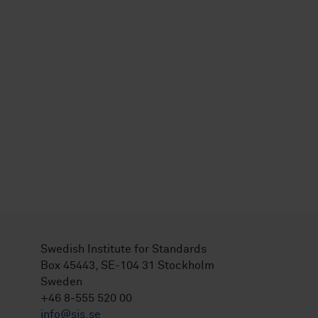
Swedish Institute for Standards
Box 45443, SE-104 31 Stockholm
Sweden
+46 8-555 520 00
info@sis.se