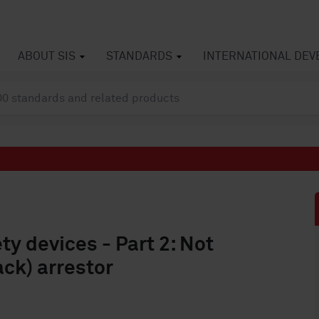
ABOUT SIS
STANDARDS
INTERNATIONAL DE
y devices - Part 2: Not
ack) arrestor