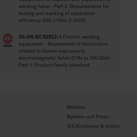
welding fume - Part 2: Requirements for
testing and marking of separation
efficiency (ISO 21904-2:2020)
SS-EN IEC 62822-1
Electric welding
equipment - Assessment of restrictions
related to human exposure to
electromagnetic fields (0 Hz to 300 GHz) -
Part 1: Product family standard
Medlem
Nyheter och Press
SIS Konferens & möten