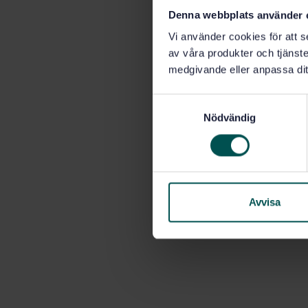
Denna webbplats använder 
Vi använder cookies för att s
av våra produkter och tjänster
medgivande eller anpassa dit
S
Nödvändig
a
m
t
y
c
k
Avvisa
e
s
v
a
l