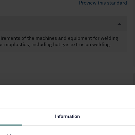
Preview this standard
uirements of the machines and equipment for welding
ermoplastics, including hot gas extrusion welding.
Information