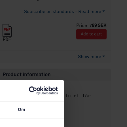
Subscribe on standards - Read more
Price:
789 SEK
Add to cart
PDF
Show more
Product information
English
Language:
Svenska institutet för
Written by:
standarder
Om
International title:
STD-36808
Article no:
1
Edition: