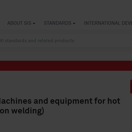
ABOUT SIS
STANDARDS
INTERNATIONAL DE
Machines and equipment for hot
ion welding)