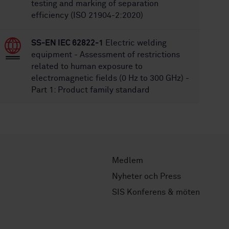
testing and marking of separation
efficiency (ISO 21904-2:2020)
SS-EN IEC 62822-1
Electric welding
equipment - Assessment of restrictions
related to human exposure to
electromagnetic fields (0 Hz to 300 GHz) -
Part 1: Product family standard
Medlem
Nyheter och Press
SIS Konferens & möten