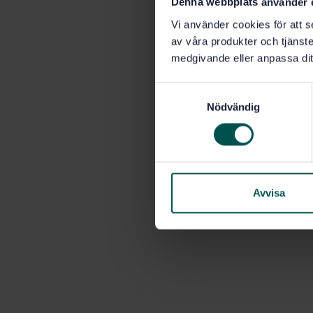
Denna webbplats använder 
Vi använder cookies för att s
av våra produkter och tjänster
medgivande eller anpassa dit
S
Nödvändig
a
m
t
y
c
k
Avvisa
e
s
v
a
l