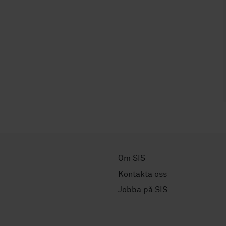
Om SIS
Kontakta oss
Jobba på SIS