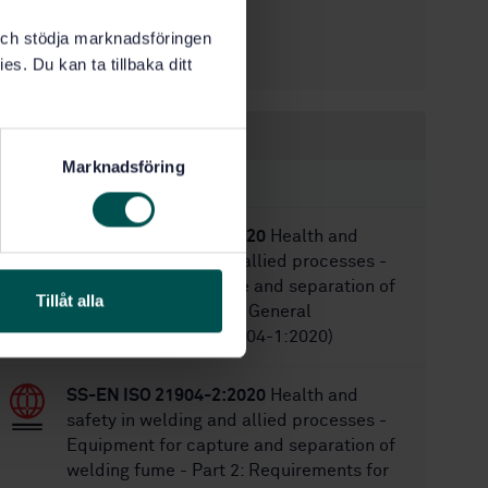
7/30/2004
Approved:
k och stödja marknadsföringen
11
No of pages:
es. Du kan ta tillbaka ditt
Within the same area
Marknadsföring
STANDARDS
SS-EN ISO 21904-1:2020
Health and
safety in welding and allied processes -
Equipment for capture and separation of
Tillåt alla
welding fume - Part 1: General
requirements (ISO 21904-1:2020)
SS-EN ISO 21904-2:2020
Health and
safety in welding and allied processes -
Equipment for capture and separation of
welding fume - Part 2: Requirements for