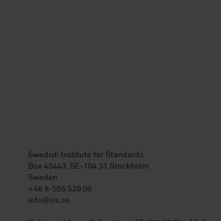
Swedish Institute for Standards
Box 45443, SE-104 31 Stockholm
Sweden
+46 8-555 520 00
info@sis.se