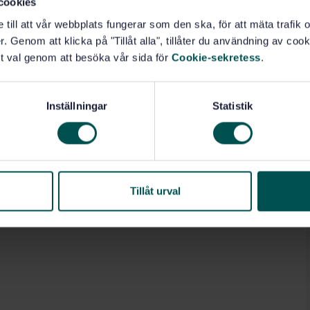
cookies
e till att vår webbplats fungerar som den ska, för att mäta trafi
. Genom att klicka på "Tillåt alla", tillåter du användning av cooki
t val genom att besöka vår sida för
Cookie-sekretess
.
Inställningar
Statistik
Tillåt urval