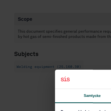
Scope
This document specifies general performance req
by hot gas of semi-finished products made from th
Subjects
Welding equipment (25.160.30)
Samtycke