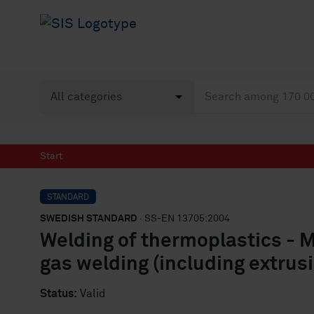
Start
STANDARD
SWEDISH STANDARD
· SS-EN 13705:2004
Welding of thermoplastics - 
gas welding (including extrus
Status:
Valid