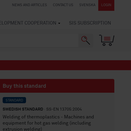
NEWS AND ARTICLES
CONTACT US
SVENSKA
LOGIN
VELOPMENT COOPERATION
SIS SUBSCRIPTION
Buy this standard
STANDARD
SWEDISH STANDARD
· SS-EN 13705:2004
Welding of thermoplastics - Machines and
equipment for hot gas welding (including
extrusion welding)