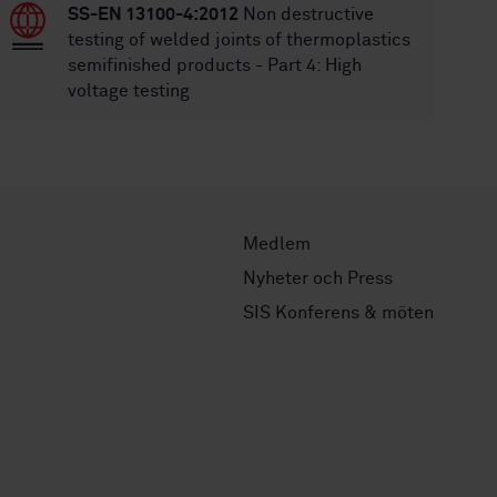
SS-EN 13100-4:2012
Non destructive
testing of welded joints of thermoplastics
semifinished products - Part 4: High
voltage testing
Medlem
Nyheter och Press
SIS Konferens & möten