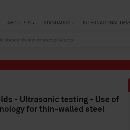
ABOUT SIS
STANDARDS
INTERNATIONAL DE
ds - Ultrasonic testing - Use of
ology for thin-walled steel
)