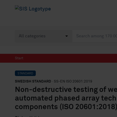
Start
STANDARD
SWEDISH STANDARD
· SS-EN ISO 20601:2019
Non-destructive testing of wel
automated phased array techn
components (ISO 20601:2018