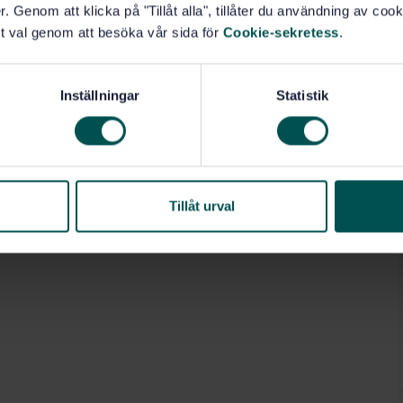
. Genom att klicka på "Tillåt alla", tillåter du användning av cooki
pabilities and limitations of phased array technology
t val genom att besöka vår sida för
Cookie-sekretess
.
ion of discontinuities in fusion-welded joints.
 a stand-alone technique or in combination with other
es, during manufacturing and testing of new
Inställningar
Statistik
tions.
ities for acceptance purposes based on:
Tillåt urval