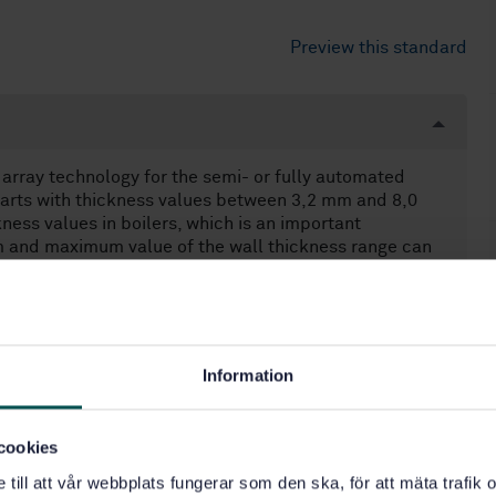
Preview this standard
array technology for the semi- or fully automated
l parts with thickness values between 3,2 mm and 8,0
ness values in boilers, which is an important
um and maximum value of the wall thickness range can
nt is applied. This document applies to full
ates, tubes, pipes, and vessels, where both the weld
ed steel.
ntrolled movement of one or more probes on the
ip, ruler, etc.), whereby the probe position is
Information
e probe is moved manually. "Fully automated testing"
re specified in this document, they are based on
cookies
or longitudinal waves, and (3 255 ± 30) m/s for
into account when testing materials with a different
e till att vår webbplats fungerar som den ska, för att mäta trafi