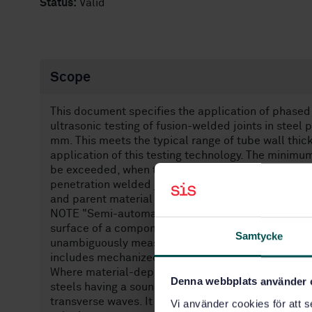
Status:
Valid
Scope
This document specifies the application of phased 
ultrasonic testing of fusion-welded joints in stee
mm. This meets the typical range of tube wall thick
application of this testing technology. The minim
be exceeded, when testing level "D" of this docume
penetration welded joints of simple geometry in pl
and parent material are low-alloy and/or fine grain
NOTE "Semi-automated testing" encompasses a co
surface of a component along a fixture (guidance str
Samtycke
unambiguously measured with a position sensor. Th
includes mechanized propulsion in addition.
Where material-dependent ultrasonic parameters a
Denna webbplats använder 
steels having a sound velocity of (5 920 ± 50) m/s f
transverse waves. It is necessary to take this fact 
Vi använder cookies för att s