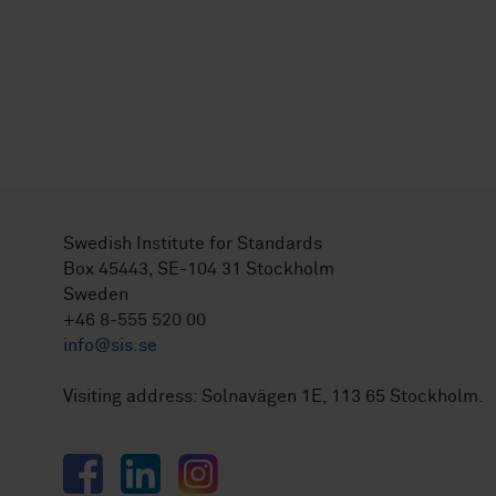
Swedish Institute for Standards
Box 45443, SE-104 31 Stockholm
Sweden
+46 8-555 520 00
info@sis.se
Visiting address: Solnavägen 1E, 113 65 Stockholm.
Facebook
LinkedIn
Instagram