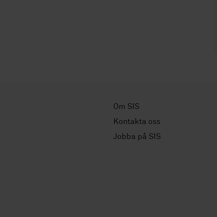
Om SIS
Kontakta oss
Jobba på SIS