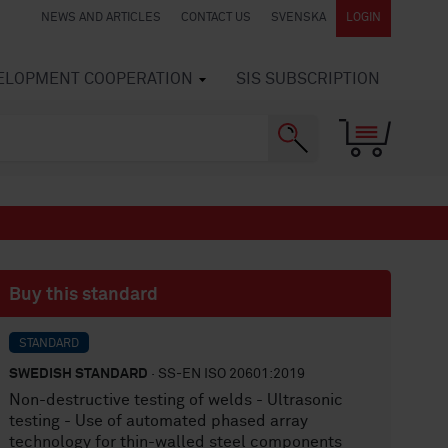
NEWS AND ARTICLES
CONTACT US
SVENSKA
LOGIN
VELOPMENT COOPERATION
SIS SUBSCRIPTION
Buy this standard
STANDARD
SWEDISH STANDARD
· SS-EN ISO 20601:2019
Non-destructive testing of welds - Ultrasonic
testing - Use of automated phased array
technology for thin-walled steel components