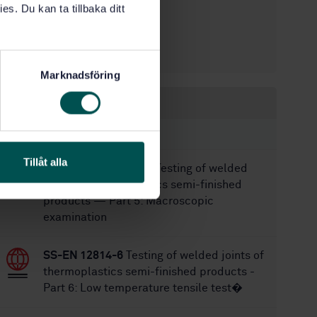
es. Du kan ta tillbaka ditt
1
Edition:
1/9/2019
Approved:
32
No of pages:
Marknadsföring
Within the same area
STANDARDS
Tillåt alla
SS-EN 12814-5:2025
Testing of welded
joints of thermoplastics semi-finished
products — Part 5: Macroscopic
examination
SS-EN 12814-6
Testing of welded joints of
thermoplastics semi-finished products -
Part 6: Low temperature tensile test�