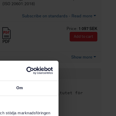
(ISO 20601:2018)
Subscribe on standards - Read more
Price:
1 097 SEK
Add to cart
PDF
Show more
Product information
English
Language:
Om
Svenska institutet för
Written by:
standarder
International title:
k och stödja marknadsföringen
STD-80009270
Article no: