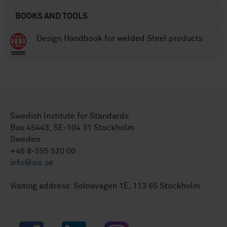
BOOKS AND TOOLS
Design Handbook for welded Steel products
Swedish Institute for Standards
Box 45443, SE-104 31 Stockholm
Sweden
+46 8-555 520 00
info@sis.se
Visiting address: Solnavägen 1E, 113 65 Stockholm.
Facebook
LinkedIn
Instagram