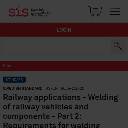
LOGIN
Start
STANDARD
SWEDISH STANDARD
· SS-EN 15085-2:2020
Railway applications - Welding
of railway vehicles and
components - Part 2:
Requirements for welding