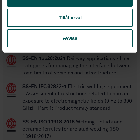
SS-EN 15085-2:2007
Replaces:
SS-EN 15085-2:2020+A2:2025
Replaced by:
Tillåt urval
Within the same area
Avvisa
STANDARDS
SS-EN 15528:2021
Railway applications - Line
categories for managing the interface between
load limits of vehicles and infrastructure
SS-EN IEC 62822-1
Electric welding equipment
- Assessment of restrictions related to human
exposure to electromagnetic fields (0 Hz to 300
GHz) - Part 1: Product family standard
SS-EN ISO 13918:2018
Welding - Studs and
ceramic ferrules for arc stud welding (ISO
13918:2017)