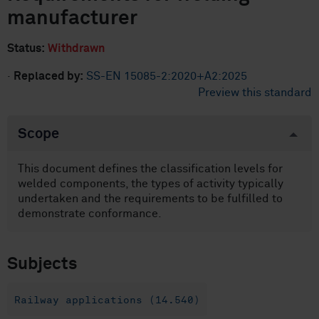
manufacturer
Status:
Withdrawn
·
Replaced by:
SS-EN 15085-2:2020+A2:2025
Preview this standard
Scope
This document defines the classification levels for
welded components, the types of activity typically
undertaken and the requirements to be fulfilled to
demonstrate conformance.
Subjects
Railway applications (14.540)