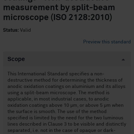
measurement by split-beam
microscope (ISO 2128:2010)
Status:
Valid
Preview this standard
Scope
This International Standard specifies a non-
destructive method for determining the thickness of
anodic oxidation coatings on aluminium and its alloys
using a split-beam microscope. The method is
applicable, in most industrial cases, to anodic
oxidation coatings above 10 µm, or above 5 µm when
the surface is smooth. The use of the method
specified is limited by the need for the two luminous
lines described in Clause 3 to be visible and distinctly
separated, i.e. not in the case of opaque or dark-