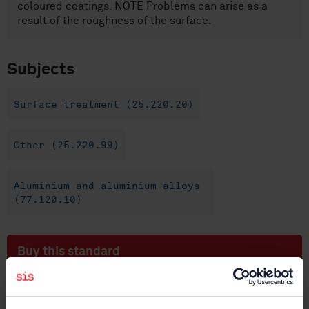
coloured coatings. NOTE Problems can arise as a
result of the roughness of the surface.
Subjects
Surface treatment (25.220.20)
Other (25.220.99)
Aluminium and aluminium alloys
(77.120.10)
Buy this standard
STANDARD
SWEDISH STANDARD
· SS-EN ISO 2128:2010