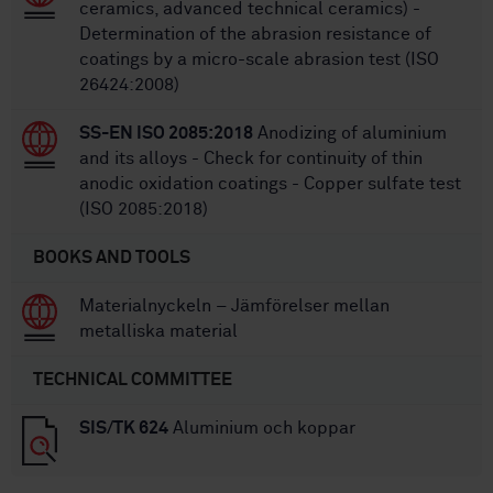
ceramics, advanced technical ceramics) -
Determination of the abrasion resistance of
coatings by a micro-scale abrasion test (ISO
26424:2008)
SS-EN ISO 2085:2018
Anodizing of aluminium
and its alloys - Check for continuity of thin
anodic oxidation coatings - Copper sulfate test
(ISO 2085:2018)
BOOKS AND TOOLS
Materialnyckeln – Jämförelser mellan
metalliska material
TECHNICAL COMMITTEE
SIS/TK 624
Aluminium och koppar