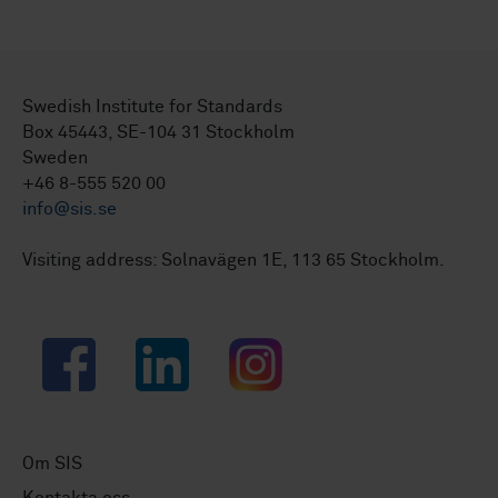
Swedish Institute for Standards
Box 45443, SE-104 31 Stockholm
Sweden
+46 8-555 520 00
info@sis.se
Visiting address: Solnavägen 1E, 113 65 Stockholm.
Facebook
LinkedIn
Instagram
Om SIS
Kontakta oss