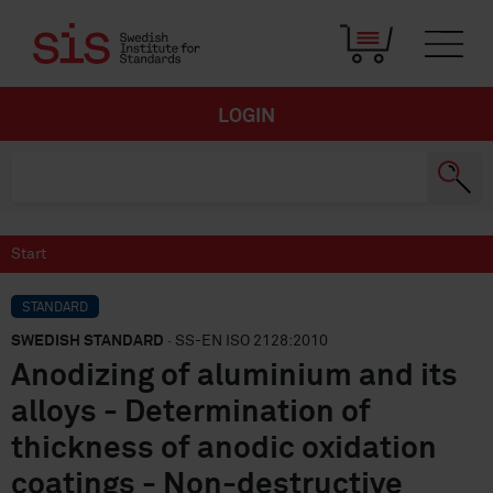
LOGIN
Start
STANDARD
SWEDISH STANDARD
· SS-EN ISO 2128:2010
Anodizing of aluminium and its
alloys - Determination of
thickness of anodic oxidation
coatings - Non-destructive