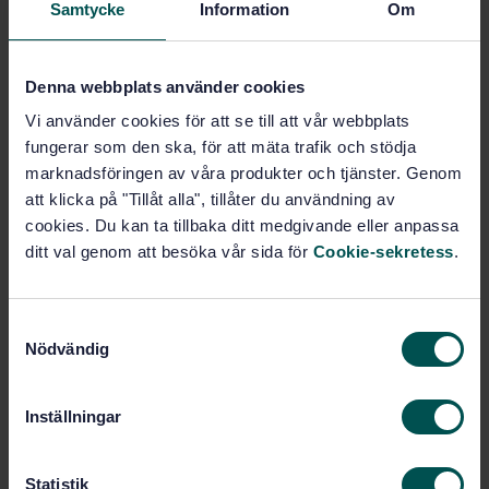
Samtycke
Information
Om
Anodizing of aluminium and its alloys - Determination
of thickness of anodic oxidation coatings - Non-
destructive measurement by split-beam microscope
Denna webbplats använder cookies
(ISO 2128:2010)
Vi använder cookies för att se till att vår webbplats
Subscribe on standards - Read more
fungerar som den ska, för att mäta trafik och stödja
marknadsföringen av våra produkter och tjänster. Genom
Price:
687 SEK
att klicka på "Tillåt alla", tillåter du användning av
Add to cart
cookies. Du kan ta tillbaka ditt medgivande eller anpassa
PDF
ditt val genom att besöka vår sida för
Cookie-sekretess
.
Show more
S
Nödvändig
a
Product information
m
t
Inställningar
English
Language:
y
Aluminium, SIS/TK 624/AG 01
Written by:
c
k
Statistik
International title: