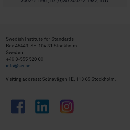
3002-2:1982, IDT) (ISO 3002-2:1982, IDT)
Swedish Institute for Standards
Box 45443, SE-104 31 Stockholm
Sweden
+46 8-555 520 00
info@sis.se
Visiting address: Solnavägen 1E, 113 65 Stockholm.
Facebook
LinkedIn
Instagram