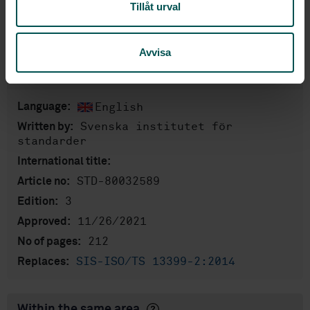
Tillåt urval
Show more
Avvisa
Product information
English
Language:
Svenska institutet för
Written by:
standarder
International title:
STD-80032589
Article no:
3
Edition:
11/26/2021
Approved:
212
No of pages:
SIS-ISO/TS 13399-2:2014
Replaces:
Within the same area