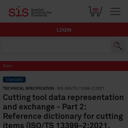
LOGIN
Start
STANDARD
TECHNICAL SPECIFICATION
· SIS-ISO/TS 13399-2:2021
Cutting tool data representation
and exchange - Part 2:
Reference dictionary for cutting
items (ISO/TS 13399-2:2021,