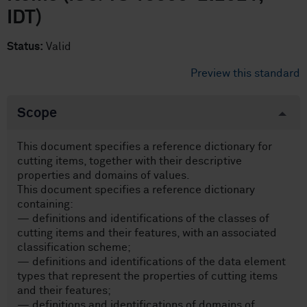
IDT)
Status:
Valid
Preview this standard
Scope
This document specifies a reference dictionary for
cutting items, together with their descriptive
properties and domains of values.
This document specifies a reference dictionary
containing:
— definitions and identifications of the classes of
cutting items and their features, with an associated
classification scheme;
— definitions and identifications of the data element
types that represent the properties of cutting items
and their features;
— definitions and identifications of domains of