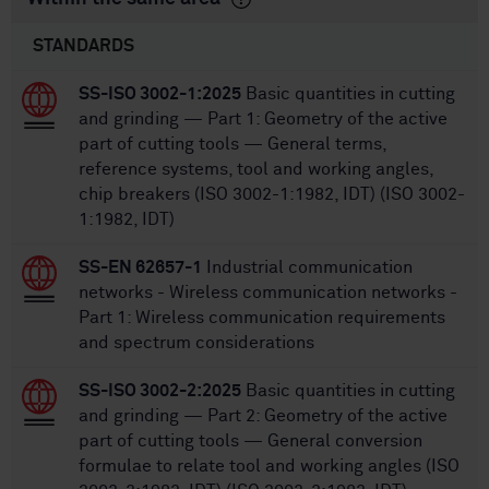
STANDARDS
SS-ISO 3002-1:2025
Basic quantities in cutting
and grinding — Part 1: Geometry of the active
part of cutting tools — General terms,
reference systems, tool and working angles,
chip breakers (ISO 3002-1:1982, IDT) (ISO 3002-
1:1982, IDT)
SS-EN 62657-1
Industrial communication
networks - Wireless communication networks -
Part 1: Wireless communication requirements
and spectrum considerations
SS-ISO 3002-2:2025
Basic quantities in cutting
and grinding — Part 2: Geometry of the active
part of cutting tools — General conversion
formulae to relate tool and working angles (ISO