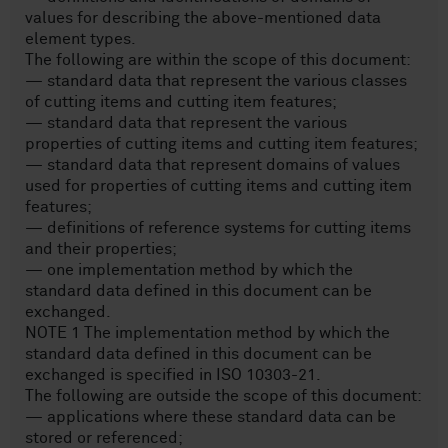
values for describing the above-mentioned data
element types.
The following are within the scope of this document:
— standard data that represent the various classes
of cutting items and cutting item features;
— standard data that represent the various
properties of cutting items and cutting item features;
— standard data that represent domains of values
used for properties of cutting items and cutting item
features;
— definitions of reference systems for cutting items
and their properties;
— one implementation method by which the
standard data defined in this document can be
exchanged.
NOTE 1 The implementation method by which the
standard data defined in this document can be
exchanged is specified in ISO 10303-21.
The following are outside the scope of this document:
— applications where these standard data can be
stored or referenced;