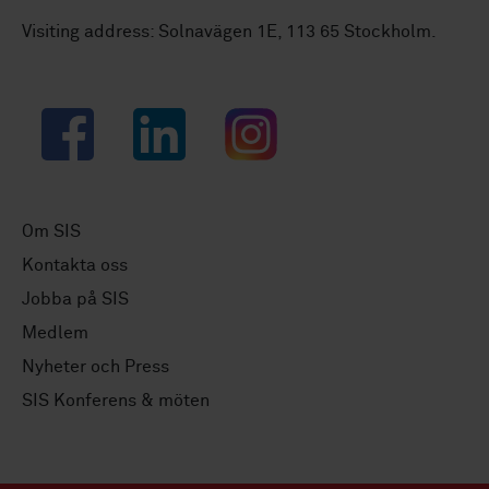
Visiting address: Solnavägen 1E, 113 65 Stockholm.
Facebook
LinkedIn
Instagram
Om SIS
Kontakta oss
Jobba på SIS
Medlem
Nyheter och Press
SIS Konferens & möten