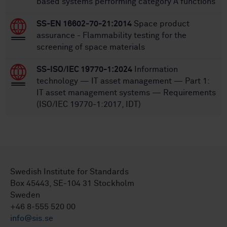
based systems performing category A functions
SS-EN 16602-70-21:2014
Space product
assurance - Flammability testing for the
screening of space materials
SS-ISO/IEC 19770-1:2024
Information
technology — IT asset management — Part 1:
IT asset management systems — Requirements
(ISO/IEC 19770-1:2017, IDT)
Swedish Institute for Standards
Box 45443, SE-104 31 Stockholm
Sweden
+46 8-555 520 00
info@sis.se