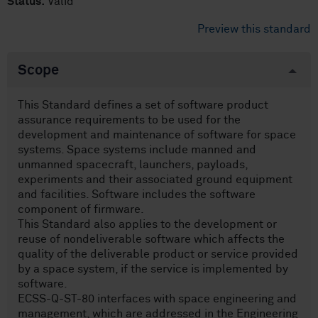
Status:
Valid
Preview this standard
Scope
This Standard defines a set of software product
assurance requirements to be used for the
development and maintenance of software for space
systems. Space systems include manned and
unmanned spacecraft, launchers, payloads,
experiments and their associated ground equipment
and facilities. Software includes the software
component of firmware.
This Standard also applies to the development or
reuse of non­deliverable software which affects the
quality of the deliverable product or service provided
by a space system, if the service is implemented by
software.
ECSS-Q-ST-80 interfaces with space engineering and
management, which are addressed in the Engineering