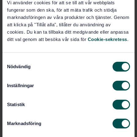
Vi använder cookies för att se till att vår webbplats
fungerar som den ska, för att mäta trafik och stödja
Buy this standard
marknadsföringen av våra produkter och tjänster. Genom
att klicka på "Tillåt alla", tillåter du användning av
STANDARD
cookies. Du kan ta tillbaka ditt medgivande eller anpassa
ditt val genom att besöka vår sida för
Cookie-sekretess
.
SWEDISH STANDARD
· SS-EN 16602-80:2018
Aerospace series - Space product assurance -
Software product assurance
S
Nödvändig
a
Subscribe on standards - Read more
m
t
Price:
1 988 SEK
Inställningar
y
Add to cart
c
PDF
k
Statistik
e
Show more
s
Marknadsföring
v
Product information
a