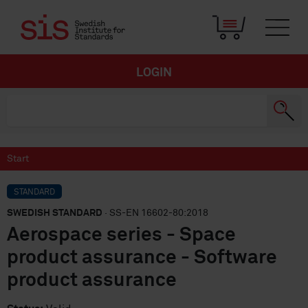
LOGIN
Start
STANDARD
SWEDISH STANDARD
· SS-EN 16602-80:2018
Aerospace series - Space
product assurance - Software
product assurance