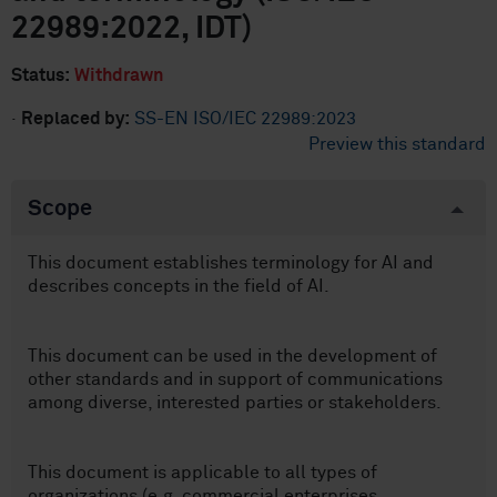
22989:2022, IDT)
Status:
Withdrawn
·
Replaced by:
SS-EN ISO/IEC 22989:2023
Preview this standard
Scope
This document establishes terminology for AI and
describes concepts in the field of AI.
This document can be used in the development of
other standards and in support of communications
among diverse, interested parties or stakeholders.
This document is applicable to all types of
organizations (e.g. commercial enterprises,