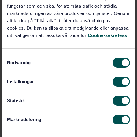
(ISO/IEC 22989:2022, IDT)
fungerar som den ska, för att mäta trafik och stödja
marknadsföringen av våra produkter och tjänster. Genom
Subscribe on standards - Read more
att klicka på "Tillåt alla", tillåter du användning av
cookies. Du kan ta tillbaka ditt medgivande eller anpassa
Price:
1 599 SEK
ditt val genom att besöka vår sida för
Cookie-sekretess
.
Add to cart
PDF
S
Nödvändig
a
Show more
m
t
Inställningar
Product information
y
c
English
Language:
k
Statistik
Svenska institutet för
Written by:
e
standarder
s
Marknadsföring
International title:
v
STD-80037965
a
Article no: