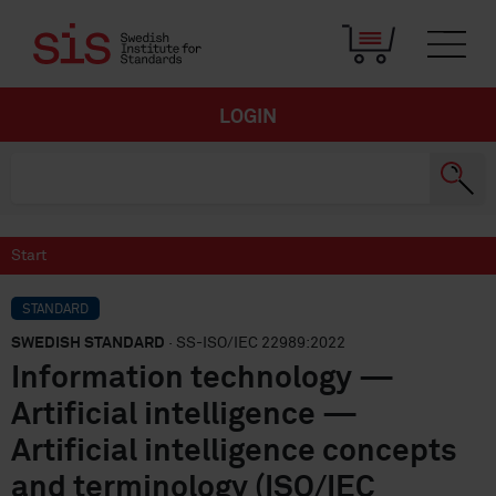
LOGIN
Start
STANDARD
SWEDISH STANDARD
· SS-ISO/IEC 22989:2022
Information technology —
Artificial intelligence —
Artificial intelligence concepts
and terminology (ISO/IEC