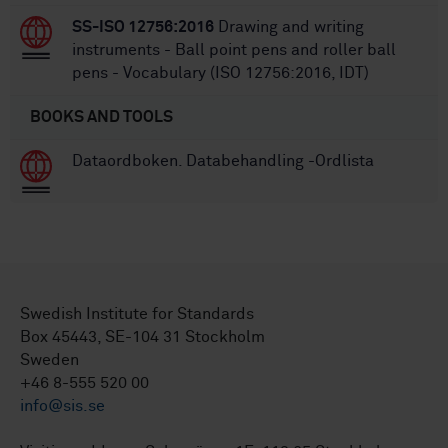
SS-ISO 12756:2016
Drawing and writing
instruments - Ball point pens and roller ball
pens - Vocabulary (ISO 12756:2016, IDT)
BOOKS AND TOOLS
Dataordboken. Databehandling -Ordlista
Swedish Institute for Standards
Box 45443, SE-104 31 Stockholm
Sweden
+46 8-555 520 00
info@sis.se