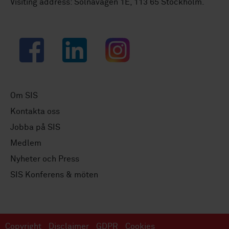
Visiting address: Solnavägen 1E, 113 65 Stockholm.
Facebook
LinkedIn
Instagram
Om SIS
Kontakta oss
Jobba på SIS
Medlem
Nyheter och Press
SIS Konferens & möten
Copyright
Disclaimer
GDPR
Cookies