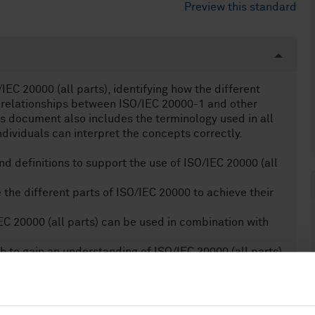
Preview this standard
EC 20000 (all parts), identifying how the different
 relationships between ISO/IEC 20000-1 and other
s document also includes the terminology used in all
ndividuals can interpret the concepts correctly.
d definitions to support the use of ISO/IEC 20000 (all
 the different parts of ISO/IEC 20000 to achieve their
EC 20000 (all parts) can be used in combination with
sh to gain an understanding of ISO/IEC 20000 (all parts).