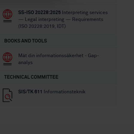
SS-ISO 20228:2025
Interpreting services
— Legal interpreting — Requirements
(ISO 20228:2019, IDT)
BOOKS AND TOOLS
Mät din informationssäkerhet - Gap-
analys
TECHNICAL COMMITTEE
SIS/TK 611
Informationsteknik