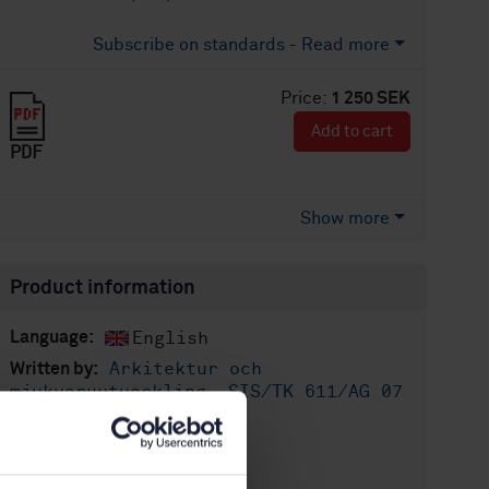
Subscribe on standards - Read more
Price:
1 250 SEK
Add to cart
PDF
Show more
Product information
English
Language:
Arkitektur och
Written by:
mjukvaruutveckling, SIS/TK 611/AG 07
International title:
STD-80006935
Article no:
1
Edition: