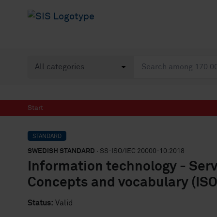
Start
STANDARD
SWEDISH STANDARD
· SS-ISO/IEC 20000-10:2018
Information technology - Ser
Concepts and vocabulary (ISO
Status:
Valid