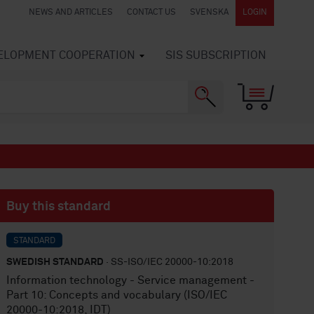
NEWS AND ARTICLES
CONTACT US
SVENSKA
LOGIN
VELOPMENT COOPERATION
SIS SUBSCRIPTION
Buy this standard
STANDARD
SWEDISH STANDARD
· SS-ISO/IEC 20000-10:2018
Information technology - Service management -
Part 10: Concepts and vocabulary (ISO/IEC
20000-10:2018, IDT)