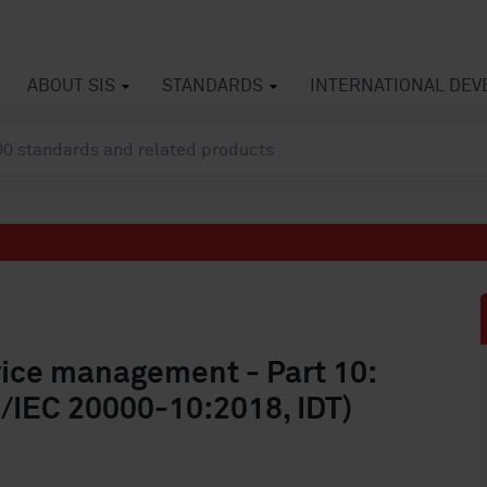
ABOUT SIS
STANDARDS
INTERNATIONAL DE
vice management - Part 10:
/IEC 20000-10:2018, IDT)