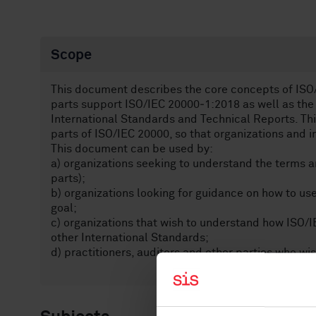
Scope
This document describes the core concepts of ISO/I
parts support ISO/IEC 20000‑1:2018 as well as the
International Standards and Technical Reports. Thi
parts of ISO/IEC 20000, so that organizations and i
This document can be used by:
a) organizations seeking to understand the terms an
parts);
b) organizations looking for guidance on how to use
goal;
c) organizations that wish to understand how ISO/I
other International Standards;
d) practitioners, auditors and other parties who wi