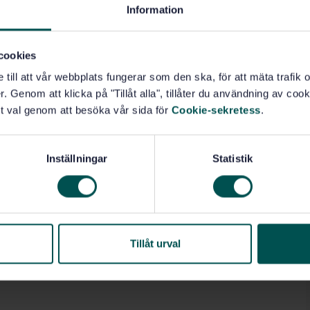
Information
cookies
e till att vår webbplats fungerar som den ska, för att mäta trafi
. Genom att klicka på "Tillåt alla", tillåter du användning av cooki
t val genom att besöka vår sida för
Cookie-sekretess
.
Inställningar
Statistik
Tillåt urval