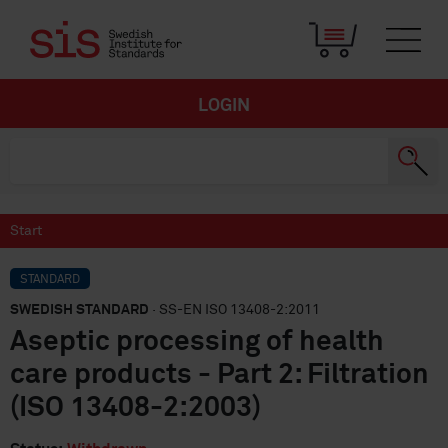
LOGIN
Start
STANDARD
SWEDISH STANDARD
· SS-EN ISO 13408-2:2011
Aseptic processing of health
care products - Part 2: Filtration
(ISO 13408-2:2003)