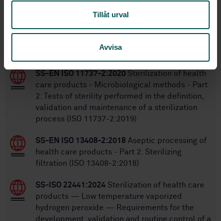
Tillåt urval
Within the same area
Avvisa
STANDARDS
SS-EN ISO 11737-2:2020
Sterilization of health
care products - Microbiological methods - Part
2: Tests of sterility performed in the definition,
validation and maintenance of a sterilization
process (ISO 11737-2:2019)
SS-EN ISO 13408-2:2018
Aseptic processing of
health care products - Part 2: Sterilizing
filtration (ISO 13408-2:2018)
SS-ISO 22441:2024
Sterilization of health care
products — Low temperature vaporized
hydrogen peroxide — Requirements for the
development, validation and routine control of a