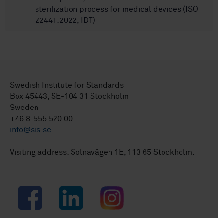
sterilization process for medical devices (ISO
22441:2022, IDT)
Swedish Institute for Standards
Box 45443, SE-104 31 Stockholm
Sweden
+46 8-555 520 00
info@sis.se
Visiting address: Solnavägen 1E, 113 65 Stockholm.
Facebook
LinkedIn
Instagram