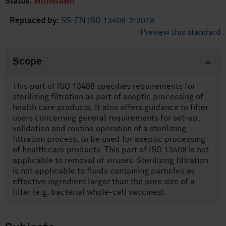
Status:
Withdrawn
·
Replaced by:
SS-EN ISO 13408-2:2018
Preview this standard
Scope
This part of ISO 13408 specifies requirements for
sterilizing filtration as part of aseptic processing of
health care products. It also offers guidance to filter
users concerning general requirements for set-up,
validation and routine operation of a sterilizing
filtration process, to be used for aseptic processing
of health care products. This part of ISO 13408 is not
applicable to removal of viruses. Sterilizing filtration
is not applicable to fluids containing particles as
effective ingredient larger than the pore size of a
filter (e.g. bacterial whole-cell vaccines).