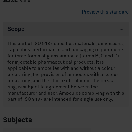
Status:
Valid
Preview this standard
Scope
This part of ISO 9187 specifies materials, dimensions,
capacities, performance and packaging requirements
for three forms of glass ampoule (forms B, C and D)
for injectable pharmaceutical products. It is
applicable to ampoules with and without a colour
break-ring; the provision of ampoules with a colour
break-ring, and the choice of colour of the break-
ring, is subject to agreement between the
manufacturer and user. Ampoules complying with this
part of ISO 9187 are intended for single use only.
Subjects