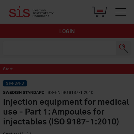
LOGIN
Start
STANDARD
SWEDISH STANDARD
· SS-EN ISO 9187-1:2010
Injection equipment for medical
use - Part 1: Ampoules for
injectables (ISO 9187-1:2010)