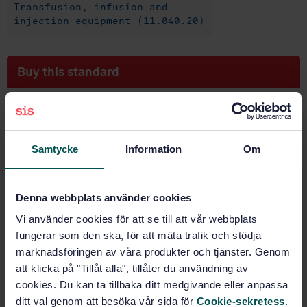
Transfusion, infusion and
injection equipment (11.040.20)
Buy this standard
STANDARD
SWEDISH STANDARD
· SS-EN ISO 9187-1:2010
Injection equipment for medical use - Part 1:
Samtycke
Information
Om
Ampoules for injectables (ISO 9187-1:2010)
Subscribe on standards - Read more
Denna webbplats använder cookies
Vi använder cookies för att se till att vår webbplats
Price:
943 SEK
fungerar som den ska, för att mäta trafik och stödja
Add to cart
marknadsföringen av våra produkter och tjänster. Genom
PDF
att klicka på "Tillåt alla", tillåter du användning av
cookies. Du kan ta tillbaka ditt medgivande eller anpassa
Show more
ditt val genom att besöka vår sida för
Cookie-sekretess
.