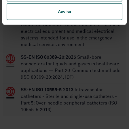
SS-EN 60601-1-12
Medical electrical
Avvisa
equipment - Part 1-12: General requirements
for basic safety and essential performance -
Collateral Standard: Requirements for medical
electrical equipment and medical electrical
systems intended for use in the emergency
medical services environment
SS-EN ISO 80369-20:2025
Small-bore
connectors for liquids and gases in healthcare
applications — Part 20: Common test methods
(ISO 80369‑20:2024, IDT)
SS-EN ISO 10555-5:2013
Intravascular
catheters - Sterile and single-use catheters -
Part 5: Over-needle peripheral catheters (ISO
10555-5:2013)