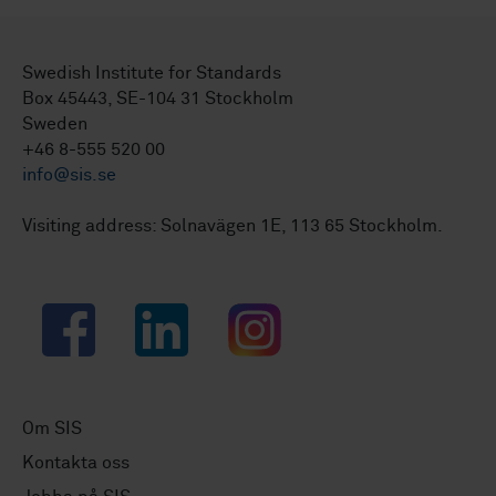
Swedish Institute for Standards
Box 45443, SE-104 31 Stockholm
Sweden
+46 8-555 520 00
info@sis.se
Visiting address: Solnavägen 1E, 113 65 Stockholm.
Facebook
LinkedIn
Instagram
Om SIS
Kontakta oss