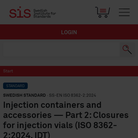
LOGIN
Start
STANDARD
SWEDISH STANDARD
· SS-EN ISO 8362-2:2024
Injection containers and
accessories — Part 2: Closures
for injection vials (ISO 8362-
2:2024, IDT)