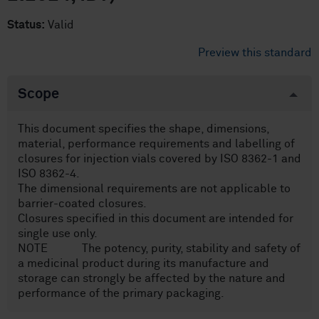
Status:
Valid
Preview this standard
Scope
This document specifies the shape, dimensions,
material, performance requirements and labelling of
closures for injection vials covered by ISO 8362-1 and
ISO 8362-4.
The dimensional requirements are not applicable to
barrier-coated closures.
Closures specified in this document are intended for
single use only.
NOTE The potency, purity, stability and safety of
a medicinal product during its manufacture and
storage can strongly be affected by the nature and
performance of the primary packaging.