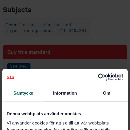
Subjects
Transfusion, infusion and
injection equipment (11.040.20)
Buy this standard
STANDARD
SWEDISH STANDARD
· SS-EN ISO 8362-2:2024
Injection containers and accessories — Part 2:
Closures for injection vials (ISO 8362-2:2024, IDT)
Samtycke
Information
Om
Subscribe on standards - Read more
Denna webbplats använder cookies
Price:
789 SEK
Vi använder cookies för att se till att vår webbplats
Add to cart
fungerar som den ska, för att mäta trafik och stödja