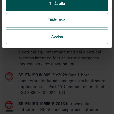
Tillåt alla
Within the same area
STANDARDS
Tillåt urval
SS-EN 60601-1-12
Medical electrical
equipment - Part 1-12: General requirements
Avvisa
for basic safety and essential performance -
Collateral Standard: Requirements for medical
electrical equipment and medical electrical
systems intended for use in the emergency
medical services environment
SS-EN ISO 80369-20:2025
Small-bore
connectors for liquids and gases in healthcare
applications — Part 20: Common test methods
(ISO 80369‑20:2024, IDT)
SS-EN ISO 10555-5:2013
Intravascular
catheters - Sterile and single-use catheters -