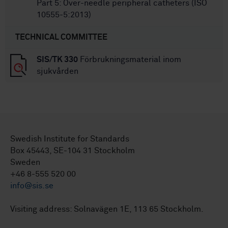
Part 5: Over-needle peripheral catheters (ISO
10555-5:2013)
TECHNICAL COMMITTEE
SIS/TK 330
Förbrukningsmaterial inom
sjukvården
Swedish Institute for Standards
Box 45443, SE-104 31 Stockholm
Sweden
+46 8-555 520 00
info@sis.se
Visiting address: Solnavägen 1E, 113 65 Stockholm.