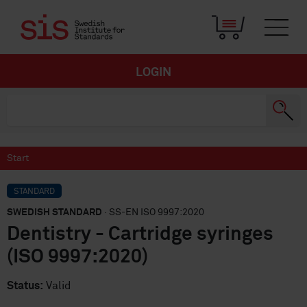
LOGIN
Start
STANDARD
SWEDISH STANDARD
· SS-EN ISO 9997:2020
Dentistry - Cartridge syringes
(ISO 9997:2020)
Status:
Valid