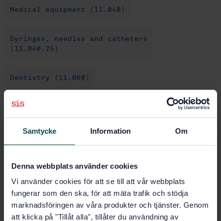
Medical equipment (11.040)
Syringes, needles and catheters
(11.040.25)
Dentistry (11.060)
Dental equipment (11.060.20)
Samtycke
Information
Om
Buy this standard
Denna webbplats använder cookies
STANDARD
Vi använder cookies för att se till att vår webbplats
SWEDISH STANDARD
· SS-EN ISO 9997:2020
fungerar som den ska, för att mäta trafik och stödja
Dentistry - Cartridge syringes (ISO 9997:2020)
marknadsföringen av våra produkter och tjänster. Genom
att klicka på "Tillåt alla", tillåter du användning av
Subscribe on standards - Read more