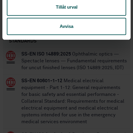
Tillåt urval
SS-EN ISO 9997
Replaces:
Avvisa
Within the same area
STANDARDS
SS-EN ISO 14889:2025
Ophthalmic optics —
Spectacle lenses — Fundamental requirements
for uncut finished lenses (ISO 14889:2025, IDT)
SS-EN 60601-1-12
Medical electrical
equipment - Part 1-12: General requirements
for basic safety and essential performance -
Collateral Standard: Requirements for medical
electrical equipment and medical electrical
systems intended for use in the emergency
medical services environment