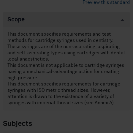
Preview this standard
Scope
This document specifies requirements and test
methods for cartridge syringes used in dentistry.
These syringes are of the non-aspirating, aspirating
and self-aspirating types using cartridges with dental
local anaesthetics.
This document is not applicable to cartridge syringes
having a mechanical-advantage action for creating
high pressure.
This document specifies requirements for cartridge
syringes with ISO metric thread sizes. However,
attention is drawn to the existence of a variety of
syringes with imperial thread sizes (see Annex A).
Subjects