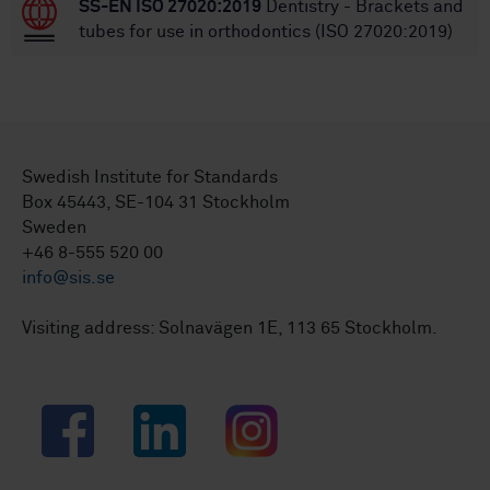
SS-EN ISO 27020:2019
Dentistry - Brackets and
tubes for use in orthodontics (ISO 27020:2019)
Swedish Institute for Standards
Box 45443, SE-104 31 Stockholm
Sweden
+46 8-555 520 00
info@sis.se
Visiting address: Solnavägen 1E, 113 65 Stockholm.
Facebook
LinkedIn
Instagram