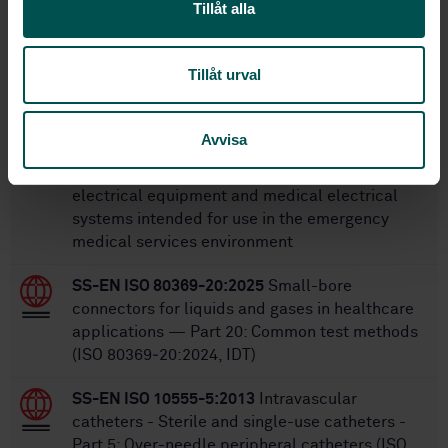
Tillåt alla
Within the same area
STANDARDS
Tillåt urval
SS-EN 60601-1-12
Medical electrical
equipment - Part 1-12: General requirements
Avvisa
for basic safety and essential performance -
Collateral Standard: Requirements for medical
electrical equipment and medical electrical
systems intended for use in the emergency
medical services environment
SS-EN ISO 80369-20:2025
Small-bore
connectors for liquids and gases in healthcare
applications — Part 20: Common test methods
(ISO 80369‑20:2024, IDT)
SS-EN ISO 10555-5:2013
Intravascular
catheters - Sterile and single-use catheters -
Part 5: Over-needle peripheral catheters (ISO