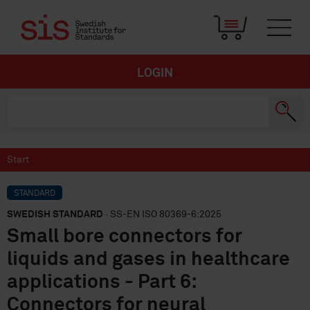
LOGIN
Start
STANDARD
SWEDISH STANDARD
· SS-EN ISO 80369-6:2025
Small bore connectors for
liquids and gases in healthcare
applications - Part 6:
Connectors for neural