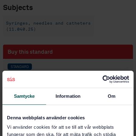
Subjects
Syringes, needles and catheters
(11.040.25)
Buy this standard
STANDARD
SWEDISH STANDARD
· SS-EN ISO 80369-6:2025
Small bore connectors for liquids and gases in
healthcare applications - Part 6: Connectors for
Samtycke
Information
Om
neural applications (ISO 80369-6:2025)
Subscribe on standards - Read more
Denna webbplats använder cookies
Price:
1 420 SEK
Vi använder cookies för att se till att vår webbplats
Add to cart
fungerar som den ska, för att mäta trafik och stödja