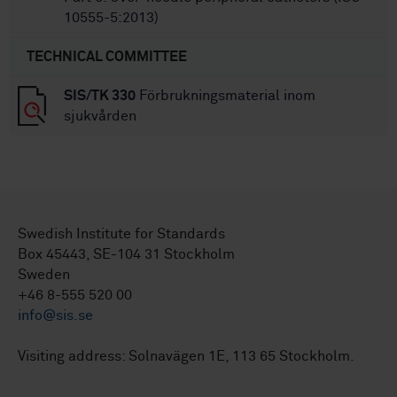
10555-5:2013)
TECHNICAL COMMITTEE
SIS/TK 330
Förbrukningsmaterial inom
sjukvården
Swedish Institute for Standards
Box 45443, SE-104 31 Stockholm
Sweden
+46 8-555 520 00
info@sis.se
Visiting address: Solnavägen 1E, 113 65 Stockholm.