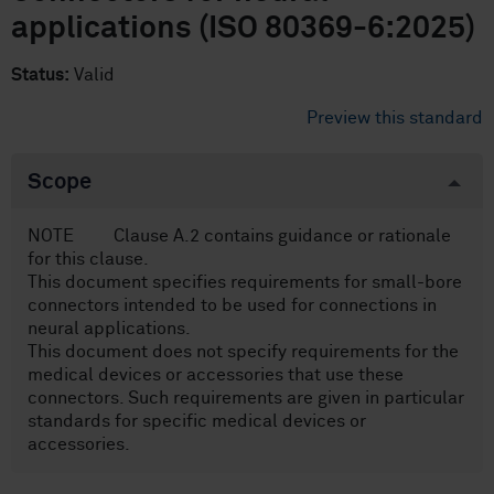
applications (ISO 80369-6:2025)
Status:
Valid
Preview this standard
Scope
NOTE Clause A.2 contains guidance or rationale
for this clause.
This document specifies requirements for small-bore
connectors intended to be used for connections in
neural applications.
This document does not specify requirements for the
medical devices or accessories that use these
connectors. Such requirements are given in particular
standards for specific medical devices or
accessories.