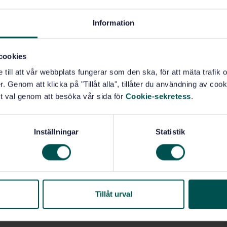
Information
)
cookies
e till att vår webbplats fungerar som den ska, för att mäta trafi
. Genom att klicka på "Tillåt alla", tillåter du användning av cooki
t val genom att besöka vår sida för
Cookie-sekretess
.
Inställningar
Statistik
Tillåt urval