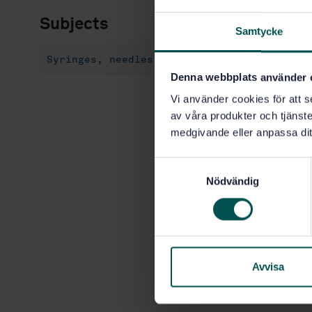
Subjects
Samtycke
Syringes, needles and catheters (11.040.25
Denna webbplats använder 
Vi använder cookies för att s
av våra produkter och tjänster
medgivande eller anpassa dit
S
Nödvändig
a
m
t
y
c
k
Avvisa
e
s