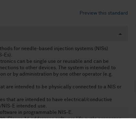
Preview this standard
thods for needle-based injection systems (NISs)
S-Es).
tronics can be single use or reusable and can be
nections to other devices. The system is intended to
ion or by administration by one other operator (e.g.
at are intended to be physically connected to a NIS or
es that are intended to have electrical/conductive
S/NIS-E intended use.
software in programmable NIS-E.
lause 14 addresses software life cycle processes.
ybersecurity.