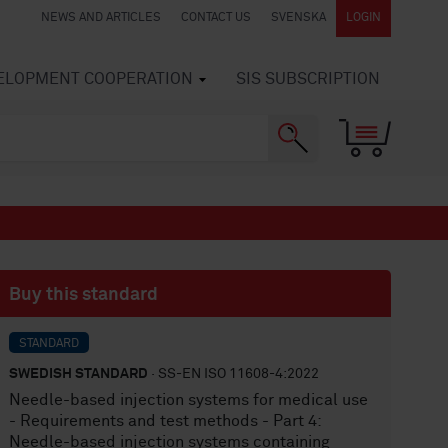
NEWS AND ARTICLES
CONTACT US
SVENSKA
LOGIN
VELOPMENT COOPERATION
SIS SUBSCRIPTION
Buy this standard
STANDARD
SWEDISH STANDARD
· SS-EN ISO 11608-4:2022
Needle-based injection systems for medical use
- Requirements and test methods - Part 4:
Needle-based injection systems containing