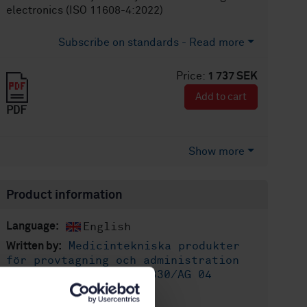
electronics (ISO 11608-4:2022)
Subscribe on standards - Read more
Price:
1 737 SEK
Add to cart
PDF
Show more
Product information
English
Language:
Medicintekniska produkter
Written by:
för provtagning och administration
av läkemedel, SIS/TK 330/AG 04
International title: