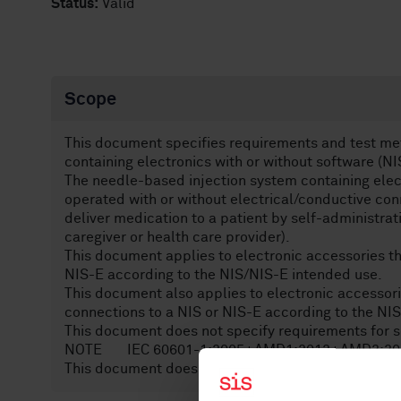
Status:
Valid
Scope
This document specifies requirements and test me
containing electronics with or without software (NI
The needle-based injection system containing elec
operated with or without electrical/conductive con
deliver medication to a patient by self-administrat
caregiver or health care provider).
This document applies to electronic accessories th
NIS-E according to the NIS/NIS-E intended use.
This document also applies to electronic accessori
connections to a NIS or NIS-E according to the NI
This document does not specify requirements for 
NOTE IEC 60601-1:2005+AMD1:2012+AMD2:2020, C
This document does not specify requirements for c