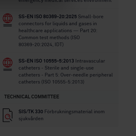
emergency medical services environment
SS-EN ISO 80369-20:2025
Small-bore
connectors for liquids and gases in
healthcare applications — Part 20:
Common test methods (ISO
80369‑20:2024, IDT)
SS-EN ISO 10555-5:2013
Intravascular
catheters - Sterile and single-use
catheters - Part 5: Over-needle peripheral
catheters (ISO 10555-5:2013)
TECHNICAL COMMITTEE
SIS/TK 330
Förbrukningsmaterial inom
sjukvården