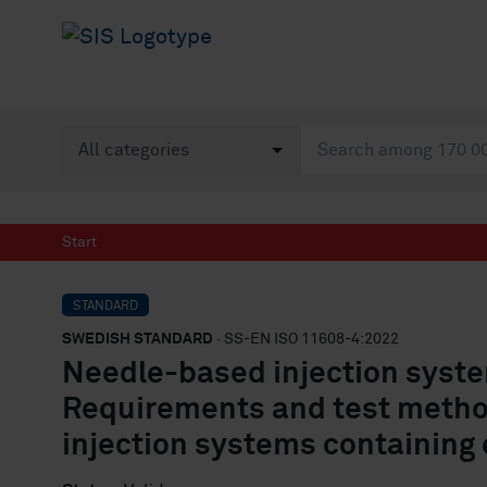
Start
STANDARD
SWEDISH STANDARD
· SS-EN ISO 11608-4:2022
Needle-based injection syste
Requirements and test metho
injection systems containing 