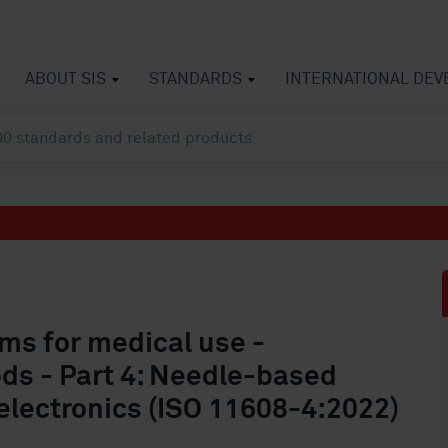
ABOUT SIS
STANDARDS
INTERNATIONAL DE
ms for medical use -
ds - Part 4: Needle-based
electronics (ISO 11608-4:2022)