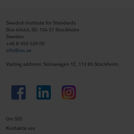
Swedish Institute for Standards
Box 45443, SE-104 31 Stockholm
Sweden
+46 8-555 520 00
info@sis.se
Visiting address: Solnavägen 1E, 113 65 Stockholm.
Facebook
LinkedIn
Instagram
Om SIS
Kontakta oss