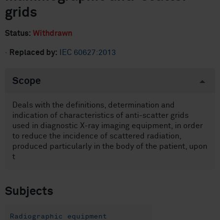
grids
Status:
Withdrawn
·
Replaced by:
IEC 60627:2013
Scope
Deals with the definitions, determination and
indication of characteristics of anti-scatter grids
used in diagnostic X-ray imaging equipment, in order
to reduce the incidence of scattered radiation,
produced particularly in the body of the patient, upon
t
Subjects
Radiographic equipment