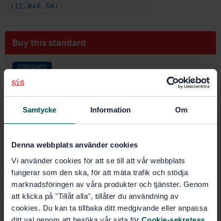
(11.040.50)
Buy this standard
STANDARD
IEC STANDARD
· IEC 60627:2001
Diagnostic X-ray imaging equipment - Characteristics
of general purpose and mammographic anti-scatter
Samtycke
Information
Om
grids
Subscribe on standards - Read more
Denna webbplats använder cookies
Vi använder cookies för att se till att vår webbplats
Price:
2 730 SEK
fungerar som den ska, för att mäta trafik och stödja
Add to cart
marknadsföringen av våra produkter och tjänster. Genom
PDF
att klicka på "Tillåt alla", tillåter du användning av
cookies. Du kan ta tillbaka ditt medgivande eller anpassa
Show more
ditt val genom att besöka vår sida för
Cookie-sekretess
.