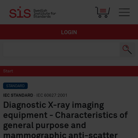
LOGIN
Start
STANDARD
IEC STANDARD
· IEC 60627:2001
Diagnostic X-ray imaging
equipment - Characteristics of
general purpose and
mammographic anti-scatter