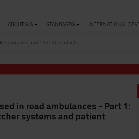
ABOUT SIS
STANDARDS
INTERNATIONAL DE
sed in road ambulances - Part 1:
etcher systems and patient