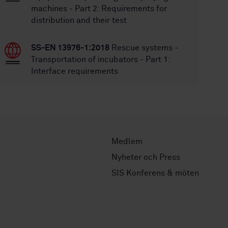
machines - Part 2: Requirements for
distribution and their test
SS-EN 13976-1:2018
Rescue systems -
Transportation of incubators - Part 1:
Interface requirements
Medlem
Nyheter och Press
SIS Konferens & möten