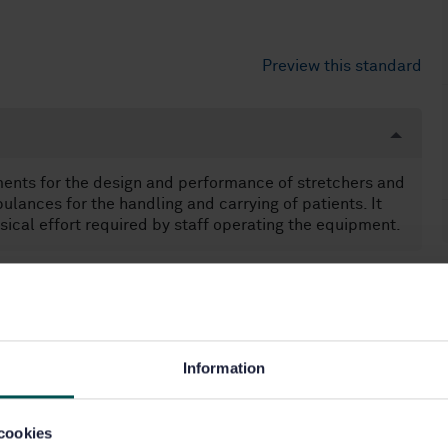
Preview this standard
nts for the design and performance of stretchers and
lances for the handling and carrying of patients. It
sical effort required by staff operating the equipment.
les (43.160)
Information
cookies