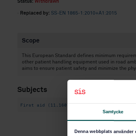
Status:
Withdrawn
·
Replaced by:
SS-EN 1865-1:2010+A1:2015
Scope
This European Standard defines minimum requireme
other patient handling equipment used in road ambu
aims to ensure patient safety and minimize the phy
Subjects
First aid (11.160)
Special purpose vehic
Samtycke
Denna webbplats använder 