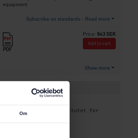
equipment
Subscribe on standards - Read more
Price:
943 SEK
Add to cart
PDF
Show more
Product information
English
Language:
Svenska institutet för
Written by:
Om
standarder
International title:
STD-74796
Article no: