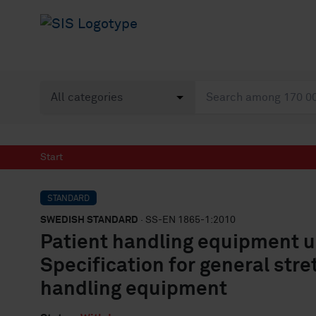
Start
STANDARD
SWEDISH STANDARD
· SS-EN 1865-1:2010
Patient handling equipment u
Specification for general str
handling equipment