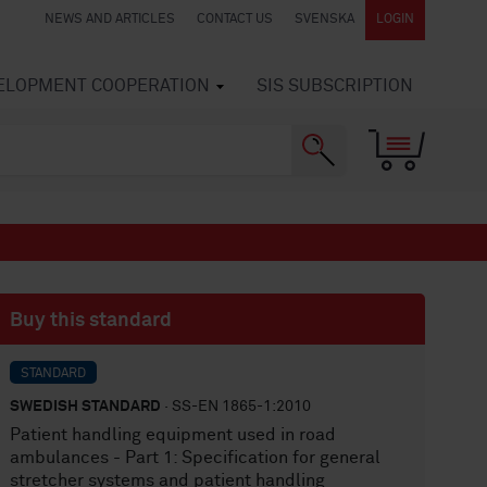
NEWS AND ARTICLES
CONTACT US
SVENSKA
LOGIN
VELOPMENT COOPERATION
SIS SUBSCRIPTION
Buy this standard
STANDARD
SWEDISH STANDARD
· SS-EN 1865-1:2010
Patient handling equipment used in road
ambulances - Part 1: Specification for general
stretcher systems and patient handling