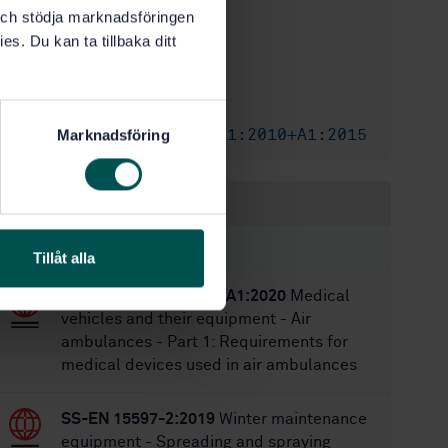
k och stödja marknadsföringen
1
Edition:
es. Du kan ta tillbaka ditt
8/9/2010
Approved:
44
No of pages:
SS-EN 1865
Replaces:
SS-EN 1865-1:2010+A1:2015
Marknadsföring
Replaced by:
Within the same area
STANDARDS
Tillåt alla
SS-EN 13718-1:2014+A1:2020
Medical
vehicles and their equipment - Air
ambulances - Part 1: Requirements for
medical devices used in air ambulances
SS-EN 15597-2:2019
Winter maintenance
equipment - Spreading and spraying