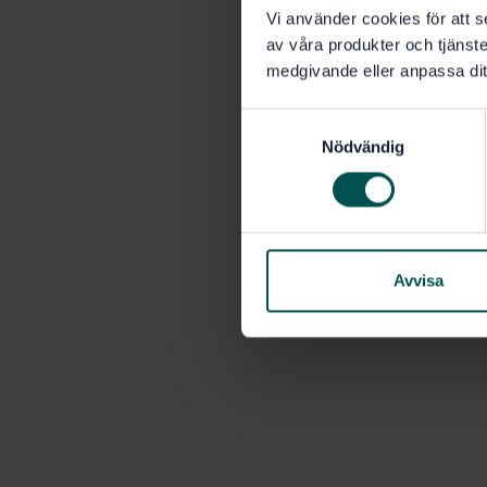
Vi använder cookies för att s
av våra produkter och tjänster
medgivande eller anpassa dit
S
Nödvändig
a
m
t
y
c
k
Avvisa
e
s
v
a
l