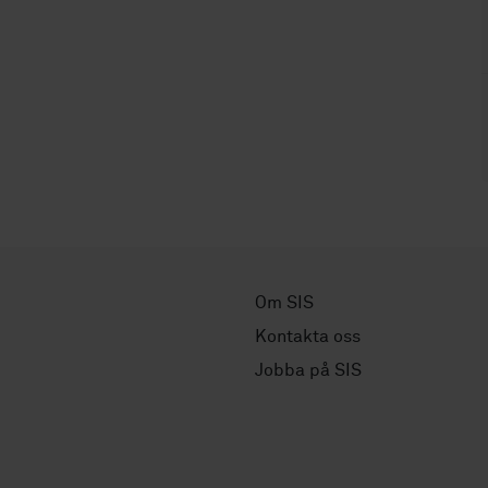
Om SIS
Kontakta oss
Jobba på SIS