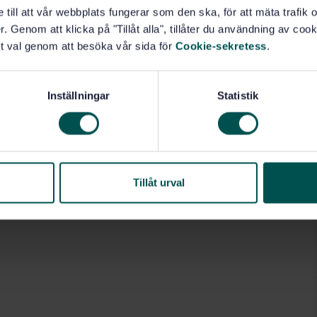
e till att vår webbplats fungerar som den ska, för att mäta trafi
. Genom att klicka på "Tillåt alla", tillåter du användning av cooki
t val genom att besöka vår sida för
Cookie-sekretess
.
Inställningar
Statistik
Tillåt urval