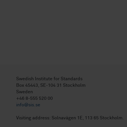
Swedish Institute for Standards
Box 45443, SE-104 31 Stockholm
Sweden
+46 8-555 520 00
info@sis.se
Visiting address: Solnavägen 1E, 113 65 Stockholm.