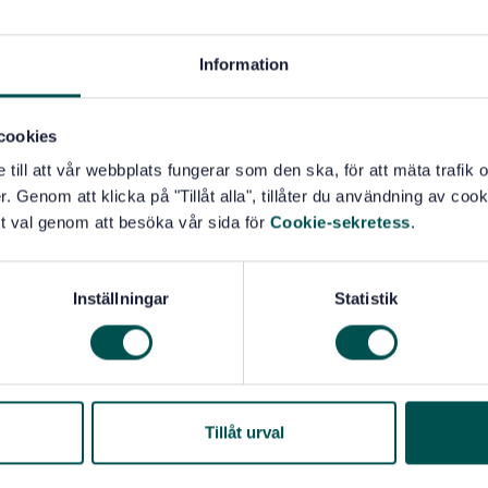
 parties;
Information
S by an external organization, or make a self-assessment
cookies
re intended to be applicable to all organizations in
rganizations that are directly or indirectly involved
e till att vår webbplats fungerar som den ska, för att mäta trafi
imal food producers, harvesters of wild plants and
. Genom att klicka på "Tillåt alla", tillåter du användning av cooki
nufacturers, retailers, and organizations providing
t val genom att besöka vår sida för
Cookie-sekretess
.
ation services, transportation, storage and distribution
infectants, packaging materials and other food contact
Inställningar
Statistik
mall and/or less developed organizations (e.g. a small
 food service outlet) to implement externally-developed
 meet the requirements of this document.
Tillåt urval