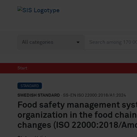
Start
STANDARD
SWEDISH STANDARD
· SS-EN ISO 22000:2018/A1:2024
Food safety management syst
organization in the food chai
changes (ISO 22000:2018/Amd