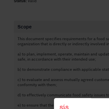
Status:
Valid
Scope
This document specifies requirements for a food 
organization that is directly or indirectly involved i
a) to plan, implement, operate, maintain and upda
safe, in accordance with their intended use;
b) to demonstrate compliance with applicable stat
c) to evaluate and assess mutually agreed custom
conformity with them;
d) to effectively communicate food safety issues to
e) to ensure that the organization conforms to its s