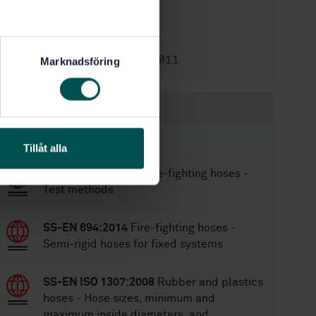
1/26/2021
Approved:
52
No of pages:
SS-EN 12115:2011
Replaces:
Marknadsföring
Within the same area
STANDARDS
Tillåt alla
SS-EN 15889:2011
Fire-fighting hoses -
Test methods
SS-EN 694:2014
Fire-fighting hoses -
Semi-rigid hoses for fixed systems
SS-EN ISO 1307:2008
Rubber and plastics
hoses - Hose sizes, minimum and
maximum inside diameters, and