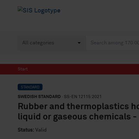
Start
STANDARD
SWEDISH STANDARD
· SS-EN 12115:2021
Rubber and thermoplastics h
liquid or gaseous chemicals -
Status:
Valid