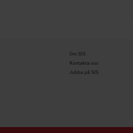
Om SIS
Kontakta oss
Jobba på SIS