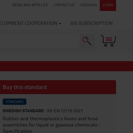
NEWS AND ARTICLES
CONTACT US
SVENSKA
LOGIN
VELOPMENT COOPERATION
SIS SUBSCRIPTION
Buy this standard
STANDARD
SWEDISH STANDARD
· SS-EN 12115:2021
Rubber and thermoplastics hoses and hose
assemblies for liquid or gaseous chemicals -
Specification