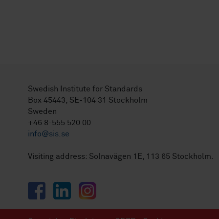
Swedish Institute for Standards
Box 45443, SE-104 31 Stockholm
Sweden
+46 8-555 520 00
info@sis.se
Visiting address: Solnavägen 1E, 113 65 Stockholm.
Facebook
LinkedIn
Instagram