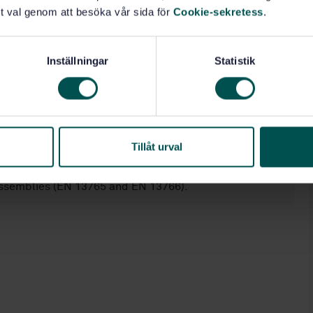
or:
t val genom att besöka vår sida för
Cookie-sekretess
.
Inställningar
Statistik
-2);
Tillåt urval
N 13483);
assemblies (EN 13765 and EN 13766).