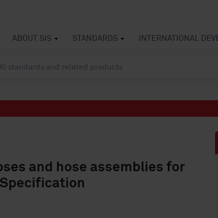
ABOUT SIS
STANDARDS
INTERNATIONAL DE
oses and hose assemblies for
 Specification