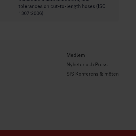
tolerances on cut-to-length hoses (ISO
1307:2006)
Medlem
Nyheter och Press
SIS Konferens & möten