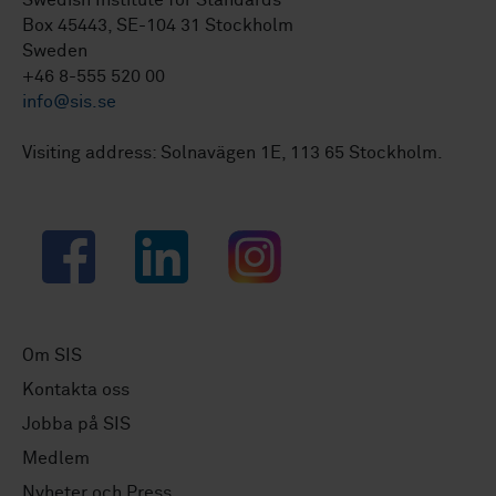
Swedish Institute for Standards
Box 45443, SE-104 31 Stockholm
Sweden
+46 8-555 520 00
info@sis.se
Visiting address: Solnavägen 1E, 113 65 Stockholm.
Facebook
LinkedIn
Instagram
Om SIS
Kontakta oss
Jobba på SIS
Medlem
Nyheter och Press