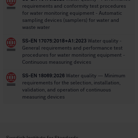
requirements and conformity test procedures
for water monitoring equipment - Automatic
sampling devices (samplers) for water and
waste water
SS-EN 17075:2018+A1:2023
Water quality -
General requirements and performance test
procedures for water monitoring equipment -
Continuous measuring devices
SS-EN 18069:2026
Water quality — Minimum
requirements for the selection, installation,
validation, and operation of continuous
measuring devices