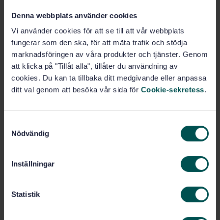
Denna webbplats använder cookies
Buy this standard
Vi använder cookies för att se till att vår webbplats
fungerar som den ska, för att mäta trafik och stödja
STANDARD
marknadsföringen av våra produkter och tjänster. Genom
SWEDISH STANDARD
· SS-EN 16479:2014
att klicka på "Tillåt alla", tillåter du användning av
Water quality - Performance requirements and
cookies. Du kan ta tillbaka ditt medgivande eller anpassa
conformity test procedures for water monitoring
ditt val genom att besöka vår sida för
Cookie-sekretess
.
equipment - Automated sampling devices (samplers)
for water and waste water
S
Subscribe on standards - Read more
Nödvändig
a
m
Price:
1 250 SEK
t
Add to cart
Inställningar
y
PDF
c
k
Statistik
Show more
e
s