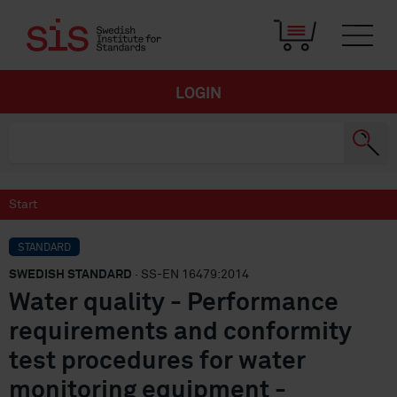
LOGIN
Start
STANDARD
SWEDISH STANDARD
· SS-EN 16479:2014
Water quality - Performance
requirements and conformity
test procedures for water
monitoring equipment -