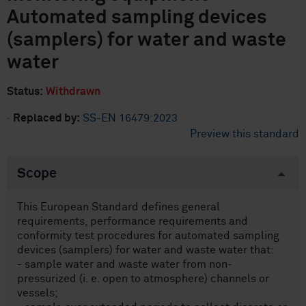
Automated sampling devices
(samplers) for water and waste
water
Status:
Withdrawn
·
Replaced by:
SS-EN 16479:2023
Preview this standard
Scope
This European Standard defines general
requirements, performance requirements and
conformity test procedures for automated sampling
devices (samplers) for water and waste water that:
- sample water and waste water from non-
pressurized (i. e. open to atmosphere) channels or
vessels;