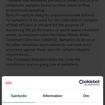
- sample over extended periods to collect discrete or
composite samples based on time, event or flow
proportional sampling.
Specific sample integrity requirements are defined
for samplers to be used for the collection of samples
of final effluent or influent for the purpose of
monitoring the performance of waste water treatment
works, as required under the Urban Waste Water
Treatment Directive (UWWTD). Samplers to be used
for other industrial applications do not have to be
assessed against these specific sample integrity
requirements.
This European Standard does not cover the
installation and on-going use of samplers.
Subjects
Examination of water in general
Samtycke
Information
Om
(13.060.45)