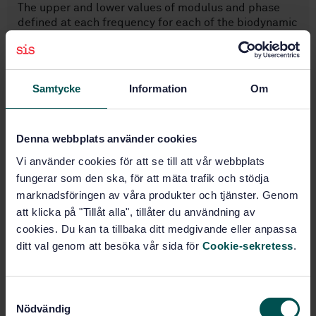
The upper and lower values of modulus and phase
defined at each frequency for each of the biodynamic
response functions considered represent the range of
most probable or idealized values. The middle values
represent overall weighted means of the hum ...
Samtycke
Information
Om
Subjects
Denna webbplats använder cookies
Vibration and shock with
Vi använder cookies för att se till att vår webbplats
respect to human beings
fungerar som den ska, för att mäta trafik och stödja
(13.160)
marknadsföringen av våra produkter och tjänster. Genom
att klicka på "Tillåt alla", tillåter du användning av
cookies. Du kan ta tillbaka ditt medgivande eller anpassa
Buy this standard
ditt val genom att besöka vår sida för
Cookie-sekretess
.
STANDARD
SWEDISH STANDARD
· SS-ISO 5982:2019
S
Nödvändig
Mechanical vibration and shock - Range of idealized
a