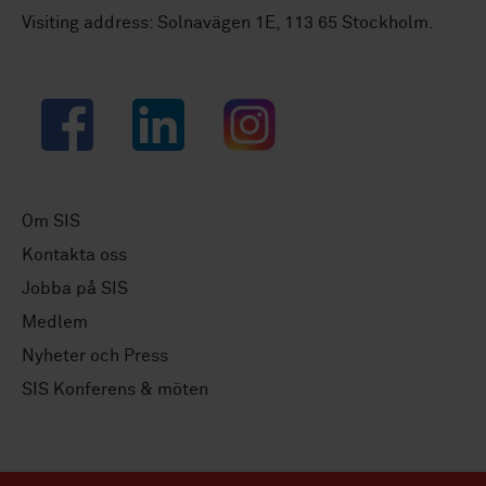
Visiting address: Solnavägen 1E, 113 65 Stockholm.
Facebook
LinkedIn
Instagram
Om SIS
Kontakta oss
Jobba på SIS
Medlem
Nyheter och Press
SIS Konferens & möten