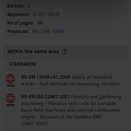
2
Edition:
3/27/2019
Approved:
60
No of pages:
SS-ISO 5982
Replaces:
Within the same area
STANDARDS
SS-EN 13059+A1:2008
Safety of industrial
trucks - Test methods for measuring vibration
SS-EN ISO 22867:2021
Forestry and gardening
machinery - Vibration test code for portable
hand-held machines with internal combustion
engine - Vibration at the handles (ISO
22867:2021)