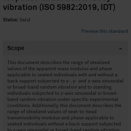
vibration (ISO 5982:2019, IDT)
Status:
Valid
Preview this standard
Scope
This document describes the range of idealized
values of the apparent mass modulus and phase
applicable to seated individuals with and without a
back support subjected to x-, y- and z‑axis sinusoidal
or broad-band random vibration and to standing
individuals subjected to z‑axis sinusoidal or broad-
band random vibration under specific experimental
conditions. Additionally, this document describes the
range of idealized values of seat-to-head
transmissibility modulus and phase applicable to
seated individuals without a back support subjected
to z‑axis sinusoidal or broad-band random vibration.