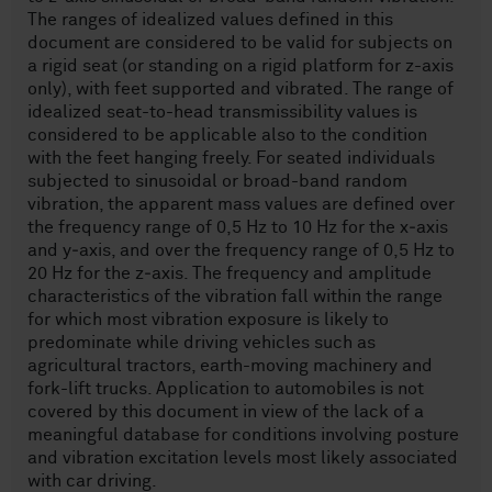
The ranges of idealized values defined in this
document are considered to be valid for subjects on
a rigid seat (or standing on a rigid platform for z-axis
only), with feet supported and vibrated. The range of
idealized seat-to-head transmissibility values is
considered to be applicable also to the condition
with the feet hanging freely. For seated individuals
subjected to sinusoidal or broad-band random
vibration, the apparent mass values are defined over
the frequency range of 0,5 Hz to 10 Hz for the x‑axis
and y‑axis, and over the frequency range of 0,5 Hz to
20 Hz for the z‑axis. The frequency and amplitude
characteristics of the vibration fall within the range
for which most vibration exposure is likely to
predominate while driving vehicles such as
agricultural tractors, earth-moving machinery and
fork-lift trucks. Application to automobiles is not
covered by this document in view of the lack of a
meaningful database for conditions involving posture
and vibration excitation levels most likely associated
with car driving.