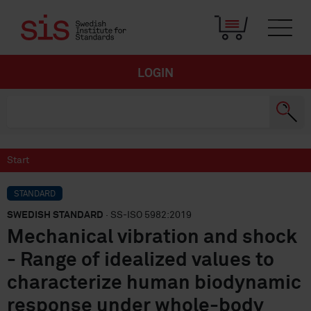
LOGIN
Start
STANDARD
SWEDISH STANDARD
· SS-ISO 5982:2019
Mechanical vibration and shock
- Range of idealized values to
characterize human biodynamic
response under whole-body