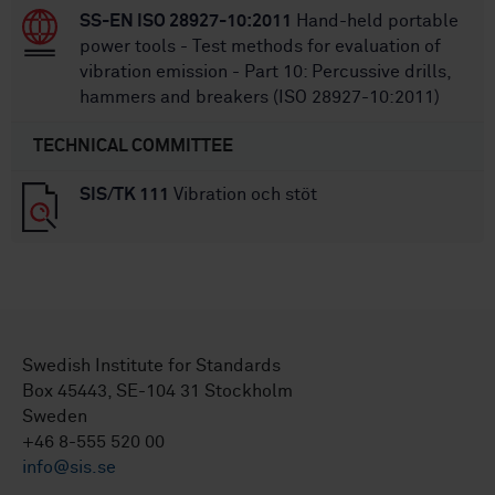
SS-EN ISO 28927-10:2011
Hand-held portable
power tools - Test methods for evaluation of
vibration emission - Part 10: Percussive drills,
hammers and breakers (ISO 28927-10:2011)
TECHNICAL COMMITTEE
SIS/TK 111
Vibration och stöt
Swedish Institute for Standards
Box 45443, SE-104 31 Stockholm
Sweden
+46 8-555 520 00
info@sis.se