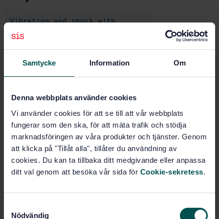
Vibration and shock with
respect to human beings
(13.160)
Samtycke
Information
Om
Mechanical vibration and shock
(14.080)
Denna webbplats använder cookies
Pneumatic tools (25.140.10)
Vi använder cookies för att se till att vår webbplats
fungerar som den ska, för att mäta trafik och stödja
marknadsföringen av våra produkter och tjänster. Genom
Buy this standard
att klicka på "Tillåt alla", tillåter du användning av
cookies. Du kan ta tillbaka ditt medgivande eller anpassa
STANDARD
ditt val genom att besöka vår sida för
Cookie-sekretess
.
SWEDISH STANDARD
· SS-EN ISO 28927-2:2009/A1:2017
Hand-held portable power tools - Test methods for
S
evaluation of vibration emission - Part 2: Wrenches,
Nödvändig
nutrunners and screwdrivers - Amendment 1:
a