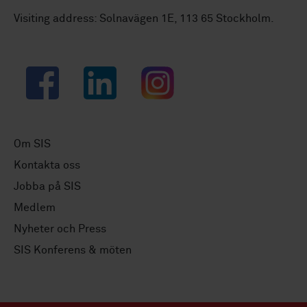
Visiting address: Solnavägen 1E, 113 65 Stockholm.
Facebook
LinkedIn
Instagram
Om SIS
Kontakta oss
Jobba på SIS
Medlem
Nyheter och Press
SIS Konferens & möten