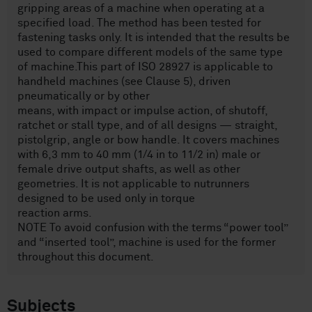
gripping areas of a machine when operating at a
specified load. The method has been tested for
fastening tasks only. It is intended that the results be
used to compare different models of the same type
of machine.This part of ISO 28927 is applicable to
handheld machines (see Clause 5), driven
pneumatically or by other
means, with impact or impulse action, of shutoff,
ratchet or stall type, and of all designs — straight,
pistolgrip, angle or bow handle. It covers machines
with 6,3 mm to 40 mm (1/4 in to 11/2 in) male or
female drive output shafts, as well as other
geometries. It is not applicable to nutrunners
designed to be used only in torque
reaction arms.
NOTE To avoid confusion with the terms “power tool”
and “inserted tool”, machine is used for the former
throughout this document.
Subjects