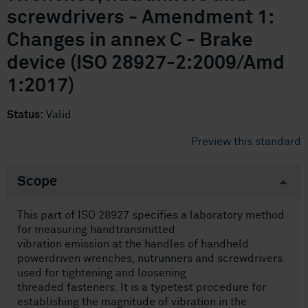
screwdrivers - Amendment 1:
Changes in annex C - Brake
device (ISO 28927-2:2009/Amd
1:2017)
Status:
Valid
Preview this standard
Scope
This part of ISO 28927 specifies a laboratory method
for measuring handtransmitted
vibration emission at the handles of handheld
powerdriven wrenches, nutrunners and screwdrivers
used for tightening and loosening
threaded fasteners. It is a typetest procedure for
establishing the magnitude of vibration in the