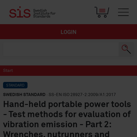
LOGIN
Start
STANDARD
SWEDISH STANDARD
· SS-EN ISO 28927-2:2009/A1:2017
Hand-held portable power tools
- Test methods for evaluation of
vibration emission - Part 2:
Wrenches, nutrunners and