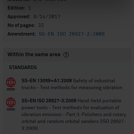
1
Edition:
8/14/2017
Approved:
32
No of pages:
SS-EN ISO 28927-2:2009
Amendment:
Within the same area
STANDARDS
SS-EN 13059+A1:2008
Safety of industrial
trucks - Test methods for measuring vibration
SS-EN ISO 28927-3:2009
Hand-held portable
power tools - Test methods for evaluation of
vibration emission - Part 3: Polishers and rotary,
orbital and random orbital sanders (ISO 28927-
3:2009)