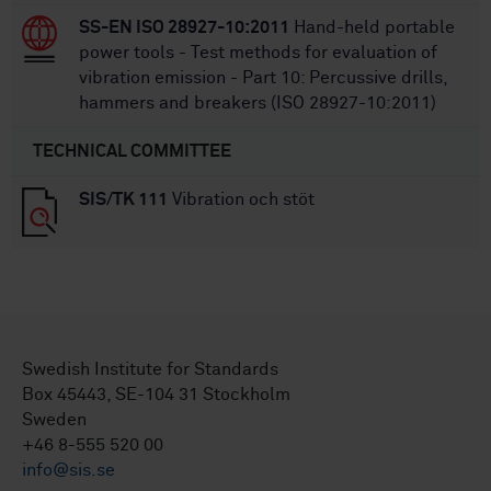
SS-EN ISO 28927-10:2011
Hand-held portable
power tools - Test methods for evaluation of
vibration emission - Part 10: Percussive drills,
hammers and breakers (ISO 28927-10:2011)
TECHNICAL COMMITTEE
SIS/TK 111
Vibration och stöt
Swedish Institute for Standards
Box 45443, SE-104 31 Stockholm
Sweden
+46 8-555 520 00
info@sis.se