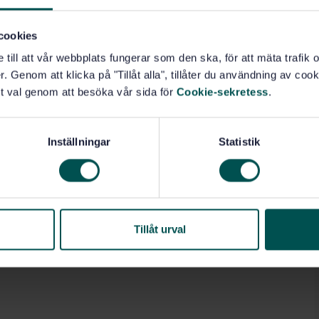
 hand-arm vibration disorders.
cookies
e till att vår webbplats fungerar som den ska, för att mäta trafi
. Genom att klicka på "Tillåt alla", tillåter du användning av cooki
t val genom att besöka vår sida för
Cookie-sekretess
.
beings (13.160)
Inställningar
Statistik
Tillåt urval