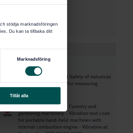
STD-80024838
Article no:
1
Edition:
9/30/2020
Approved:
k och stödja marknadsföringen
24
No of pages:
es. Du kan ta tillbaka ditt
Within the same area
Marknadsföring
STANDARDS
SS-EN 13059+A1:2008
Safety of industrial
trucks - Test methods for measuring
vibration
Tillåt alla
SS-EN ISO 22867:2021
Forestry and
gardening machinery - Vibration test code
for portable hand-held machines with
internal combustion engine - Vibration at