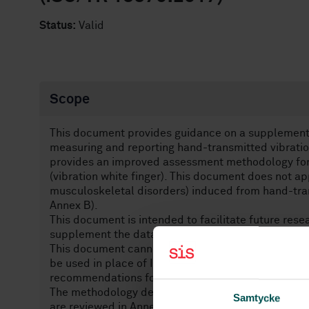
Status:
Valid
Scope
This document provides guidance on a supplementa
measuring and reporting hand-transmitted vibrati
provides an improved assessment methodology for 
(vibration white finger). This document does not ap
musculoskeletal disorders) induced from hand-tra
Annex Β).
This document is intended to facilitate future rese
supplement the data given by the ISO 5349-1 meth
This document cannot be used as an alternative to
be used in place of ISO 5349-1 data for fulfilling d
recommendations for either workplace vibration ex
The methodology defined in this document is base
Samtycke
are reviewed in Annex A. Also provided in Annex A i