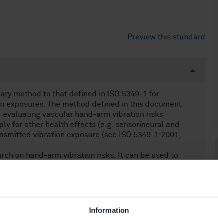
Preview this standard
ry method to that defined in ISO 5349-1 for
on exposures. The method defined in this document
evaluating vascular hand-arm vibration risks
ply for other health effects (e.g. sensorineural and
nsmitted vibration exposure (see ISO 5349-1:2001,
arch on hand-arm vibration risks. It can be used to
odology.
 ISO 5349-1. Data derived from this document cannot
uties under national regulations, guidance or
posures or machinery vibration emissions.
d on biomechanical and epidemiological studies which
Information
s tentative information on a relationship between