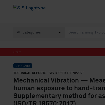
Start
STANDARD
TECHNICAL REPORTS
· SIS-ISO/TR 18570:2020
Mechanical Vibration — Meas
human exposure to hand-tran
Supplementary method for ass
(ISO/TR 18570:2017)