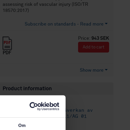
assessing risk of vascular injury (ISO/TR
18570:2017)
Subscribe on standards - Read more
Price:
943 SEK
Add to cart
PDF
Show more
Product information
English
Language:
Människans påverkan av
Written by:
vibrationer, SIS/TK 111/AG 01
International title:
Om