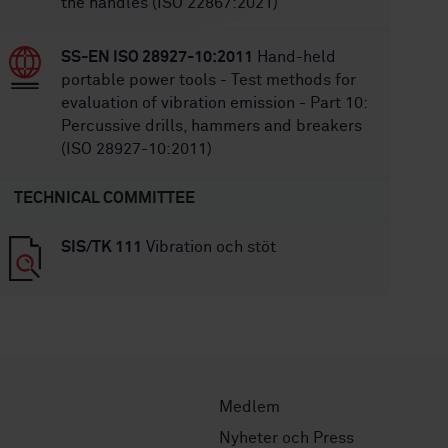
the handles (ISO 22867:2021)
SS-EN ISO 28927-10:2011
Hand-held
portable power tools - Test methods for
evaluation of vibration emission - Part 10:
Percussive drills, hammers and breakers
(ISO 28927-10:2011)
TECHNICAL COMMITTEE
SIS/TK 111
Vibration och stöt
Medlem
Nyheter och Press