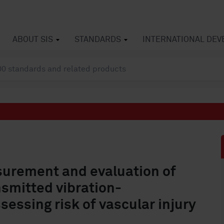
ABOUT SIS
STANDARDS
INTERNATIONAL DE
urement and evaluation of
smitted vibration-
essing risk of vascular injury