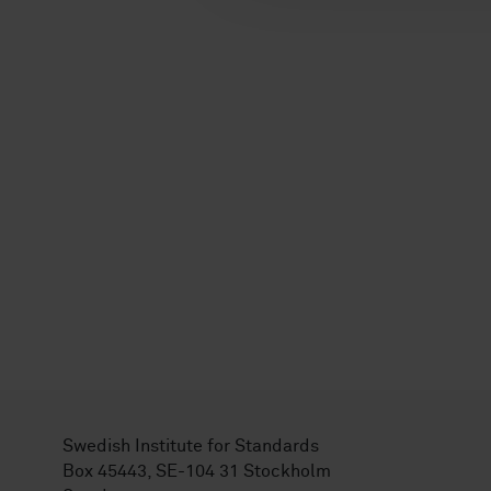
Swedish Institute for Standards
Box 45443, SE-104 31 Stockholm