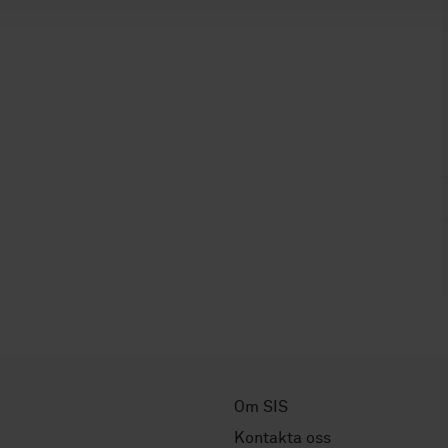
Om SIS
Kontakta oss