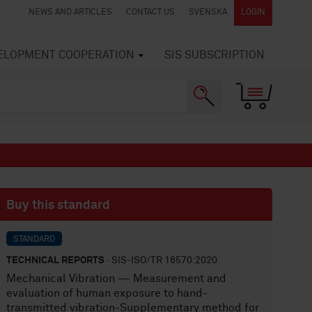
NEWS AND ARTICLES
CONTACT US
SVENSKA
LOGIN
VELOPMENT COOPERATION
SIS SUBSCRIPTION
Buy this standard
STANDARD
TECHNICAL REPORTS
· SIS-ISO/TR 18570:2020
Mechanical Vibration — Measurement and
evaluation of human exposure to hand-
transmitted vibration-Supplementary method for