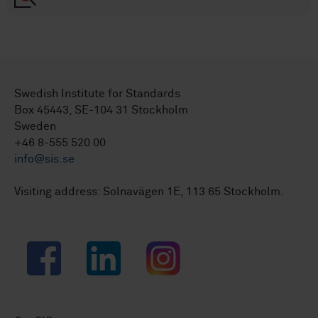
Swedish Institute for Standards
Box 45443, SE-104 31 Stockholm
Sweden
+46 8-555 520 00
info@sis.se
Visiting address: Solnavägen 1E, 113 65 Stockholm.
Facebook
LinkedIn
Instagram