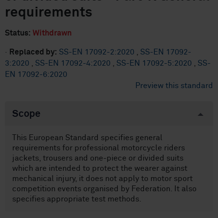
requirements
Status:
Withdrawn
·
Replaced by:
SS-EN 17092-2:2020
,
SS-EN 17092-
3:2020
,
SS-EN 17092-4:2020
,
SS-EN 17092-5:2020
,
SS-
EN 17092-6:2020
Preview this standard
Scope
This European Standard specifies general
requirements for professional motorcycle riders
jackets, trousers and one-piece or divided suits
which are intended to protect the wearer against
mechanical injury, it does not apply to motor sport
competition events organised by Federation. It also
specifies appropriate test methods.