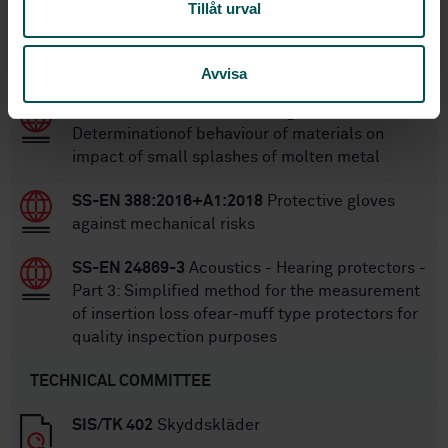
Tillåt urval
Within the same area
STANDARDS
Avvisa
SS-EN 348
Protective clothing - Test method -
Determinationof behaviour of materials on
impact of small splashes of molten metal
SS-EN 388:2016+A1:2018
Protective gloves
against mechanical risks
SS-EN 24869-3
Acoustics - Hearing protectors -
Part 3: Simplified method for the measurement
of insertion loss ofear-muff type protectors for
quality inspection purposes
TECHNICAL COMMITTEE
SIS/TK 402
Skyddskläder