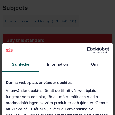
Subjects
Protective clothing (13.340.10)
Buy this standard
STANDARD
SWEDISH STANDARD
· SS-EN 13595-1
Samtycke
Information
Om
Protective clothing for professional motorcycle riders
- Jackets, trousers and one-piece or divided suits -
Part 1: General requirements
Denna webbplats använder cookies
Vi använder cookies för att se till att vår webbplats
Subscribe on standards - Read more
fungerar som den ska, för att mäta trafik och stödja
Price:
1 250 SEK
marknadsföringen av våra produkter och tjänster. Genom
att klicka på "Tillåt alla", tillåter du användning av
Add to cart