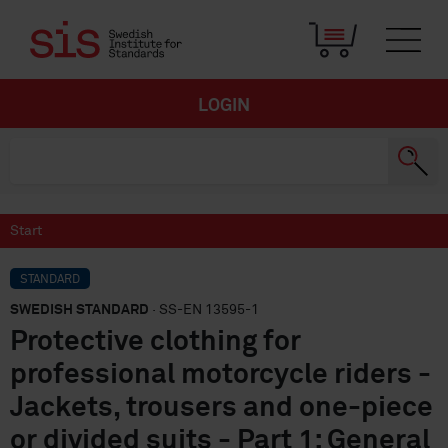
LOGIN
Start
STANDARD
SWEDISH STANDARD
· SS-EN 13595-1
Protective clothing for
professional motorcycle riders -
Jackets, trousers and one-piece
or divided suits - Part 1: General