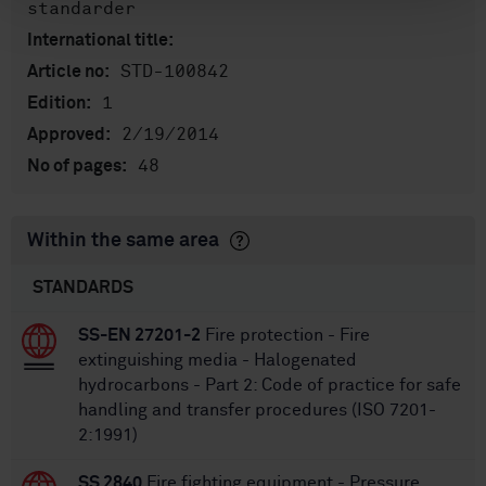
standarder
International title:
STD-100842
Article no:
1
Edition:
2/19/2014
Approved:
48
No of pages:
Within the same area
STANDARDS
SS-EN 27201-2
Fire protection - Fire
extinguishing media - Halogenated
hydrocarbons - Part 2: Code of practice for safe
handling and transfer procedures (ISO 7201-
2:1991)
SS 2840
Fire fighting equipment - Pressure