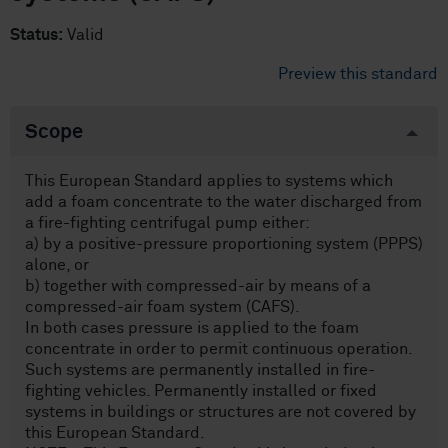
Status:
Valid
Preview this standard
Scope
This European Standard applies to systems which
add a foam concentrate to the water discharged from
a fire-fighting centrifugal pump either:
a) by a positive-pressure proportioning system (PPPS)
alone, or
b) together with compressed-air by means of a
compressed-air foam system (CAFS).
In both cases pressure is applied to the foam
concentrate in order to permit continuous operation.
Such systems are permanently installed in fire-
fighting vehicles. Permanently installed or fixed
systems in buildings or structures are not covered by
this European Standard.