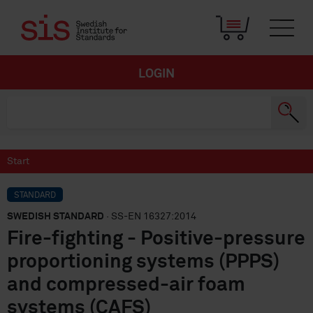
LOGIN
Start
STANDARD
SWEDISH STANDARD
· SS-EN 16327:2014
Fire-fighting - Positive-pressure
proportioning systems (PPPS)
and compressed-air foam
systems (CAFS)