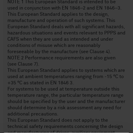
NOTE 1 This European Standard is intended to be
used in conjunction with EN 1846–2 and EN 1846–3.
This European Standard applies to the design,
manufacture and operation of such systems. This
European Standard deals with all significant hazards,
hazardous situations and events relevant to PPPS and
CAFS when they are used as intended and under
conditions of misuse which are reasonably
foreseeable by the manufacture (see Clause 4).
NOTE 2 Performance requirements are also given
(see Clause 7).
This European Standard applies to systems which are
used at ambient temperatures ranging from -15 °C to
+35 °C as stated in EN 1846 3.
For systems to be used at temperature outside this
temperature range, the particular temperature range
should be specified by the user and the manufacturer
should determine by a risk assessment any need for
additional precautions.
This European Standard does not apply to the
technical safety requirements concerning the design
and manufacturing of drives, auxiliary equipment,