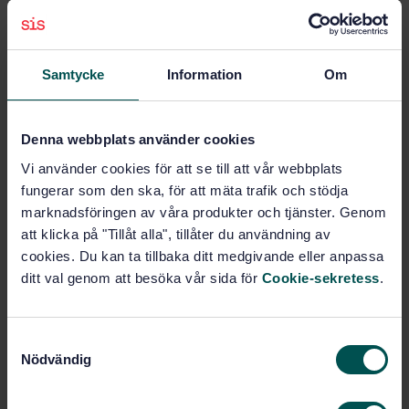
sources of energy or pumps. Furthermore, this
European Standard does not deal with special
hazards arising from the particular conditions under
Samtycke
Information
Om
which these systems are used, for example:
c) handling of any equipment, devices etc. which are
connected to the system or are joined to it (e.g.
handling of branch pipes/nozzles and pressure
Denna webbplats använder cookies
hoses);
Vi använder cookies för att se till att vår webbplats
a) events specific to the location where the system is
fungerar som den ska, för att mäta trafik och stödja
set up (e.g. on public roads...
marknadsföringen av våra produkter och tjänster. Genom
att klicka på "Tillåt alla", tillåter du användning av
Subjects
cookies. Du kan ta tillbaka ditt medgivande eller anpassa
ditt val genom att besöka vår sida för
Cookie-sekretess
.
Fire-fighting (13.220.10)
S
Nödvändig
a
Buy this standard
m
t