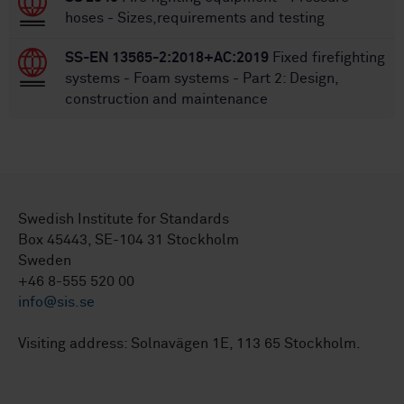
hoses - Sizes,requirements and testing
SS-EN 13565-2:2018+AC:2019
Fixed firefighting
systems - Foam systems - Part 2: Design,
construction and maintenance
Swedish Institute for Standards
Box 45443, SE-104 31 Stockholm
Sweden
+46 8-555 520 00
info@sis.se
Visiting address: Solnavägen 1E, 113 65 Stockholm.