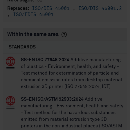
52
No of pages:
ISO/DIS 45001
,
ISO/DIS 45001.2
Replaces:
,
ISO/FDIS 45001
Within the same area
STANDARDS
SS-EN ISO 27548:2024
Additive manufacturing
of plastics - Environment, health, and safety -
Test method for determination of particle and
chemical emission rates from desktop material
extrusion 3D printer (ISO 27548:2024, IDT)
SS-EN ISO/ASTM 52933:2024
Additive
manufacturing - Environment, health and safety
- Test method for the hazardous substances
emitted from material extrusion type 3D
printers in the non-industrial places (ISO/ASTM