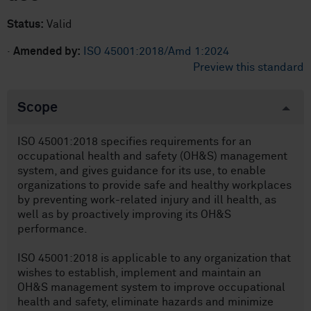
Status:
Valid
·
Amended by:
ISO 45001:2018/Amd 1:2024
Preview this standard
Scope
ISO 45001:2018 specifies requirements for an
occupational health and safety (OH&S) management
system, and gives guidance for its use, to enable
organizations to provide safe and healthy workplaces
by preventing work-related injury and ill health, as
well as by proactively improving its OH&S
performance.
ISO 45001:2018 is applicable to any organization that
wishes to establish, implement and maintain an
OH&S management system to improve occupational
health and safety, eliminate hazards and minimize