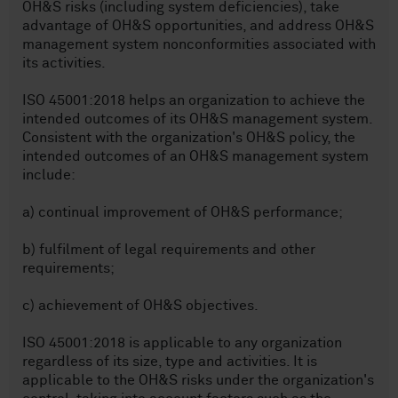
OH&S risks (including system deficiencies), take
advantage of OH&S opportunities, and address OH&S
management system nonconformities associated with
its activities.
ISO 45001:2018 helps an organization to achieve the
intended outcomes of its OH&S management system.
Consistent with the organization's OH&S policy, the
intended outcomes of an OH&S management system
include:
a) continual improvement of OH&S performance;
b) fulfilment of legal requirements and other
requirements;
c) achievement of OH&S objectives.
ISO 45001:2018 is applicable to any organization
regardless of its size, type and activities. It is
applicable to the OH&S risks under the organization's