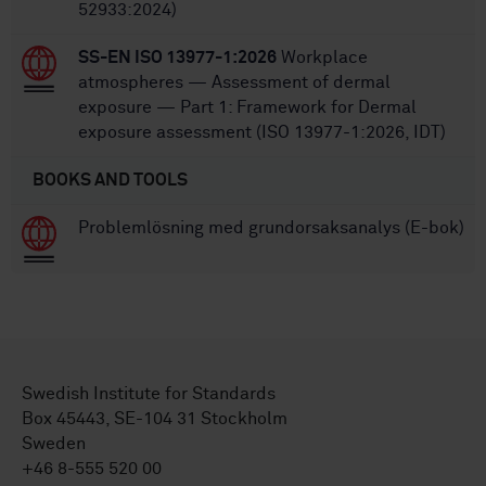
52933:2024)
SS-EN ISO 13977-1:2026
Workplace
atmospheres — Assessment of dermal
exposure — Part 1: Framework for Dermal
exposure assessment (ISO 13977-1:2026, IDT)
BOOKS AND TOOLS
Problemlösning med grundorsaksanalys (E-bok)
Swedish Institute for Standards
Box 45443, SE-104 31 Stockholm
Sweden
+46 8-555 520 00