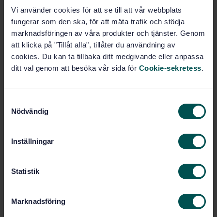
this document are not acceptable unless all its
Vi använder cookies för att se till att vår webbplats
requirements are incorporated into an organization's
fungerar som den ska, för att mäta trafik och stödja
OH&S management system and fulfilled without
marknadsföringen av våra produkter och tjänster. Genom
exclusion.
att klicka på "Tillåt alla", tillåter du användning av
cookies. Du kan ta tillbaka ditt medgivande eller anpassa
ditt val genom att besöka vår sida för
Cookie-sekretess
.
Subjects
Occupational safety, industrial
S
hygiene (13.100)
Nödvändig
a
m
t
Inställningar
Buy this standard
y
c
STANDARD
k
Statistik
ISO STANDARD
· ISO 45001:2018
e
Occupational health and safety management systems
s
Marknadsföring
-- Requirements with guidance for use
v