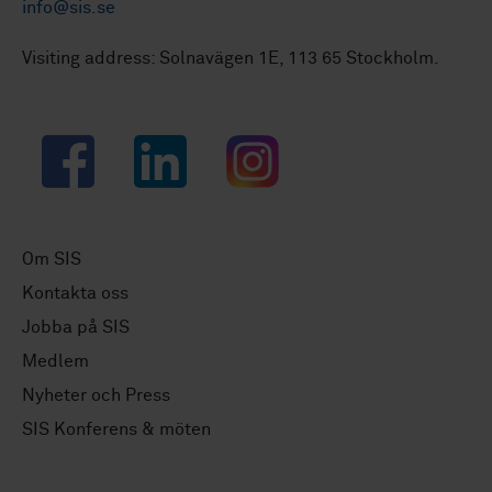
info@sis.se
Visiting address: Solnavägen 1E, 113 65 Stockholm.
Facebook
LinkedIn
Instagram
Om SIS
Kontakta oss
Jobba på SIS
Medlem
Nyheter och Press
SIS Konferens & möten