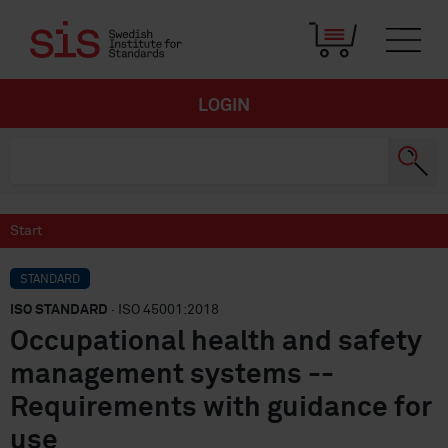
LOGIN
Start
STANDARD
ISO STANDARD
· ISO 45001:2018
Occupational health and safety
management systems --
Requirements with guidance for
use