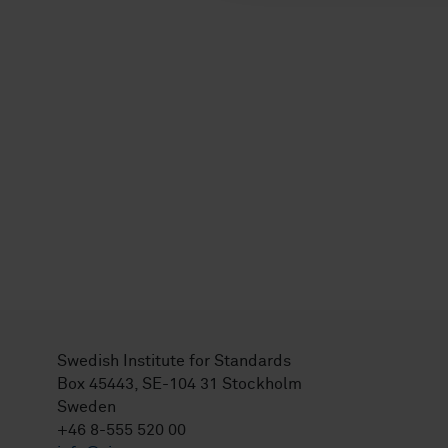
Swedish Institute for Standards
Box 45443, SE-104 31 Stockholm
Sweden
+46 8-555 520 00