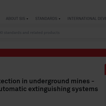
ABOUT SIS
STANDARDS
INTERNATIONAL DE
tection in underground mines -
Automatic extinguishing systems