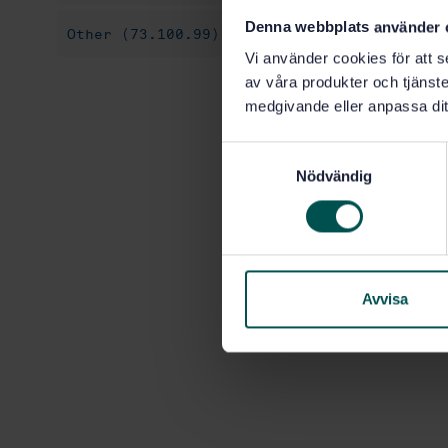
Denna webbplats använder 
Other (73.100.99)
Vi använder cookies för att s
av våra produkter och tjänster
medgivande eller anpassa dit
S
Nödvändig
a
m
t
y
c
k
Avvisa
e
s
v
a
l