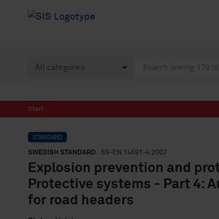
Start
STANDARD
SWEDISH STANDARD
· SS-EN 14591-4:2007
Explosion prevention and pro
Protective systems - Part 4: 
for road headers