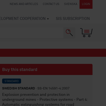
NEWS AND ARTICLES
CONTACT US
SVENSKA
LOGIN
VELOPMENT COOPERATION
SIS SUBSCRIPTION
Buy this standard
STANDARD
SWEDISH STANDARD
· SS-EN 14591-4:2007
Explosion prevention and protection in
underground mines - Protective systems - Part 4:
Automatic extinguishing systems for road