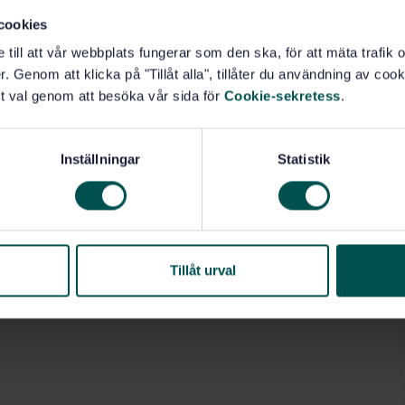
cookies
e till att vår webbplats fungerar som den ska, för att mäta trafi
. Genom att klicka på "Tillåt alla", tillåter du användning av cooki
t val genom att besöka vår sida för
Cookie-sekretess
.
Inställningar
Statistik
Tillåt urval