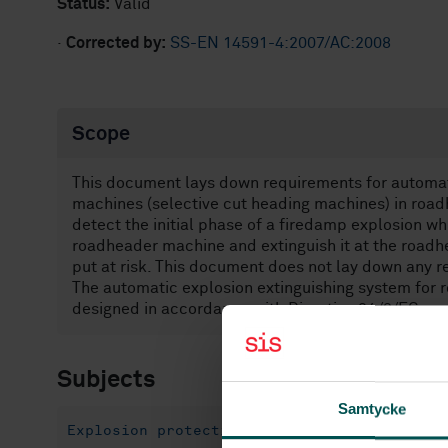
Status:
Valid
·
Corrected by:
SS-EN 14591-4:2007/AC:2008
Scope
This document lays down requirements for automat
machines (selective cut heading machines) in roa
detect the initial phase of a firedamp explosion wh
roadheader machine and extinguish it at the roadh
put at risk. This document does not lay down any re
The automatic explosion extinguishing system for
designed in accordance with Directive 94/9/EC.
Subjects
Samtycke
Explosion protection (13.230)
Explosion 