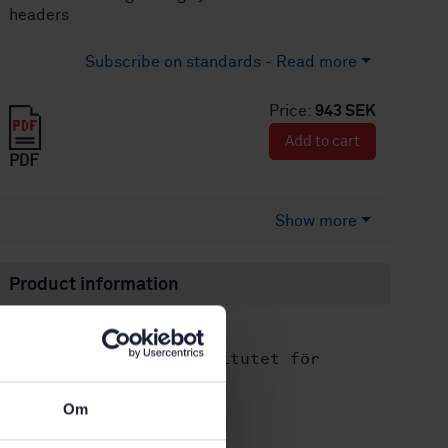
headers
Subscribe on standards - Read more
Price:
943 SEK
Add to cart
PDF
Show more
Product information
English
Language:
Svenska institutet för
Written by:
standarder
Om
International title:
STD-61567
Article no: