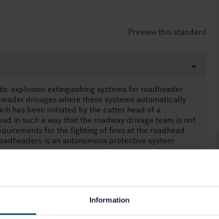
Preview this standard
ic explosion extinguishing systems for roadheader
dheader drivages where these systems automatically
ich has been initiated by the cutter head of a
ead in such a way that the roadway drivage team is not
quirements for the fighting of fires at the roadhead.
 roadheaders is an autonomous protective system
Information
prevention and protection (14.380)