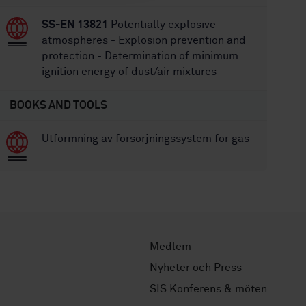
SS-EN 13821
Potentially explosive
atmospheres - Explosion prevention and
protection - Determination of minimum
ignition energy of dust/air mixtures
BOOKS AND TOOLS
Utformning av försörjningssystem för gas
Medlem
Nyheter och Press
SIS Konferens & möten