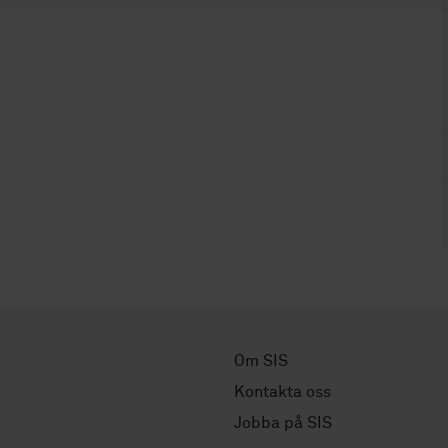
Om SIS
Kontakta oss
Jobba på SIS