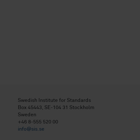
Swedish Institute for Standards
Box 45443, SE-104 31 Stockholm
Sweden
+46 8-555 520 00
info@sis.se