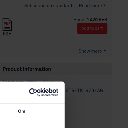
Subscribe on standards - Read more
Price:
1 420 SEK
Add to cart
PDF
Show more
Product information
English
Language:
Utomhusluft, SIS/TK 423/AG
Written by:
04
International title:
Om
STD-8022167
Article no:
1
Edition: