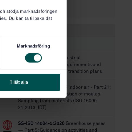
8/30/2016
Approved:
44
No of pages:
k och stödja marknadsföringen
es. Du kan ta tillbaka ditt
Within the same area
STANDARDS
Marknadsföring
SS-EN 18074:2026
Industrial
decarbonisation — Requirements and
guidelines for sectoral transition plans
Tillåt alla
SS-ISO 16000-21:2015
Indoor air - Part 21:
Detection and enumeration of moulds -
Sampling from materials (ISO 16000-
21:2013, IDT)
SS-ISO 14064-5:2026
Greenhouse gases
— Part 5: Guidance on activities and