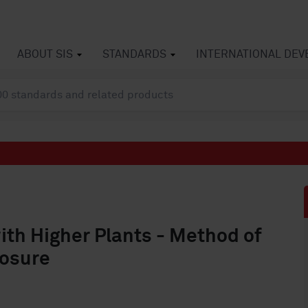
ABOUT SIS
STANDARDS
INTERNATIONAL DE
ith Higher Plants - Method of
posure