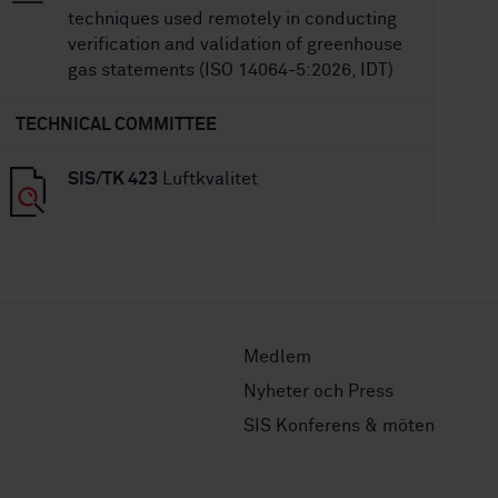
techniques used remotely in conducting
verification and validation of greenhouse
gas statements (ISO 14064-5:2026, IDT)
TECHNICAL COMMITTEE
SIS/TK 423
Luftkvalitet
Medlem
Nyheter och Press
SIS Konferens & möten