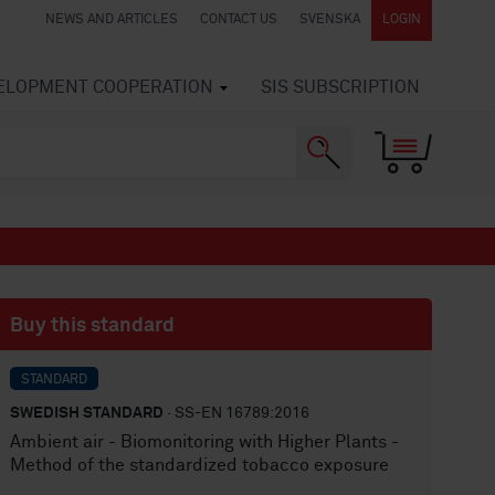
NEWS AND ARTICLES
CONTACT US
SVENSKA
LOGIN
VELOPMENT COOPERATION
SIS SUBSCRIPTION
Buy this standard
STANDARD
SWEDISH STANDARD
· SS-EN 16789:2016
Ambient air - Biomonitoring with Higher Plants -
Method of the standardized tobacco exposure