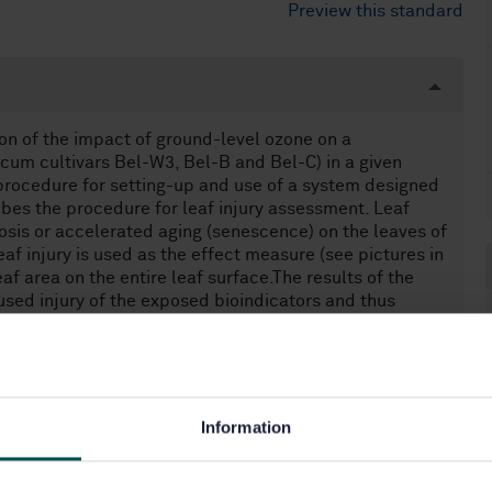
Preview this standard
on of the impact of ground-level ozone on a
cum cultivars Bel-W3, Bel-B and Bel-C) in a given
procedure for setting-up and use of a system designed
ribes the procedure for leaf injury assessment. Leaf
osis or accelerated aging (senescence) on the leaves of
af injury is used as the effect measure (see pictures in
f area on the entire leaf surface.The results of the
ed injury of the exposed bioindicators and thus
impact of ozone on plants to be determined. This
environments. This standard does not apply to the
thod described in this European Standard does not
 direct measurement of air pollutants, it complements
Information