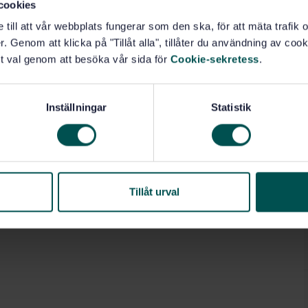
cookies
e till att vår webbplats fungerar som den ska, för att mäta trafi
ion (13.020.40)
. Genom att klicka på "Tillåt alla", tillåter du användning av cooki
t val genom att besöka vår sida för
Cookie-sekretess
.
Inställningar
Statistik
Tillåt urval