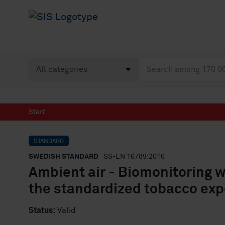
Start
STANDARD
SWEDISH STANDARD
· SS-EN 16789:2016
Ambient air - Biomonitoring w
the standardized tobacco ex
Status:
Valid