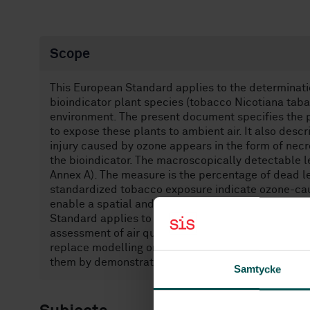
Scope
This European Standard applies to the determinati
bioindicator plant species (tobacco Nicotiana taba
environment. The present document specifies the 
to expose these plants to ambient air. It also desc
injury caused by ozone appears in the form of necr
the bioindicator. The macroscopically detectable le
Annex A). The measure is the percentage of dead lea
standardized tobacco exposure indicate ozone-caus
enable a spatial and temporal distribution of the 
Standard applies to the outside atmosphere in all 
assessment of air quality inside buildings. The me
replace modelling or physico-chemical methods of
them by demonstrating the biological effect.
Samtycke