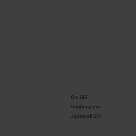
Om SIS
Kontakta oss
Jobba på SIS