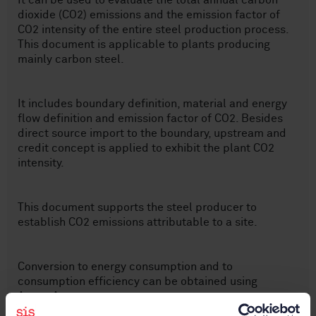
It can be used to evaluate the total annual carbon
dioxide (CO2) emissions and the emission factor of
CO2 intensity of the entire steel production process.
This document is applicable to plants producing
mainly carbon steel.
It includes boundary definition, material and energy
flow definition and emission factor of CO2. Besides
direct source import to the boundary, upstream and
credit concept is applied to exhibit the plant CO2
intensity.
This document supports the steel producer to
establish CO2 emissions attributable to a site.
Conversion to energy consumption and to
consumption efficiency can be obtained using
Annex A.