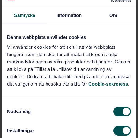
Samtycke
Information
Om
Subjects
Pollution, pollution control
Denna webbplats använder cookies
and conservation (13.020.40)
Vi använder cookies för att se till att vår webbplats
fungerar som den ska, för att mäta trafik och stödja
General (77.080.01)
marknadsföringen av våra produkter och tjänster. Genom
att klicka på "Tillåt alla", tillåter du användning av
cookies. Du kan ta tillbaka ditt medgivande eller anpassa
Buy this standard
ditt val genom att besöka vår sida för
Cookie-sekretess
.
STANDARD
S
ISO STANDARD
· ISO 14404-3:2024
Nödvändig
a
Calculation method of carbon dioxide emission
m
intensity from iron and steel production — Part 3:
t
Steel plant with electric arc furnace (EAF) and coal-
Inställningar
y
based or gas-based direct reduction iron (DRI)