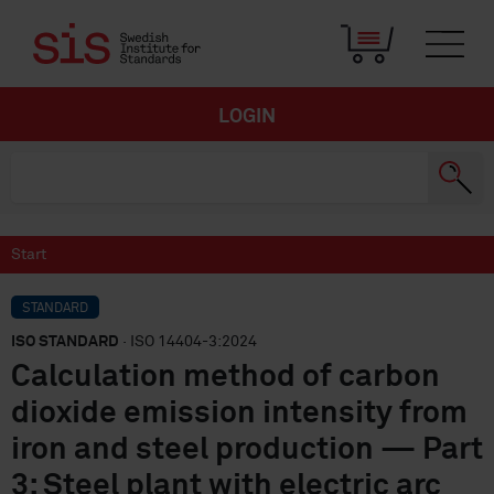
LOGIN
Start
STANDARD
ISO STANDARD
· ISO 14404-3:2024
Calculation method of carbon
dioxide emission intensity from
iron and steel production — Part
3: Steel plant with electric arc