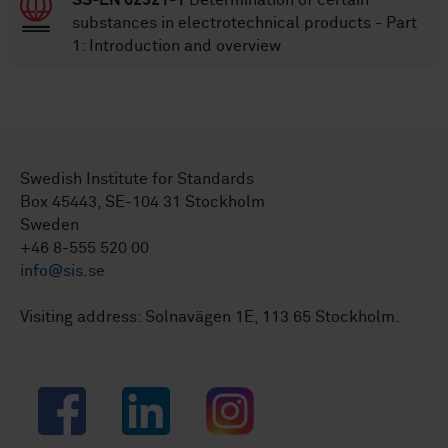
SS-EN 62321-1
Determination of certain
substances in electrotechnical products - Part
1: Introduction and overview
Swedish Institute for Standards
Box 45443, SE-104 31 Stockholm
Sweden
+46 8-555 520 00
info@sis.se
Visiting address: Solnavägen 1E, 113 65 Stockholm.
Facebook
LinkedIn
Instagram