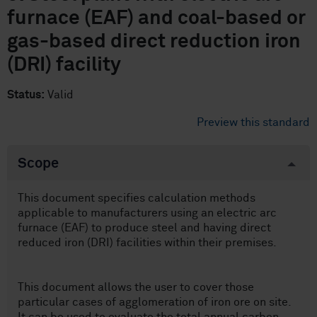
furnace (EAF) and coal-based or
gas-based direct reduction iron
(DRI) facility
Status:
Valid
Preview this standard
Scope
This document specifies calculation methods
applicable to manufacturers using an electric arc
furnace (EAF) to produce steel and having direct
reduced iron (DRI) facilities within their premises.
This document allows the user to cover those
particular cases of agglomeration of iron ore on site.