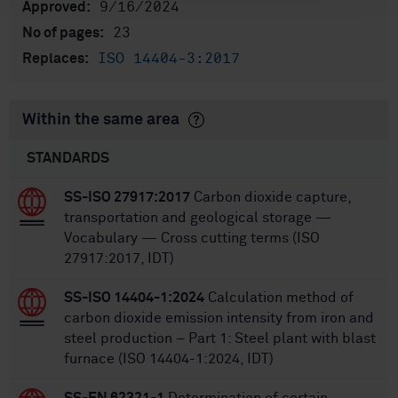
9/16/2024
Approved:
23
No of pages:
ISO 14404-3:2017
Replaces:
Within the same area
STANDARDS
SS-ISO 27917:2017
Carbon dioxide capture,
transportation and geological storage —
Vocabulary — Cross cutting terms (ISO
27917:2017, IDT)
SS-ISO 14404-1:2024
Calculation method of
carbon dioxide emission intensity from iron and
steel production – Part 1: Steel plant with blast
furnace (ISO 14404-1:2024, IDT)