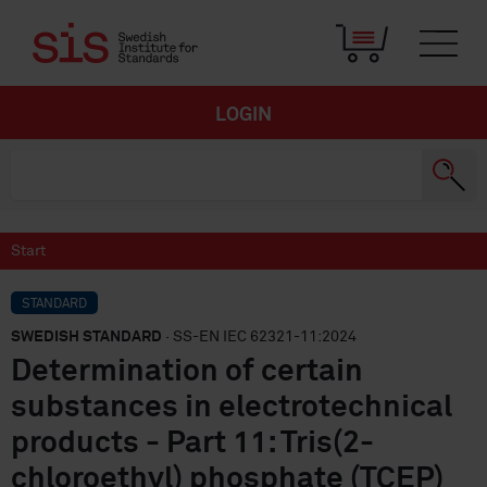
LOGIN
Start
STANDARD
SWEDISH STANDARD
· SS-EN IEC 62321-11:2024
Determination of certain
substances in electrotechnical
products - Part 11: Tris(2-
chloroethyl) phosphate (TCEP)